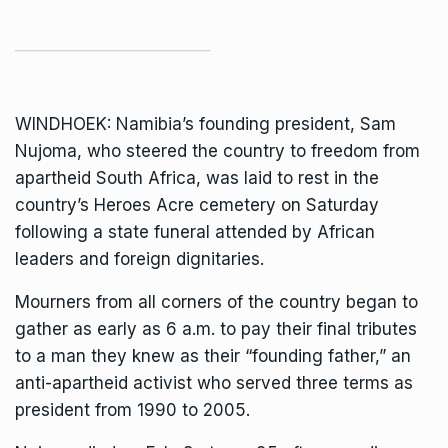
WINDHOEK: Namibia’s founding president,
Sam
Nujoma
, who steered the country to freedom from
apartheid South Africa, was laid to rest in the
country’s Heroes Acre cemetery on Saturday
following a state funeral attended by African
leaders and foreign dignitaries.
Mourners from all corners of the country began to
gather as early as 6 a.m. to pay their final tributes
to a man they knew as their “founding father,” an
anti-apartheid activist who served three terms as
president from 1990 to 2005.