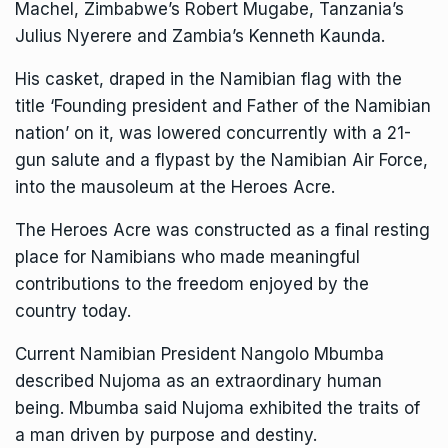
Machel, Zimbabwe’s Robert Mugabe, Tanzania’s
Julius Nyerere and Zambia’s Kenneth Kaunda.
His casket, draped in the Namibian flag with the
title ‘Founding president and Father of the Namibian
nation’ on it, was lowered concurrently with a 21-
gun salute and a flypast by the Namibian Air Force,
into the mausoleum at the Heroes Acre.
The Heroes Acre was constructed as a final resting
place for Namibians who made meaningful
contributions to the freedom enjoyed by the
country today.
Current Namibian President Nangolo Mbumba
described Nujoma as an extraordinary human
being. Mbumba said Nujoma exhibited the traits of
a man driven by purpose and destiny.