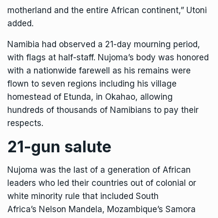
motherland and the entire African continent,” Utoni
added.
Namibia had observed a 21-day mourning period,
with flags at half-staff. Nujoma’s body was honored
with a nationwide farewell as his remains were
flown to seven regions including his village
homestead of Etunda, in Okahao, allowing
hundreds of thousands of Namibians to pay their
respects.
21-gun salute
Nujoma was the last of a generation of African
leaders who led their countries out of colonial or
white minority rule that included South
Africa’s
Nelson Mandela
, Mozambique’s Samora