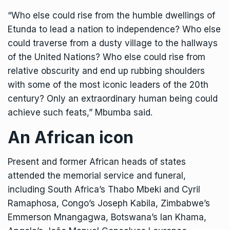
“Who else could rise from the humble dwellings of
Etunda to lead a nation to independence? Who else
could traverse from a dusty village to the hallways
of the United Nations? Who else could rise from
relative obscurity and end up rubbing shoulders
with some of the most iconic leaders of the 20th
century? Only an extraordinary human being could
achieve such feats,” Mbumba said.
An African icon
Present and former African heads of states
attended the memorial service and funeral,
including South Africa’s Thabo Mbeki and Cyril
Ramaphosa, Congo’s Joseph Kabila, Zimbabwe’s
Emmerson Mnangagwa, Botswana’s Ian Khama,