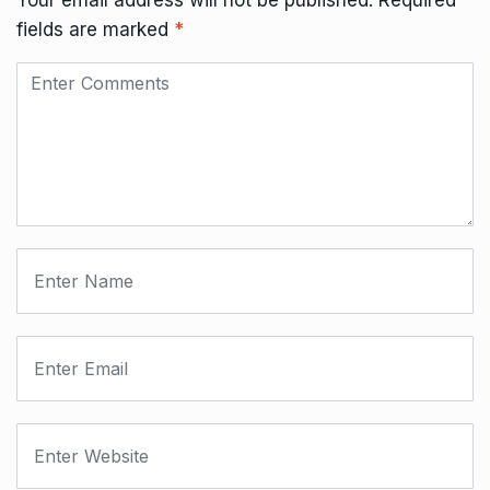
Your email address will not be published.
Required
fields are marked
*