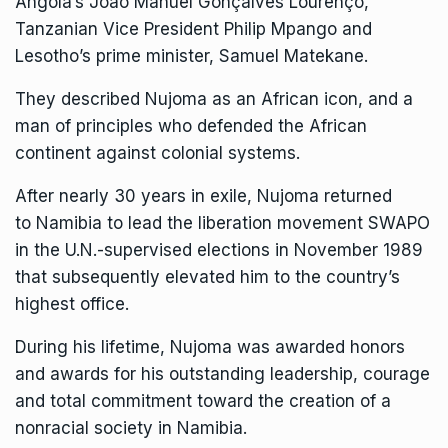
Angola’s João Manuel Gonçalves Lourenço,
Tanzanian Vice President Philip Mpango and
Lesotho’s prime minister, Samuel Matekane.
They described Nujoma as an African icon, and a
man of principles who defended the African
continent against colonial systems.
After nearly 30 years in exile, Nujoma returned
to
Namibia
to lead the liberation movement SWAPO
in the U.N.-supervised elections in November 1989
that subsequently elevated him to the country’s
highest office.
During his lifetime, Nujoma was awarded honors
and awards for his outstanding leadership, courage
and total commitment toward the creation of a
nonracial society in Namibia.