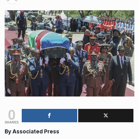
0
SHARES
By
Associated Press