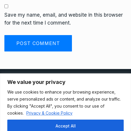
Save my name, email, and website in this browser
for the next time I comment.
Privacy Policy
We value your privacy
We use cookies to enhance your browsing experience,
Terms And Conditions
serve personalized ads or content, and analyze our traffic.
By clicking "Accept All", you consent to our use of
cookies.
Privacy & Cookie Policy
Data Access Request
Accept All