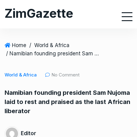
S
ZimGazette
k
i
p
t
o
Home
/
World & Africa
c
/ Namibian founding president Sam Nujoma laid to rest and praised as the last African liberator
o
n
World & Africa
No Comment
t
e
Namibian founding president Sam Nujoma
n
laid to rest and praised as the last African
t
liberator
Editor