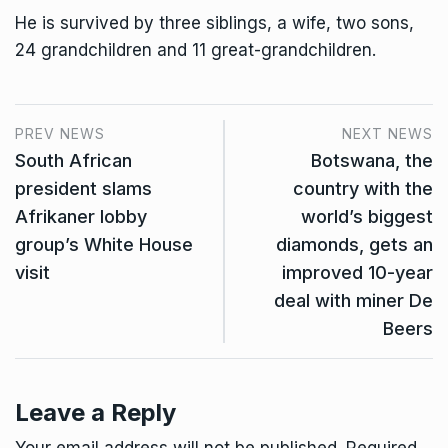
He is survived by three siblings, a wife, two sons,
24 grandchildren and 11 great-grandchildren.
PREV NEWS
NEXT NEWS
South African
Botswana, the
president slams
country with the
Afrikaner lobby
world’s biggest
group’s White House
diamonds, gets an
visit
improved 10-year
deal with miner De
Beers
Leave a Reply