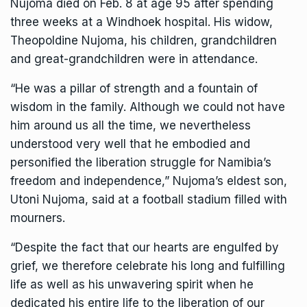
Nujoma
died on
Feb. 8 at age 95 after spending
three weeks at a Windhoek hospital. His widow,
Theopoldine Nujoma, his children, grandchildren
and great-grandchildren were in attendance.
“He was a pillar of strength and a fountain of
wisdom in the family. Although we could not have
him around us all the time, we nevertheless
understood very well that he embodied and
personified the liberation struggle for Namibia’s
freedom and independence,” Nujoma’s eldest son,
Utoni Nujoma, said at a football stadium filled with
mourners.
“Despite the fact that our hearts are engulfed by
grief, we therefore celebrate his long and fulfilling
life as well as his unwavering spirit when he
dedicated his entire life to the liberation of our