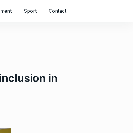
nment
Sport
Contact
inclusion in