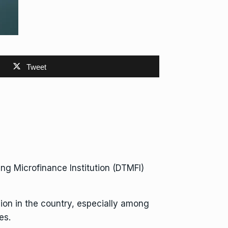
Tweet
g Microfinance Institution (DTMFI)
sion in the country, especially among
es.