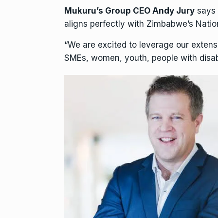
Mukuru’s Group CEO Andy Jury
says 
aligns perfectly with Zimbabwe’s Natio
“We are excited to leverage our extens
SMEs, women, youth, people with disabil