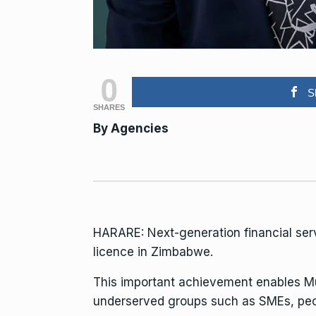
0
S
SHARES
By
Agencies
HARARE: Next-generation financial ser
licence in Zimbabwe.
This important achievement enables Muk
underserved groups such as SMEs, peop