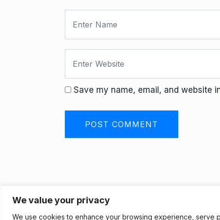
Save my name, email, and website in 
We value your privacy
Privacy Policy
We use cookies to enhance your browsing experience, serve pers