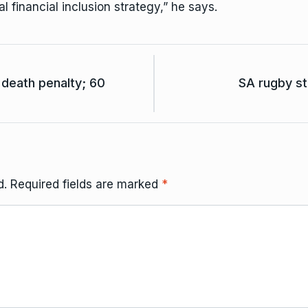
l financial inclusion strategy,” he says.
death penalty; 60
SA rugby st
d.
Required fields are marked
*