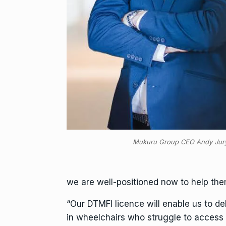
Mukuru Group CEO Andy Jur
we are well-positioned now to help them 
“Our DTMFI licence will enable us to de
in wheelchairs who struggle to access 