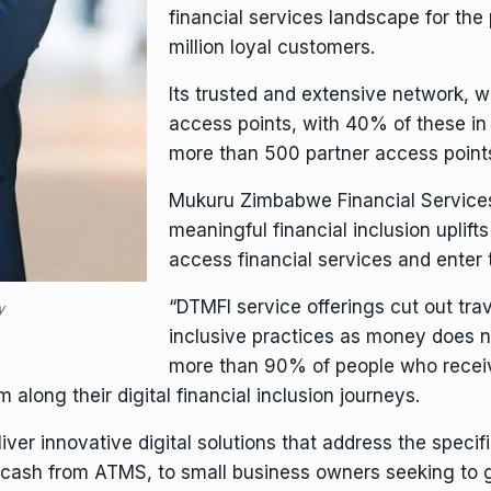
financial services landscape for the
million loyal customers.
Its trusted and extensive network, w
access points, with 40% of these in ru
more than 500 partner access points
Mukuru
Zimbabwe Financial Service
meaningful financial inclusion uplif
access financial services and ente
“DTMFI service offerings cut out tr
y
inclusive practices as money does no
more than 90% of people who recei
along their digital financial inclusion journeys.
liver innovative digital solutions that address the speci
cash from ATMS, to small business owners seeking to g