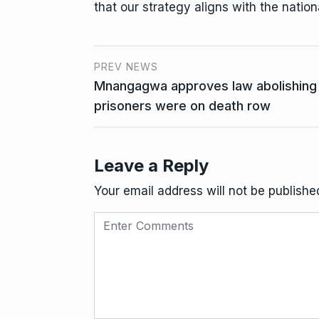
that our strategy aligns with the nationa
PREV NEWS
Mnangagwa approves law abolishing 
prisoners were on death row
Leave a Reply
Your email address will not be publishe