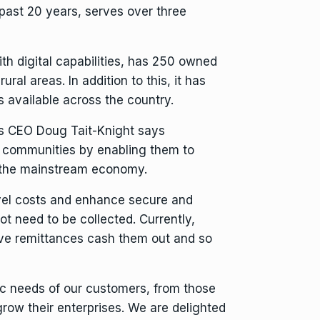
 past 20 years, serves over three
ith digital capabilities, has 250 owned
ral areas. In addition to this, it has
 available across the country.
s CEO Doug Tait-Knight says
ts communities by enabling them to
r the mainstream economy.
avel costs and enhance secure and
t need to be collected. Currently,
ve remittances cash them out and so
fic needs of our customers, from those
row their enterprises. We are delighted