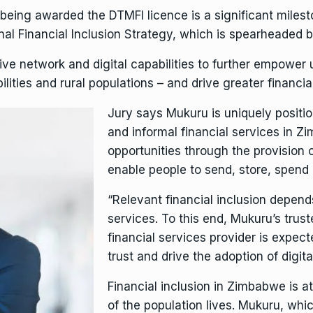
being awarded the DTMFI licence is a significant miles
nal Financial Inclusion Strategy, which is spearheaded 
ive network and digital capabilities to further empower
ities and rural populations – and drive greater financial
Jury says Mukuru is uniquely positi
and informal financial services in
opportunities through the provision o
enable people to send, store, spend 
“Relevant financial inclusion depen
services. To this end, Mukuru’s trust
financial services provider is expec
trust and drive the adoption of digita
Financial inclusion in Zimbabwe is a
of the population lives. Mukuru, wh