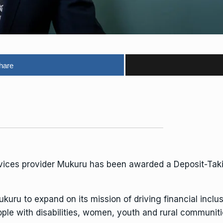
hare
vices provider
Mukuru
has been awarded a Deposit-Takin
uru to expand on its mission of driving financial inclu
le with disabilities, women, youth and rural communiti