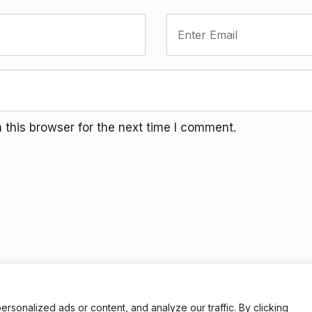
this browser for the next time I comment.
Terms And Conditions
Da
onalized ads or content, and analyze our traffic. By clicking