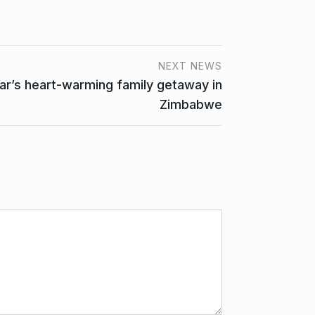
NEXT NEWS
ar’s heart-warming family getaway in
Zimbabwe