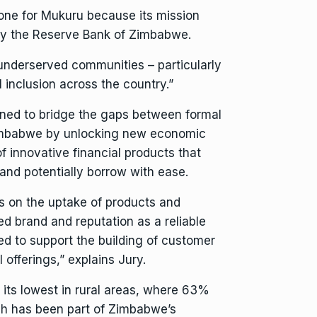
tone for Mukuru because its mission
by the
Reserve Bank of Zimbabwe
.
 underserved communities – particularly
 inclusion across the country.”
oned to bridge the gaps between formal
 Zimbabwe by unlocking new economic
f innovative financial products that
and potentially borrow with ease.
ds on the uptake of products and
ed brand and reputation as a reliable
ted to support the building of customer
l offerings,” explains Jury.
t its lowest in rural areas, where 63%
ich has been part of Zimbabwe’s