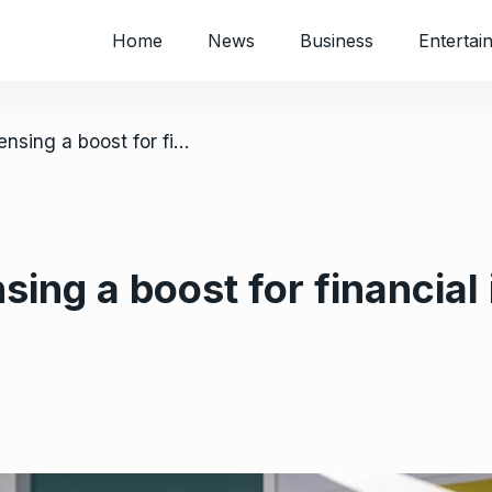
Home
News
Business
Entertai
/ Mukuru bank licensing a boost for financial inclusion in Zimbabwe
ing a boost for financial 