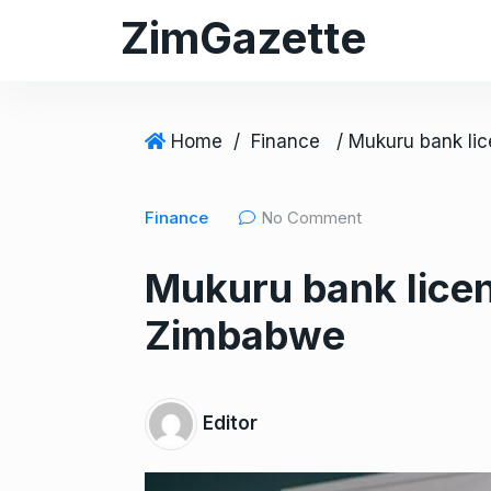
S
ZimGazette
k
i
p
t
Home
/
Finance
o
c
Finance
No Comment
o
n
Mukuru bank licens
t
e
Zimbabwe
n
t
Editor