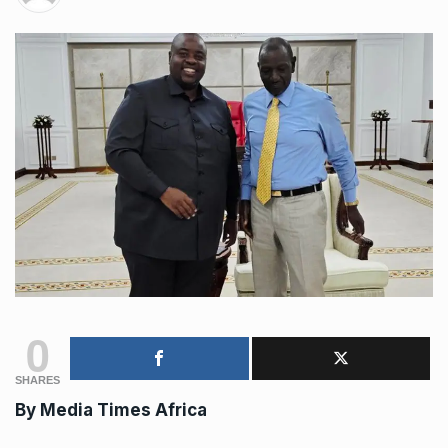
0
SHARES
By
Media Times Africa