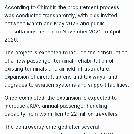
According to Chirchir, the procurement process
was conducted transparently, with bids invited
between March and May 2026 and public
consultations held from November 2025 to April
2026.
The project is expected to include the construction
of a new passenger terminal, rehabilitation of
existing terminals and airfield infrastructure,
expansion of aircraft aprons and taxiways, and
upgrades to aviation systems and support facilities.
Once completed, the expansion is expected to
increase JKIA’s annual passenger handling
capacity from 7.5 million to 22 million travellers.
The controversy emerged after several