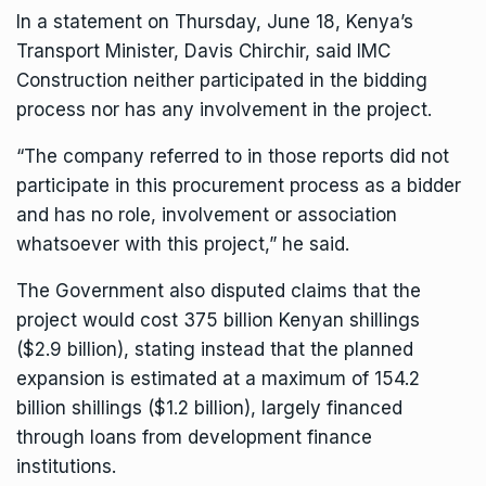
In a statement on Thursday, June 18, Kenya’s
Transport Minister, Davis Chirchir, said IMC
Construction neither participated in the bidding
process nor has any involvement in the project.
“The company referred to in those reports did not
participate in this procurement process as a bidder
and has no role, involvement or association
whatsoever with this project,” he said.
The Government also disputed claims that the
project would cost 375 billion Kenyan shillings
($2.9 billion), stating instead that the planned
expansion is estimated at a maximum of 154.2
billion shillings ($1.2 billion), largely financed
through loans from development finance
institutions.