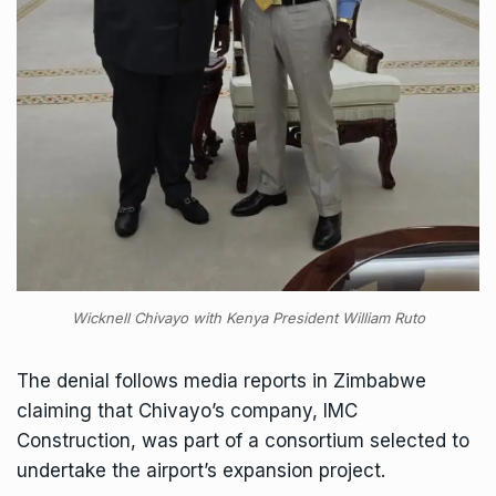
Wicknell Chivayo with Kenya President William Ruto
The denial follows media reports in Zimbabwe
claiming that Chivayo’s company, IMC
Construction, was part of a consortium selected to
undertake the airport’s expansion project.