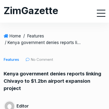
S
ZimGazette
k
i
p
t
o
Home
/
Features
c
/ Kenya government denies reports linking Chivayo to $1.2bn airport expansion project
o
n
Features
No Comment
t
e
Kenya government denies reports linking
n
Chivayo to $1.2bn airport expansion
t
project
Editor