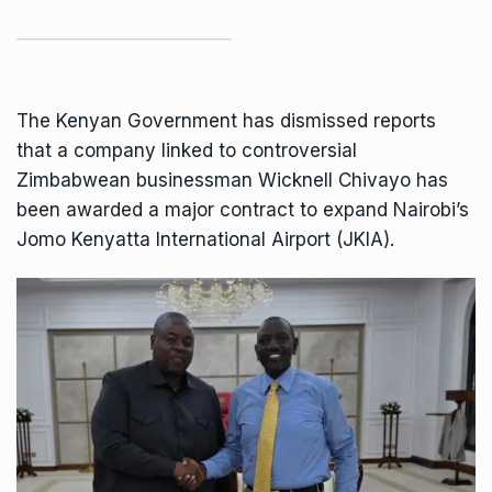
The Kenyan Government has dismissed reports
that a company linked to controversial
Zimbabwean businessman
Wicknell Chivayo
has
been awarded a major contract to expand Nairobi’s
Jomo Kenyatta International Airport (JKIA).