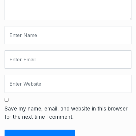
Save my name, email, and website in this browser
for the next time I comment.