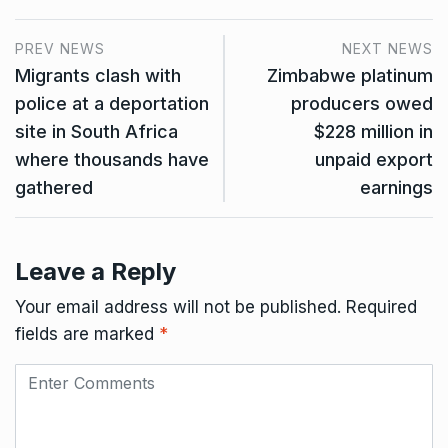
PREV NEWS
NEXT NEWS
Migrants clash with
Zimbabwe platinum
police at a deportation
producers owed
site in South Africa
$228 million in
where thousands have
unpaid export
gathered
earnings
Leave a Reply
Your email address will not be published.
Required
fields are marked
*