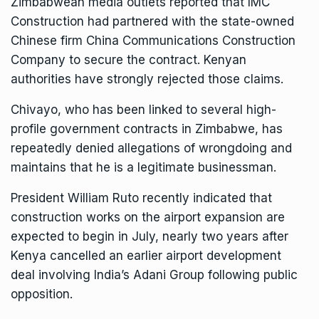
Zimbabwean media outlets reported that IMC
Construction had partnered with the state-owned
Chinese firm China Communications Construction
Company to secure the contract. Kenyan
authorities have strongly rejected those claims.
Chivayo, who has been linked to several high-
profile government contracts in Zimbabwe, has
repeatedly denied allegations of wrongdoing and
maintains that he is a legitimate businessman.
President William Ruto
recently indicated that
construction works on the airport expansion are
expected to begin in July, nearly two years after
Kenya cancelled an earlier airport development
deal involving India’s Adani Group following public
opposition.