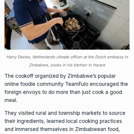
Harry Davies, Netherlands climate officer at the Dutch embassy in
Zimbabwe, cooks in his kitchen in Harare
The cookoff organized by Zimbabwe’s popular
online foodie community TeamFulo encouraged the
foreign envoys to do more than just cook a good
meal.
They visited rural and township markets to source
their ingredients, learned local cooking practices
and immersed themselves in Zimbabwean food,