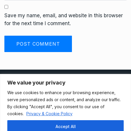
Save my name, email, and website in this browser
for the next time I comment.
Privacy Policy
We value your privacy
We use cookies to enhance your browsing experience,
Terms And Conditions
serve personalized ads or content, and analyze our traffic.
By clicking "Accept All", you consent to our use of
cookies.
Privacy & Cookie Policy
Data Access Request
Accept All