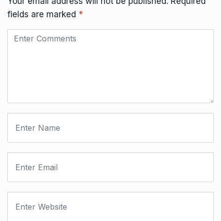
Your email address will not be published.
Required
fields are marked
*