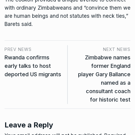
with ordinary Zimbabweans and “convince them we
are human beings and not statutes with neck ties,”
Barets said.
PREV NEWS
NEXT NEWS
Rwanda confirms
Zimbabwe names
early talks to host
former England
deported US migrants
player Gary Ballance
named as a
consultant coach
for historic test
Leave a Reply