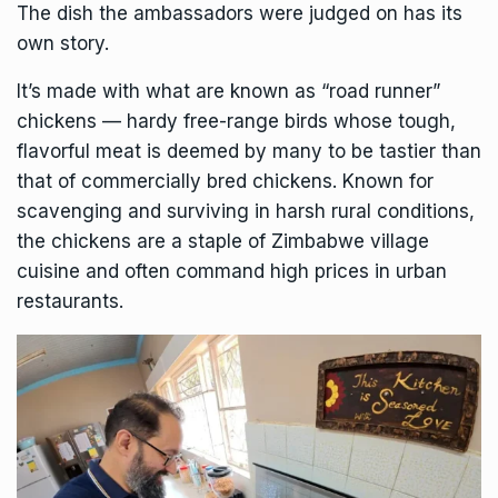
The dish the ambassadors were judged on has its
own story.
It’s made with what are known as “road runner”
chickens — hardy free-range birds whose tough,
flavorful meat is deemed by many to be tastier than
that of commercially bred chickens. Known for
scavenging and surviving in harsh rural conditions,
the chickens are a staple of Zimbabwe village
cuisine and often command high prices in urban
restaurants.