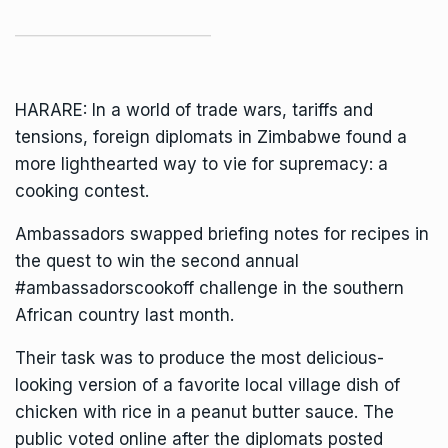
HARARE: In a world of trade wars, tariffs and
tensions, foreign diplomats in
Zimbabwe
found a
more lighthearted way to vie for supremacy: a
cooking contest.
Ambassadors swapped briefing notes for recipes in
the quest to win the second annual
#ambassadorscookoff challenge in the southern
African country last month.
Their task was to produce the most delicious-
looking version of a favorite local village dish of
chicken with rice in a peanut butter sauce. The
public voted online after the diplomats posted