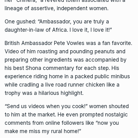
her “Chihera,” a revered totem associated with a
lineage of assertive, independent women.
One gushed: “Ambassador, you are truly a
daughter-in-law of Africa. I love it, I love it!”
British Ambassador Pete Vowles was a fan favorite.
Video of him roasting and pounding peanuts and
preparing other ingredients was accompanied by
his best Shona commentary for each step. His
experience riding home in a packed public minibus
while cradling a live road runner chicken like a
trophy was a hilarious highlight.
“Send us videos when you cook!” women shouted
to him at the market. He even prompted nostalgic
comments from online followers like “now you
make me miss my rural home!”