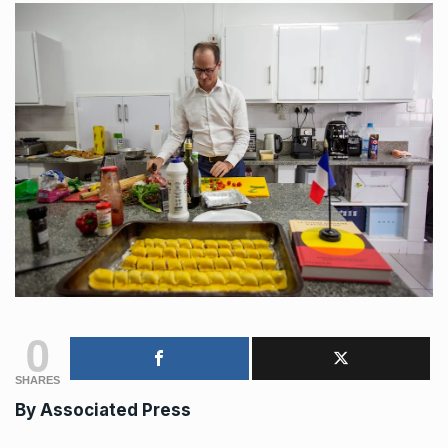
0
SHARES
By
Associated Press