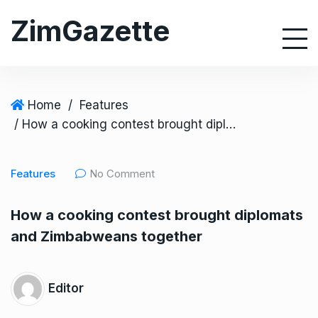
S
ZimGazette
k
i
p
t
o
Home
/
Features
c
/ How a cooking contest brought diplomats and Zimbabweans together
o
n
Features
No Comment
t
e
How a cooking contest brought diplomats
n
and Zimbabweans together
t
Editor