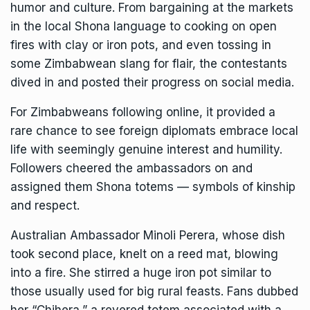
humor and culture. From bargaining at the markets
in the local Shona language to cooking on open
fires with clay or iron pots, and even tossing in
some Zimbabwean slang for flair, the contestants
dived in and posted their progress on social media.
For Zimbabweans following online, it provided a
rare chance to see foreign diplomats embrace local
life with seemingly genuine interest and humility.
Followers cheered the ambassadors on and
assigned them Shona totems — symbols of kinship
and respect.
Australian Ambassador Minoli Perera, whose dish
took second place, knelt on a reed mat, blowing
into a fire. She stirred a huge iron pot similar to
those usually used for big rural feasts. Fans dubbed