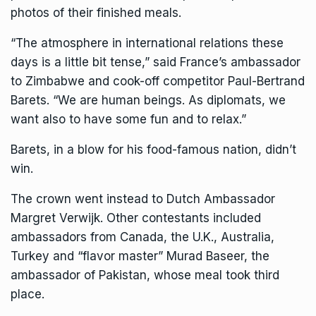
photos of their finished meals.
“The atmosphere in international relations these
days is a little bit tense,” said France’s ambassador
to Zimbabwe and cook-off competitor Paul-Bertrand
Barets. “We are human beings. As diplomats, we
want also to have some fun and to relax.”
Barets, in a blow for his food-famous nation, didn’t
win.
The crown went instead to Dutch Ambassador
Margret Verwijk. Other contestants included
ambassadors from Canada, the U.K., Australia,
Turkey and “flavor master” Murad Baseer, the
ambassador of Pakistan, whose meal took third
place.