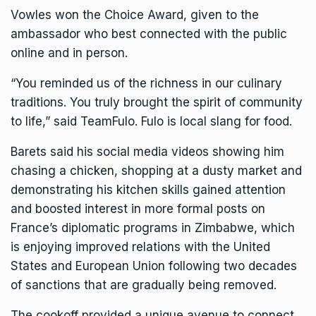
Vowles won the Choice Award, given to the
ambassador who best connected with the public
online and in person.
“You reminded us of the richness in our culinary
traditions. You truly brought the spirit of community
to life,” said TeamFulo. Fulo is local slang for food.
Barets said his social media videos showing him
chasing a chicken, shopping at a dusty market and
demonstrating his kitchen skills gained attention
and boosted interest in more formal posts on
France’s diplomatic programs in Zimbabwe, which
is enjoying improved relations with the United
States and European Union following two decades
of sanctions that are gradually being removed.
The cookoff provided a unique avenue to connect