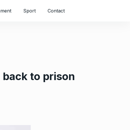
nment
Sport
Contact
 back to prison