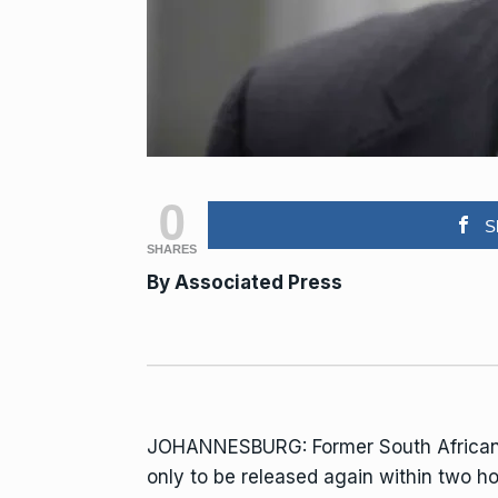
0
S
SHARES
By Associated Press
JOHANNESBURG: Former South African
only to be released again within two h