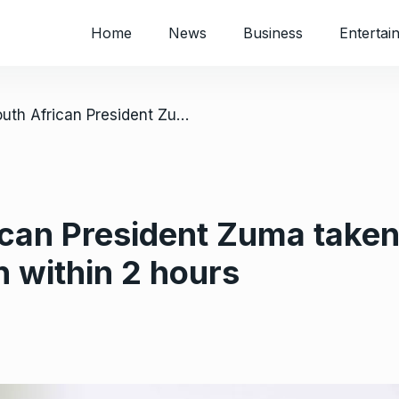
Home
News
Business
Entertai
/ Former South African President Zuma taken back to prison and released again within 2 hours
can President Zuma taken
n within 2 hours