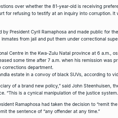
ions over whether the 81-year-old is receiving preferen
rt for
refusing to testify at an inquiry into corruption.
It 
ed by
President Cyril Ramaphosa
and made public for the f
0 inmates from jail and put them under correctional su
nal Centre in the Kwa-Zulu Natal province at 6 a.m., os
leased some time after 7 a.m. when his remission was 
e corrections department.
kandla estate in a convoy of black SUVs, according to v
eficiary of a brand new policy,” said John Steenhuisen, t
e. “This is a cynical manipulation of the justice system.
esident Ramaphosa had taken the decision to “remit the
emit the sentence of “any offender at any time.”