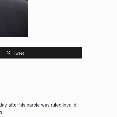
Tweet
ay after his parole was ruled invalid,
s.