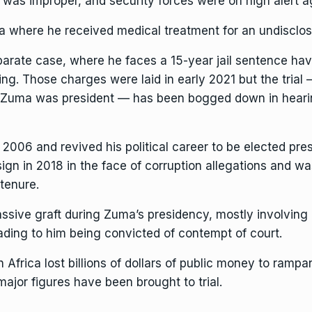
 was improper, and security forces were on high alert a
 where he received medical treatment for an undisclose
parate case, where he faces a 15-year jail sentence ha
g. Those charges were laid in early 2021 but the trial —
e Zuma was president — has been bogged down in heari
n 2006 and revived his political career to be elected pre
 in 2018 in the face of corruption allegations and was l
 tenure.
 massive graft during Zuma’s presidency, mostly involvin
ading to him being convicted of contempt of court.
frica lost billions of dollars of public money
to rampan
ajor figures have been brought to trial.