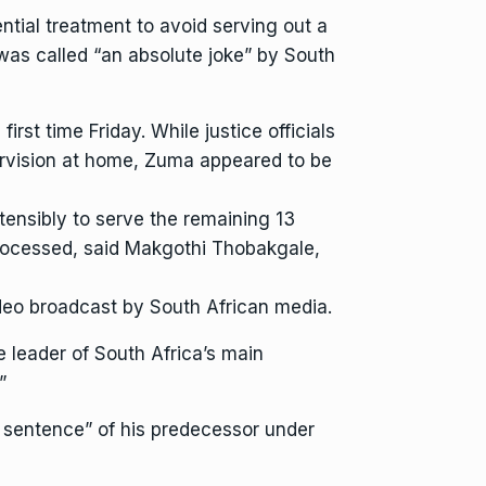
tial treatment to avoid serving out a
was called “an absolute joke” by South
irst time Friday. While justice officials
pervision at home, Zuma appeared to be
tensibly to serve the remaining 13
processed, said Makgothi Thobakgale,
ideo broadcast by South African media.
he leader of South Africa’s main
”
 sentence” of his predecessor under