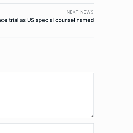
NEXT NEWS
ace trial as US special counsel named