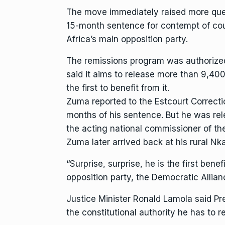
The move immediately raised more quest
15-month sentence for contempt of cou
Africa’s main opposition party.
The remissions program was authoriz
said it aims to release more than 9,40
the first to benefit from it.
Zuma reported to the Estcourt Correctio
months of his sentence. But he was re
the acting national commissioner of th
Zuma later arrived back at his rural N
“Surprise, surprise, he is the first ben
opposition party, the Democratic Allianc
Justice Minister Ronald Lamola said Pr
the constitutional authority he has to r