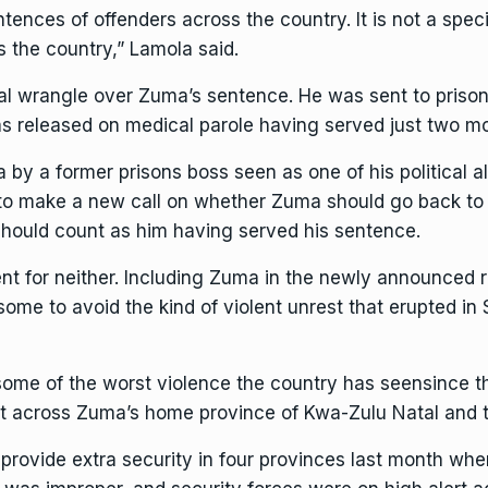
ntences of offenders across the country. It is not a spec
s the country,” Lamola said.
al wrangle over Zuma’s sentence. He was sent to prison 
s released on medical parole
having served just two mo
y a former prisons boss seen as one of his political all
to make a new call on whether Zuma should go back to j
should count as him having served his sentence.
nt for neither. Including Zuma in the newly announced 
me to avoid the kind of violent unrest that erupted in 
some of the worst violence the country has seen
since t
pt across Zuma’s home province of Kwa-Zulu Natal and
provide extra security in four provinces last month when