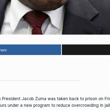
hare
 President
Jacob Zuma
was taken back to prison on Frid
ours under a new program to reduce overcrowding in jail