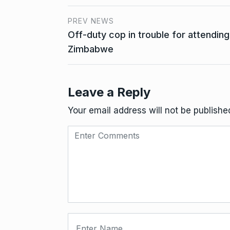
PREV NEWS
Off-duty cop in trouble for attending 
Zimbabwe
Leave a Reply
Your email address will not be publishe