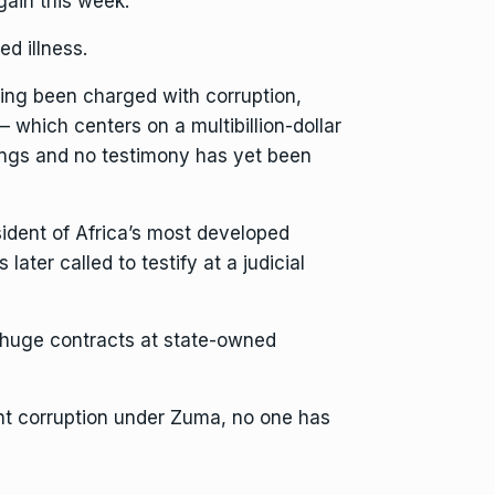
gain this week.
d illness.
ving been charged with corruption,
 which centers on a multibillion-dollar
ngs and no testimony has yet been
sident of Africa’s most developed
ater called to testify at a judicial
g huge contracts at state-owned
t corruption
under Zuma, no one has