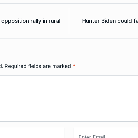
opposition rally in rural
Hunter Biden could f
d.
Required fields are marked
*