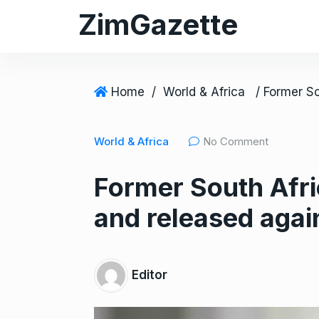
S
ZimGazette
k
i
p
t
Home
/
World & Africa
o
c
World & Africa
No Comment
o
n
Former South Afri
t
e
and released agai
n
t
Editor