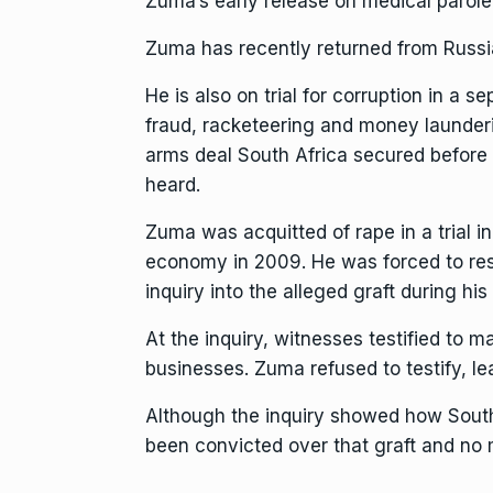
Zuma’s early release on medical parole
Zuma has recently returned from Russia
He is also
on trial for corruption
in a se
fraud, racketeering and money launderin
arms deal South Africa secured befor
heard.
Zuma was acquitted of rape in a trial i
economy in 2009. He was forced to resign
inquiry into the alleged graft during his
At the inquiry, witnesses testified to
businesses. Zuma refused to testify, le
Although the inquiry showed how South A
been convicted over that graft and no m