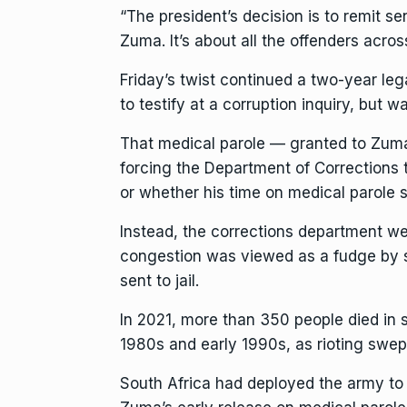
“The president’s decision is to remit se
Zuma. It’s about all the offenders acros
Friday’s twist continued a two-year leg
to testify at a corruption inquiry, but
wa
That medical parole — granted to Zuma b
forcing the Department of Corrections 
or whether his time on medical parole 
Instead, the corrections department we
congestion was viewed as a fudge by so
sent to jail.
In 2021, more than 350 people died in
1980s and early 1990s, as rioting swe
South Africa had
deployed the army
to 