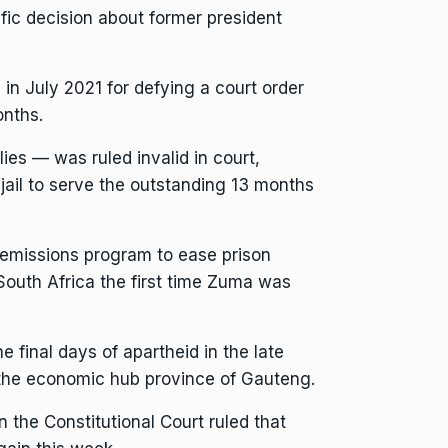
ific decision about former president
in July 2021 for defying a court order
nths.
ies — was ruled invalid in court,
ail to serve the outstanding 13 months
remissions program to ease prison
South Africa the first time Zuma was
he final days of apartheid in the late
 the economic hub province of Gauteng.
 the Constitutional Court ruled that