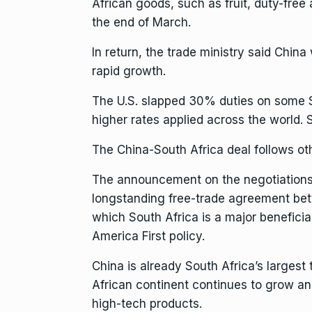
African goods, such as fruit, duty-free
the end of March.
In return, the trade ministry said Chin
rapid growth.
The U.S. slapped 30% duties on some S
higher rates applied across the world. So
The China-South Africa deal follows ot
The announcement on the negotiations
longstanding free-trade agreement
bet
which South Africa is a major beneficiar
America First policy.
China is already South Africa’s larges
African continent
continues to grow and
high-tech products.