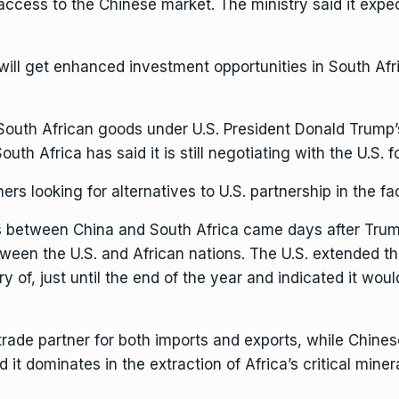
 access to the Chinese market. The ministry said it expec
a will get enhanced investment opportunities in South Af
outh African goods under U.S. President Donald Trump
uth Africa has said it is still negotiating with the U.S. fo
hers looking for
alternatives to U.S. partnership
in the fa
 between China and South Africa came days after
Tru
ween the U.S. and African nations. The U.S. extended t
y of, just until the end of the year and indicated it woul
t trade partner for both imports and exports, while Chin
 it dominates in the extraction of
Africa’s critical miner