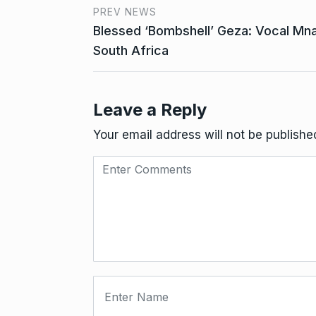
PREV NEWS
Blessed ‘Bombshell’ Geza: Vocal Mna
South Africa
Leave a Reply
Your email address will not be publishe