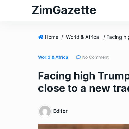
S
ZimGazette
k
i
p
t
Home
/
World & Africa
o
c
World & Africa
No Comment
o
n
Facing high Trump 
t
e
close to a new tra
n
t
Editor