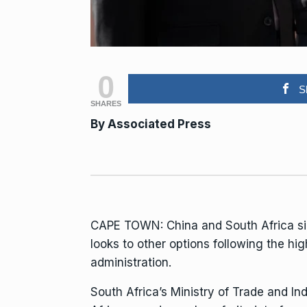
0
S
SHARES
By Associated Press
CAPE TOWN:
China
and South Africa s
looks to other options following
the hig
administration.
South Africa’s Ministry of Trade and I