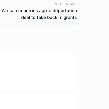
NEXT NEWS
3 African countries agree deportation
deal to take back migrants