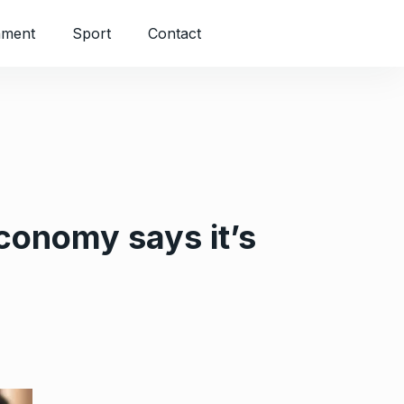
nment
Sport
Contact
economy says it’s