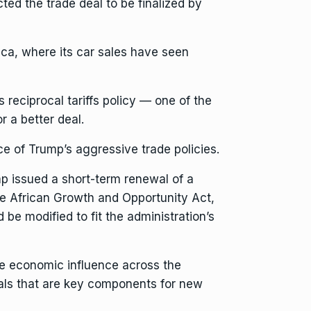
ted the trade deal to be finalized by
rica, where
its car sales
have seen
’s
reciprocal tariffs policy
— one of the
r a better deal.
ce of Trump’s aggressive trade policies.
mp
issued a short-term renewal of
a
he African Growth and Opportunity Act,
d be modified to fit the administration’s
ese economic influence
across the
als
that are key components for new