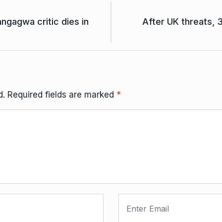
ngagwa critic dies in
After UK threats, 
d.
Required fields are marked
*