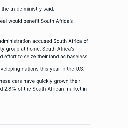
the trade ministry said.
eal would benefit South Africa’s
 administration accused South Africa of
ity group at home. South Africa’s
 effort to seize their land as baseless.
eloping nations this year in the U.S.
inese cars have quickly grown their
d 2.8% of the South African market in