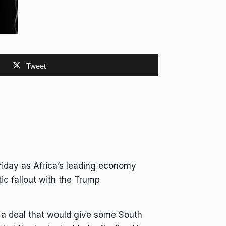
Tweet
riday as Africa’s leading economy
ic fallout
with the Trump
r a deal that would give some South