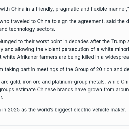
ith China in a friendly, pragmatic and flexible manner,” 
who traveled to China to sign the agreement, said the d
and technology sectors.
plunged to their worst point in decades after the Trump
y and allowing the violent persecution of a white minor
at
white Afrikaner farmers
are being killed in a widespread
m taking part in meetings of the Group of 20 rich and dev
 are gold, iron ore and platinum-group metals, while Ch
y groups estimate Chinese brands have grown from aroun
r.
a
in 2025 as the world’s biggest electric vehicle maker.