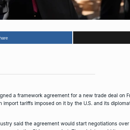
hare
igned a framework agreement for a new trade deal on F
h import tariffs
imposed on it by the U.S. and
its diplomat
ndustry said the agreement would start negotiations ove