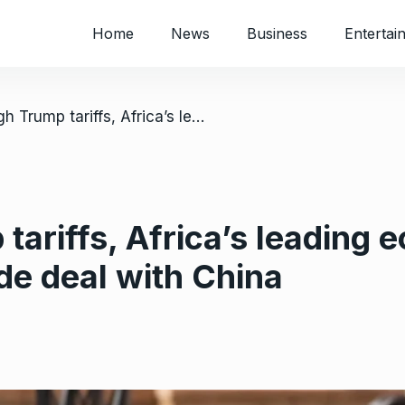
Home
News
Business
Entertai
/ Facing high Trump tariffs, Africa’s leading economy says it’s close to a new trade deal with China
tariffs, Africa’s leading 
de deal with China