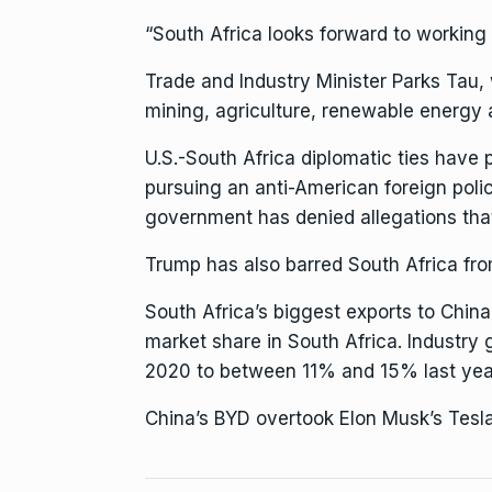
“South Africa looks forward to working w
Trade and Industry Minister Parks Tau, 
mining, agriculture, renewable energy 
U.S.-South Africa diplomatic ties have 
pursuing an anti-American foreign polic
government has denied allegations th
Trump has also
barred South Africa
fro
South Africa’s biggest exports to China
market share in South Africa. Industr
2020 to between 11% and 15% last yea
China’s BYD
overtook Elon Musk’s Tesl