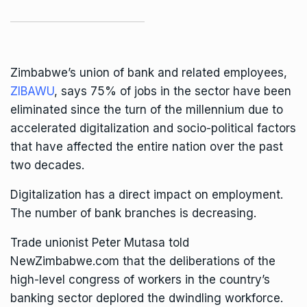
Zimbabwe’s union of bank and related employees,
ZIBAWU
, says 75% of jobs in the sector have been
eliminated since the turn of the millennium due to
accelerated digitalization and socio-political factors
that have affected the entire nation over the past
two decades.
Digitalization has a direct impact on employment.
The number of bank branches is decreasing.
Trade unionist Peter Mutasa told
NewZimbabwe.com that the deliberations of the
high-level congress of workers in the country’s
banking sector deplored the dwindling workforce.