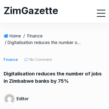
S
ZimGazette
k
i
p
t
o
Home
/
Finance
c
/ Digitalisation reduces the number of jobs in Zimbabwe banks by 75%
o
n
Finance
No Comment
t
e
Digitalisation reduces the number of jobs
n
in Zimbabwe banks by 75%
t
Editor