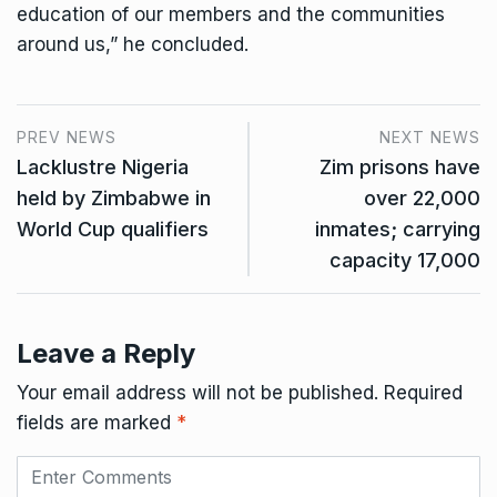
education of our members and the communities
around us,” he concluded.
PREV NEWS
NEXT NEWS
Lacklustre Nigeria
Zim prisons have
held by Zimbabwe in
over 22,000
World Cup qualifiers
inmates; carrying
capacity 17,000
Leave a Reply
Your email address will not be published.
Required
fields are marked
*