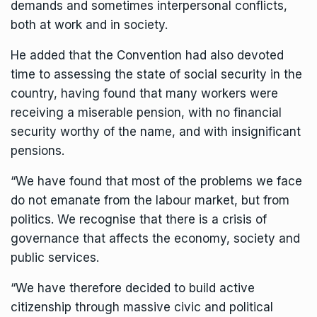
demands and sometimes interpersonal conflicts,
both at work and in society.
He added that the Convention had also devoted
time to assessing the
state of social security
in the
country, having found that many workers were
receiving a miserable pension, with no financial
security worthy of the name, and with insignificant
pensions.
“We have found that most of the problems we face
do not emanate from the labour market, but from
politics. We recognise that there is a crisis of
governance that affects the economy, society and
public services.
“We have therefore decided to build active
citizenship through massive civic and political