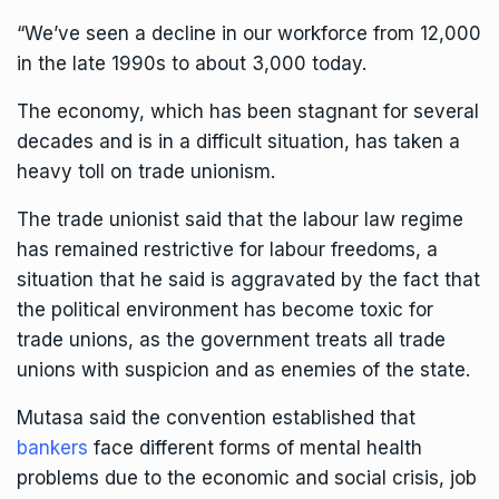
“We’ve seen a decline in our workforce from 12,000
in the late 1990s to about 3,000 today.
The
economy
, which has been stagnant for several
decades and is in a difficult situation, has taken a
heavy toll on trade unionism.
The trade unionist said that the labour law regime
has remained restrictive for labour freedoms, a
situation that he said is aggravated by the fact that
the political environment has become toxic for
trade unions, as the government treats all trade
unions with suspicion and as enemies of the state.
Mutasa said the convention established that
bankers
face different forms of mental health
problems due to the economic and social crisis, job