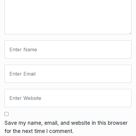
Save my name, email, and website in this browser
for the next time I comment.