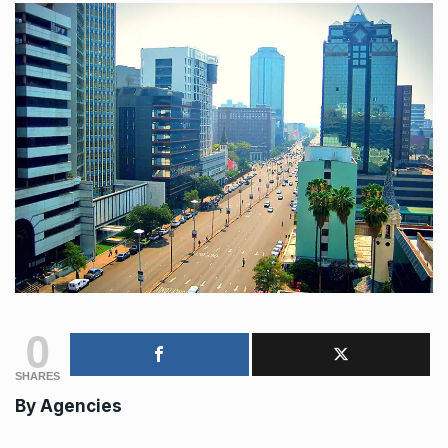
0
SHARES
By
Agencies