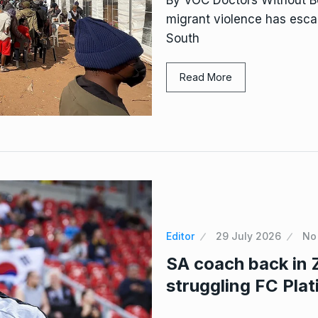
migrant violence has escal
South
Read More
Editor
29 July 2026
No
SA coach back in 
struggling FC Pla