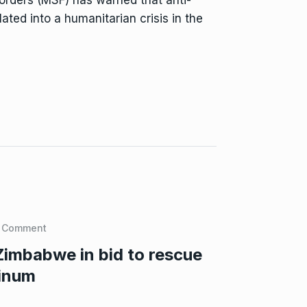
ated into a humanitarian crisis in the
 Comment
Zimbabwe in bid to rescue
tinum