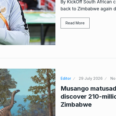
By KickOff South African
back to Zimbabwe again des
Read More
Editor
29 July 2026
No
Musango matusado
discover 210-milli
Zimbabwe