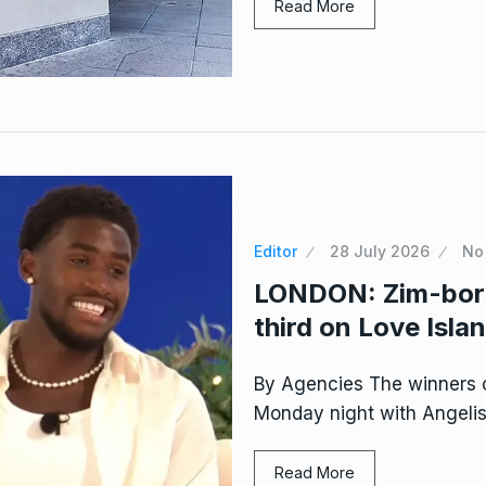
Read More
Editor
28 July 2026
No
LONDON: Zim-born 
third on Love Isla
By Agencies The winners 
Monday night with Angeli
Read More