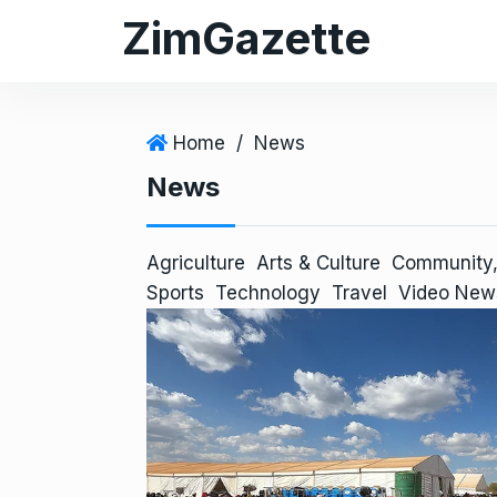
S
ZimGazette
k
i
p
t
Home
/
News
o
News
c
o
n
Agriculture
Arts & Culture
Community,
t
Sports
Technology
Travel
Video New
e
n
t