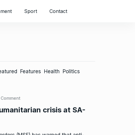
nment
Sport
Contact
eatured
Features
Health
Politics
 Comment
manitarian crisis at SA-
rders (MSF) has warned that anti-