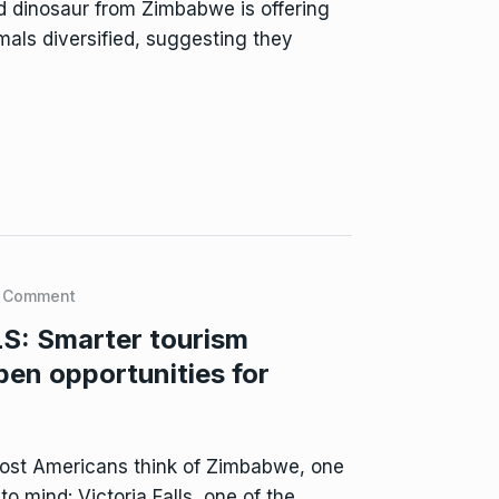
 dinosaur from Zimbabwe is offering
mals diversified, suggesting they
 Comment
: Smarter tourism
pen opportunities for
st Americans think of Zimbabwe, one
o mind: Victoria Falls, one of the