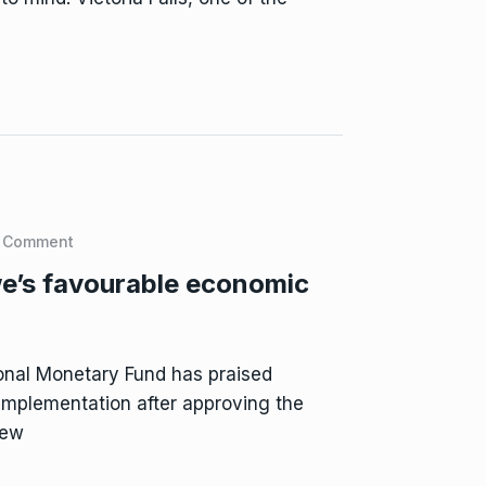
 Comment
e’s favourable economic
onal Monetary Fund has praised
implementation after approving the
iew