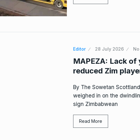
Editor
28 July 2026
No
MAPEZA: Lack of 
reduced Zim player
By The Sowetan Scottlan
weighed in on the dwindlin
sign Zimbabwean
Read More