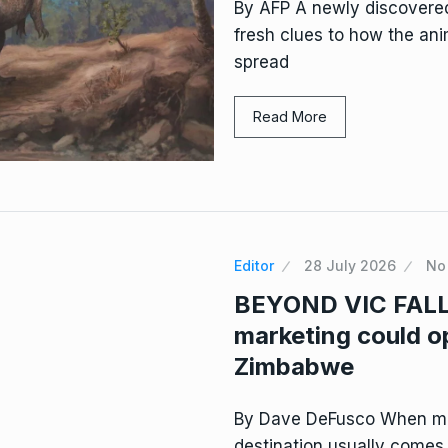
By AFP A newly discovered
fresh clues to how the ani
spread
Read More
Editor
28 July 2026
No
BEYOND VIC FALLS
marketing could o
Zimbabwe
By Dave DeFusco When mo
destination usually comes t