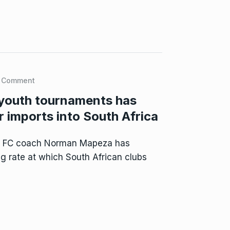
 Comment
youth tournaments has
 imports into South Africa
d FC coach Norman Mapeza has
g rate at which South African clubs