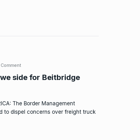
 Comment
e side for Beitbridge
RICA: The Border Management
 to dispel concerns over freight truck