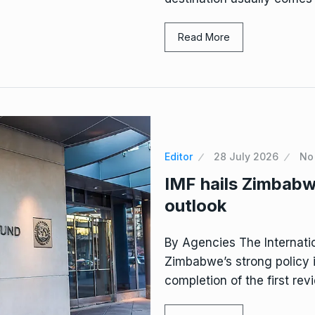
Read More
Editor
28 July 2026
No
IMF hails Zimbabw
outlook
By Agencies The Internati
Zimbabwe’s strong policy 
completion of the first rev