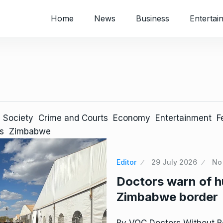
Home
News
Business
Entertai
 Society
Crime and Courts
Economy
Entertainment
F
s
Zimbabwe
Editor
29 July 2026
No
Doctors warn of hu
Zimbabwe border
By VOC Doctors Without Bo