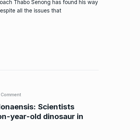
 coach Thabo Senong has found his way
pite all the issues that
 Comment
naensis: Scientists
on-year-old dinosaur in