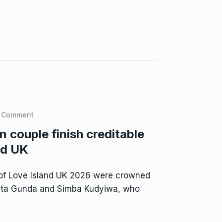
 Comment
couple finish creditable
nd UK
of Love Island UK 2026 were crowned
sta Gunda and Simba Kudyiwa, who