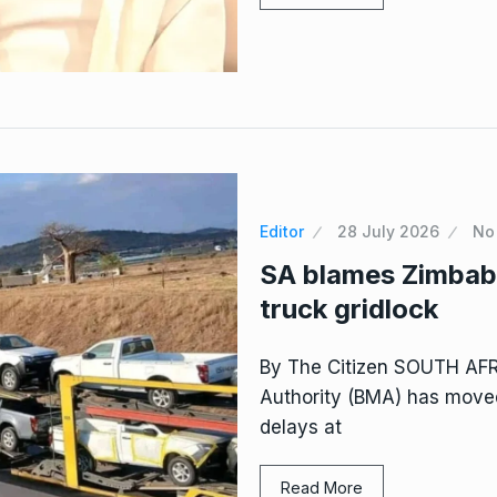
Editor
28 July 2026
No
SA blames Zimbabw
truck gridlock
By The Citizen SOUTH AF
Authority (BMA) has moved
delays at
Read More