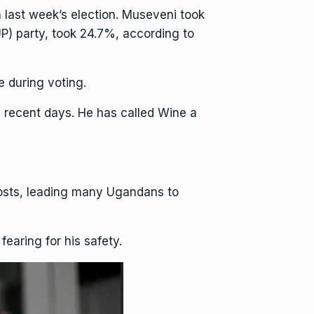
 last week’s election. Museveni took
UP) party, took 24.7%, according to
 during voting.
n recent days. He has called Wine a
posts, leading many Ugandans to
fearing for his safety.