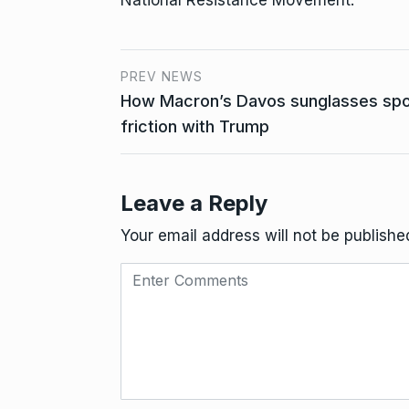
PREV NEWS
How Macron’s Davos sunglasses spoke
friction with Trump
Leave a Reply
Your email address will not be publishe