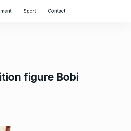
nment
Sport
Contact
tion figure Bobi