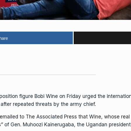
hare
osition figure
Bobi Wine
on Friday urged the internati
 after repeated threats by the army chief.
emailed to The Associated Press that Wine, whose real
s” of Gen. Muhoozi Kainerugaba, the
Ugandan president’