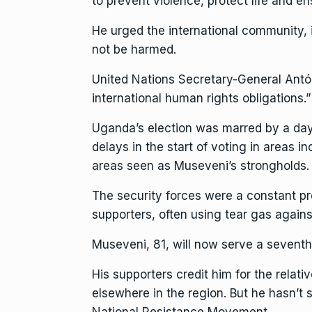
to prevent violence, protect life and ens
He urged the international community,
not be harmed.
United Nations Secretary-General Antón
international human rights obligations.”
Uganda’s election was marred by a days
delays in the start of voting in areas 
areas seen as Museveni’s strongholds.
The security forces were a constant pr
supporters, often using tear gas agai
Museveni, 81, will now serve a seventh
His supporters credit him for the rela
elsewhere in the region. But he hasn’t s
National Resistance Movement.