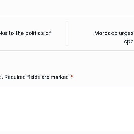
 to the politics of
Morocco urges A
spe
d.
Required fields are marked
*