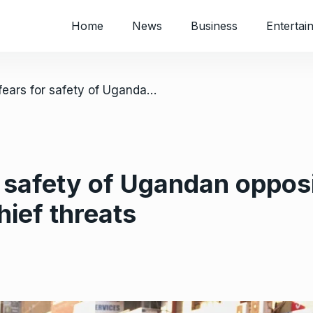
Home
News
Business
Entertai
/ Attorney fears for safety of Ugandan opposition figure Bobi Wine after army chief threats
 safety of Ugandan opposi
hief threats