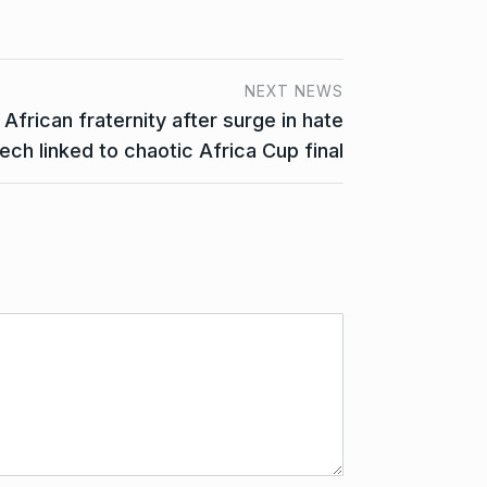
NEXT NEWS
frican fraternity after surge in hate
ech linked to chaotic Africa Cup final