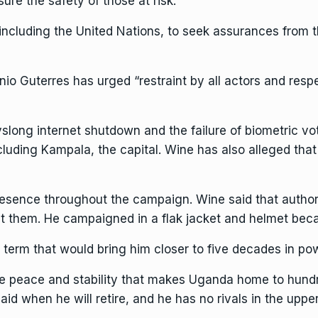
ure the safety of those at risk.”
 including the United Nations, to seek assurances from
io Guterres has urged “restraint by all actors and respe
long internet shutdown and the failure of biometric vot
including Kampala, the capital. Wine has also alleged tha
esence throughout the campaign. Wine said that author
nst them. He campaigned in
a flak jacket and helmet
becau
 term that would bring him closer to five decades in po
tive peace and stability that makes Uganda home to hund
aid when he will retire, and he has no rivals in the uppe