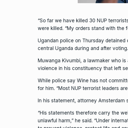
“So far we have killed 30 NUP terroris
were killed. “My orders stand with the 
Ugandan police on Thursday detained one
central Uganda during and after voting
Muwanga Kivumbi, a lawmaker who is a d
violence in his constituency that left 
While police say Wine has not committe
for him. “Most NUP terrorist leaders are
In his statement, attorney Amsterdam s
“His statements therefore carry the wei
unlawful harm,” he said. “Under intern