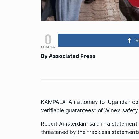
0
S
SHARES
By Associated Press
KAMPALA: An attorney for Ugandan opp
verifiable guarantees” of Wine’s safety
Robert Amsterdam said in a statement 
threatened by the “reckless statement