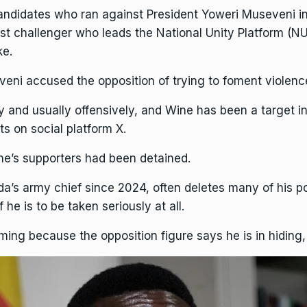
andidates who ran against President
Yoweri Museveni
in
est challenger who leads the National Unity Platform (N
ke.
eni accused the opposition of trying to foment violence
y and usually offensively
, and Wine has been a target i
ts on social platform X.
ne’s supporters had been detained.
a’s army chief since 2024, often deletes many of his 
he is to be taken seriously at all.
ing because the opposition figure says he is in hiding, 