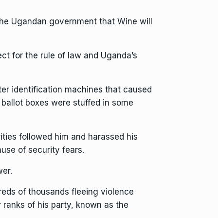
 the Ugandan government that Wine will
ct for the rule of law and Uganda’s
er identification machines that caused
t ballot boxes were stuffed in some
ities followed him and harassed his
se of security fears.
wer.
reds of thousands fleeing violence
r ranks of his party, known as the