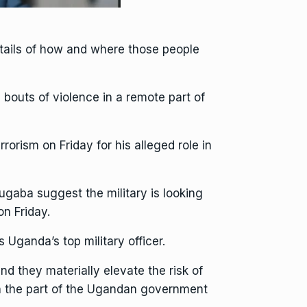
etails of how and where those people
 bouts of violence in a remote part of
rism on Friday for his alleged role in
ugaba suggest the military is looking
on Friday.
Uganda’s top military officer.
d they materially elevate the risk of
 on the part of the Ugandan government