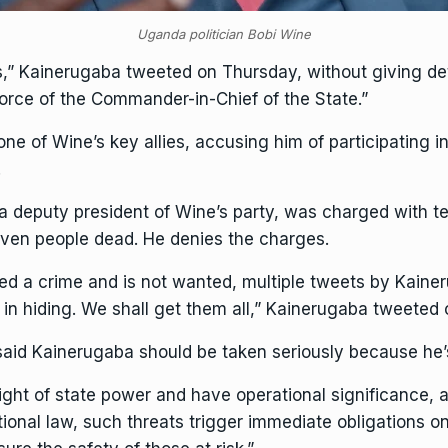
Uganda politician Bobi Wine
ts,” Kainerugaba tweeted on Thursday, without giving d
force of the Commander-in-Chief of the State.”
 of Wine’s key allies, accusing him of participating in
.
eputy president of Wine’s party, was charged with terro
seven people dead. He denies the charges.
d a crime and is not wanted, multiple tweets by Kainer
 in hiding. We shall get them all,” Kainerugaba tweeted 
aid Kainerugaba should be taken seriously because he’s 
ght of state power and have operational significance, an
ational law, such threats trigger immediate obligations