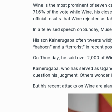
Wine is the most prominent of seven c
71.6% of the vote while Wine, his clos
official results that Wine rejected as fa
In a televised speech on Sunday, Musev
His son Kainerugaba often
tweets wildl
“baboon” and a “terrorist” in recent pos
On Thursday, he said over 2,000 of Wi
Kainerugaba
, who has served as Ugand
question his judgment. Others wonder if 
But his recent attacks on Wine are alarm