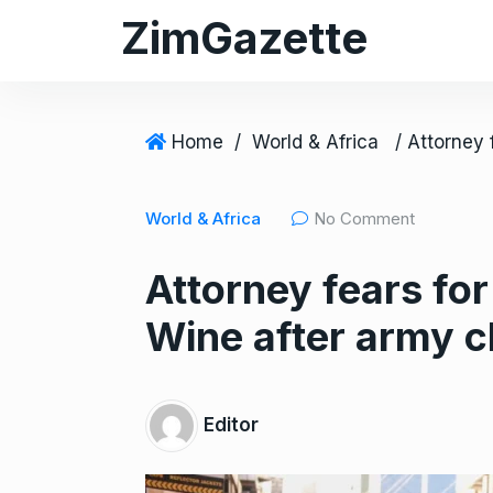
S
ZimGazette
k
i
p
t
Home
/
World & Africa
o
c
World & Africa
No Comment
o
n
Attorney fears for
t
e
Wine after army c
n
t
Editor