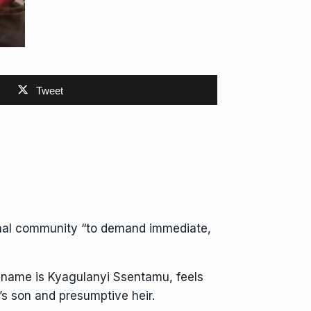
Tweet
onal community “to demand immediate,
 name is Kyagulanyi Ssentamu, feels
s son and presumptive heir.