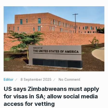
Editor
8 September 2025
No Comment
US says Zimbabweans must apply
for visas in SA; allow social media
access for vetting