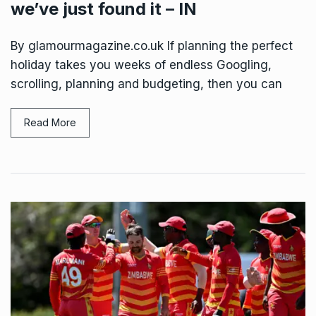
we’ve just found it – IN
By glamourmagazine.co.uk If planning the perfect
holiday takes you weeks of endless Googling,
scrolling, planning and budgeting, then you can
Read More