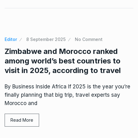
Editor
8 September 2025
No Comment
Zimbabwe and Morocco ranked
among world’s best countries to
visit in 2025, according to travel
By Business Inside Africa If 2025 is the year you’re
finally planning that big trip, travel experts say
Morocco and
Read More