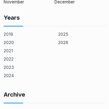
November
December
Years
2019
2025
2020
2026
2021
2022
2023
2024
Archive