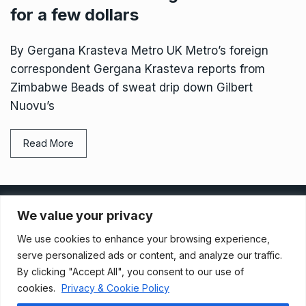
for a few dollars
By Gergana Krasteva Metro UK Metro’s foreign
correspondent Gergana Krasteva reports from
Zimbabwe Beads of sweat drip down Gilbert
Nuovu’s
Read More
Privacy Policy
We value your privacy
We use cookies to enhance your browsing experience,
Terms And Conditions
serve personalized ads or content, and analyze our traffic.
By clicking "Accept All", you consent to our use of
cookies.
Privacy & Cookie Policy
Data Access Request