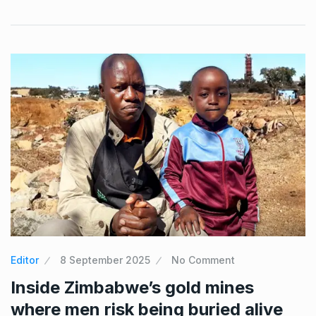
Editor
8 September 2025
No Comment
Inside Zimbabwe’s gold mines
where men risk being buried alive