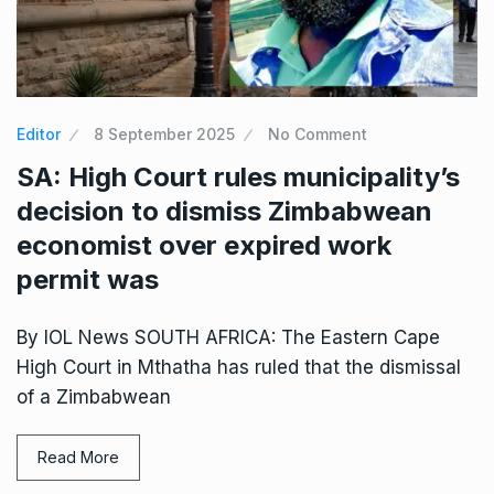
Editor
8 September 2025
No Comment
SA: High Court rules municipality’s
decision to dismiss Zimbabwean
economist over expired work
permit was
By IOL News SOUTH AFRICA: The Eastern Cape
High Court in Mthatha has ruled that the dismissal
of a Zimbabwean
Read More