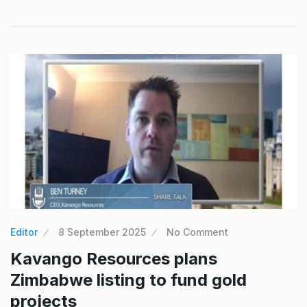
Editor
8 September 2025
No Comment
Kavango Resources plans
Zimbabwe listing to fund gold
projects