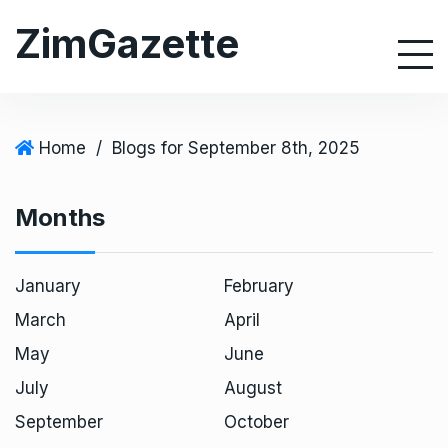
S
ZimGazette
k
i
p
t
o
Home
/
Blogs for September 8th, 2025
c
o
Months
n
t
e
January
February
n
March
April
t
May
June
July
August
September
October