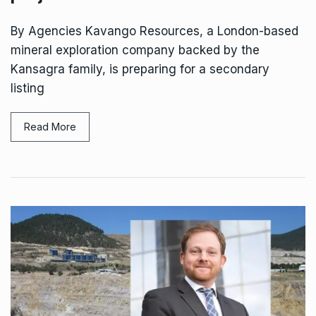
By Agencies Kavango Resources, a London-based
mineral exploration company backed by the
Kansagra family, is preparing for a secondary
listing
Read More