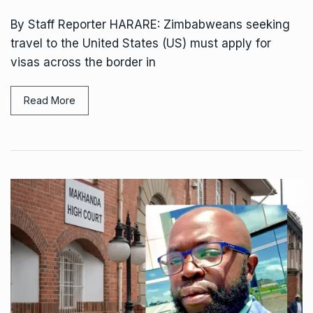
By Staff Reporter HARARE: Zimbabweans seeking
travel to the United States (US) must apply for
visas across the border in
Read More