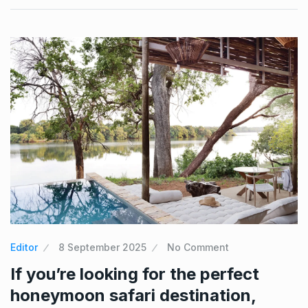
Editor
8 September 2025
No Comment
If you’re looking for the perfect
honeymoon safari destination,