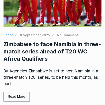
Editor
8 September 2025
No Comment
Zimbabwe to face Namibia in three-
match series ahead of T20 WC
Africa Qualifiers
By Agencies Zimbabwe is set to host Namibia in a
three-match T20I series, to be held this month, as
part
Read More