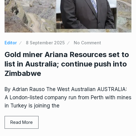
Editor
8 September 2025
No Comment
Gold miner Ariana Resources set to
list in Australia; continue push into
Zimbabwe
By Adrian Rauso The West Australian AUSTRALIA:
A London-listed company run from Perth with mines
in Turkey is joining the
Read More