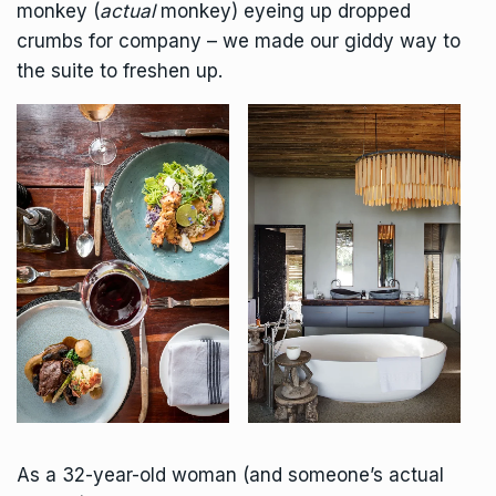
monkey (
actual
monkey) eyeing up dropped
crumbs for company – we made our giddy way to
the suite to freshen up.
As a 32-year-old woman (and someone’s actual