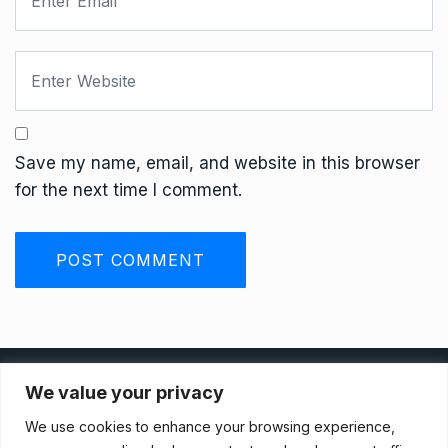
Save my name, email, and website in this browser
for the next time I comment.
Privacy Policy
We value your privacy
We use cookies to enhance your browsing experience,
Terms And Conditions