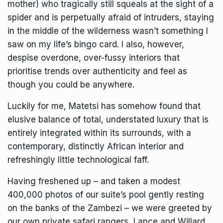
mother) who tragically still squeals at the sight of a
spider and is perpetually afraid of intruders, staying
in the middle of the wilderness wasn’t something I
saw on my life’s bingo card. I also, however,
despise overdone, over-fussy interiors that
prioritise trends over authenticity and feel as
though you could be anywhere.
Luckily for me, Matetsi has somehow found that
elusive balance of total, understated luxury that is
entirely integrated within its surrounds, with a
contemporary, distinctly African interior and
refreshingly little technological faff.
Having freshened up – and taken a modest
400,000 photos of our suite’s pool gently resting
on the banks of the Zambezi – we were greeted by
our own private safari rangers, Lance and Willard,