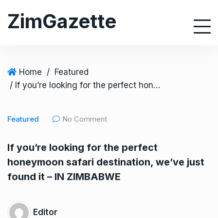
S
ZimGazette
k
i
p
t
o
Home
/
Featured
c
/ If you’re looking for the perfect honeymoon safari destination, we’ve just found it – IN ZIMBABWE
o
n
Featured
No Comment
t
e
If you’re looking for the perfect
n
honeymoon safari destination, we’ve just
t
found it – IN ZIMBABWE
Editor