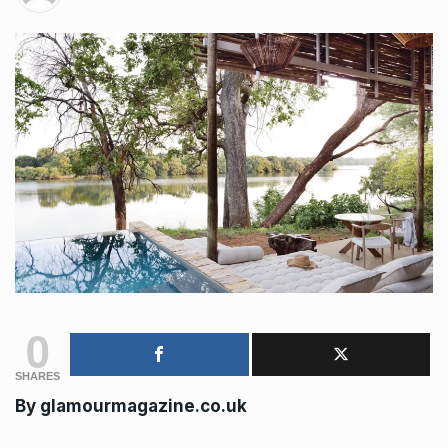
0
SHARES
By
glamourmagazine.co.uk