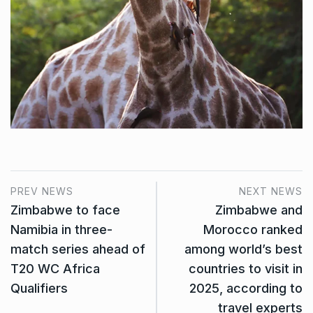
PREV NEWS
NEXT NEWS
Zimbabwe to face
Zimbabwe and
Namibia in three-
Morocco ranked
match series ahead of
among world’s best
T20 WC Africa
countries to visit in
Qualifiers
2025, according to
travel experts