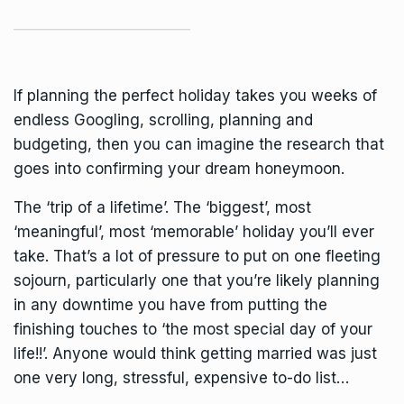
If planning the perfect holiday takes you weeks of
endless Googling, scrolling, planning and
budgeting, then you can imagine the research that
goes into confirming your dream honeymoon.
The ‘trip of a lifetime’. The ‘biggest’, most
‘meaningful’, most ‘memorable’ holiday you’ll ever
take. That’s a lot of pressure to put on one fleeting
sojourn, particularly one that you’re likely planning
in any downtime you have from putting the
finishing touches to ‘the most special day of your
life!!’. Anyone would think getting married was just
one very long, stressful, expensive to-do list…