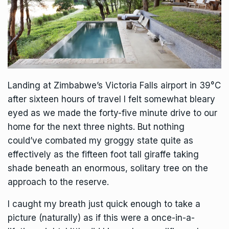
Landing at Zimbabwe’s
Victoria Falls
airport in 39°C
after sixteen hours of travel I felt somewhat bleary
eyed as we made the forty-five minute drive to our
home for the next three nights. But nothing
could’ve combated my groggy state quite as
effectively as the fifteen foot tall giraffe taking
shade beneath an enormous, solitary tree on the
approach to the reserve.
I caught my breath just quick enough to take a
picture (naturally) as if this were a once-in-a-