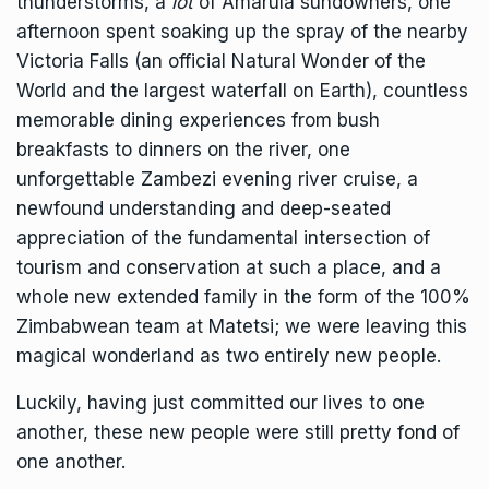
thunderstorms, a
lot
of Amarula sundowners, one
afternoon spent soaking up the spray of the nearby
Victoria Falls (an official Natural Wonder of the
World and the largest waterfall on Earth), countless
memorable dining experiences from bush
breakfasts to dinners on the river, one
unforgettable Zambezi evening river cruise, a
newfound understanding and deep-seated
appreciation of the fundamental intersection of
tourism and conservation at such a place, and a
whole new extended family in the form of the 100%
Zimbabwean team at Matetsi; we were leaving this
magical wonderland as two entirely new people.
Luckily, having just committed our lives to one
another, these new people were still pretty fond of
one another.