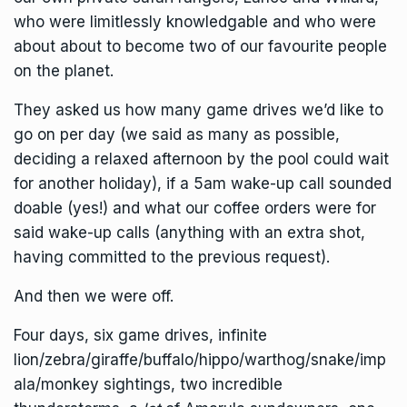
who were limitlessly knowledgable and who were
about about to become two of our favourite people
on the planet.
They asked us how many game drives we’d like to
go on per day (we said as many as possible,
deciding a relaxed afternoon by the pool could wait
for another holiday), if a 5am wake-up call sounded
doable (yes!) and what our coffee orders were for
said wake-up calls (anything with an extra shot,
having committed to the previous request).
And then we were off.
Four days, six game drives, infinite
lion/zebra/giraffe/buffalo/hippo/warthog/snake/imp
ala/monkey sightings, two incredible