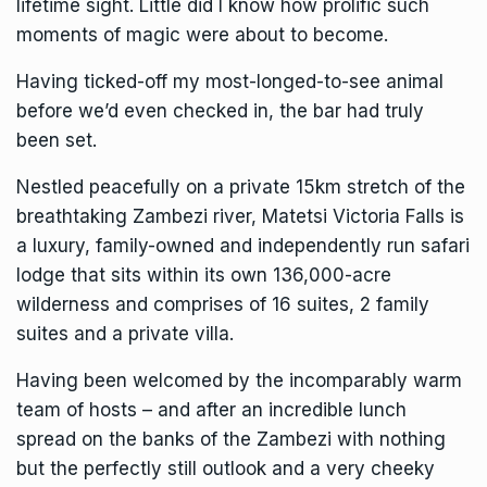
lifetime sight. Little did I know how prolific such
moments of magic were about to become.
Having ticked-off my most-longed-to-see animal
before we’d even checked in, the bar had truly
been set.
Nestled peacefully on a private 15km stretch of the
breathtaking
Zambezi river
, Matetsi Victoria Falls is
a luxury, family-owned and independently run safari
lodge that sits within its own 136,000-acre
wilderness and comprises of 16 suites, 2 family
suites and a private villa.
Having been welcomed by the incomparably warm
team of hosts – and after an incredible lunch
spread on the banks of the Zambezi with nothing
but the perfectly still outlook and a very cheeky