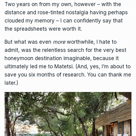
Two years on from my own, however – with the
distance and rose-tinted nostalgia having perhaps
clouded my memory – I can confidently say that
the spreadsheets were worth it.
But what was even
more
worthwhile, I hate to
admit, was the relentless search for the very best
honeymoon destination imaginable, because it
ultimately led me to Matetsi. (And, yes, I’m about to
save you six months of research. You can thank me
later.)