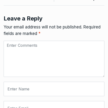
Leave a Reply
Your email address will not be published.
Required
fields are marked
*