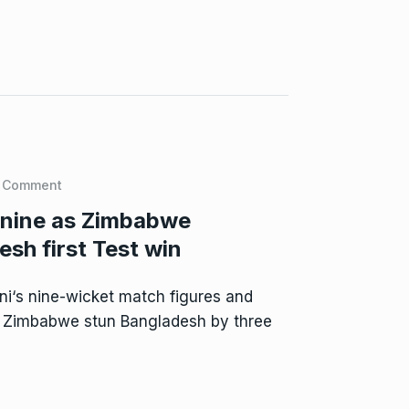
 Comment
 nine as Zimbabwe
sh first Test win
i‘s nine-wicket match figures and
d Zimbabwe stun Bangladesh by three