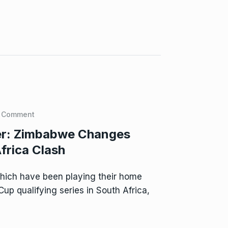
 Comment
ier: Zimbabwe Changes
frica Clash
ich have been playing their home
p qualifying series in South Africa,