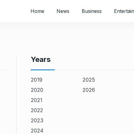
Home
News
Business
Entertai
Years
2019
2025
2020
2026
2021
2022
2023
2024