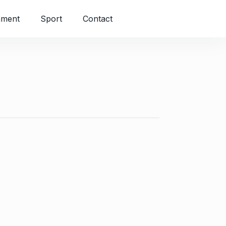
nment
Sport
Contact