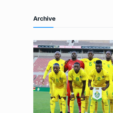
Archive