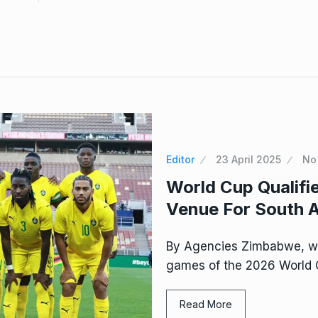
Editor
23 April 2025
No
World Cup Qualif
Venue For South A
By Agencies Zimbabwe, wh
games of the 2026 World Cu
Read More