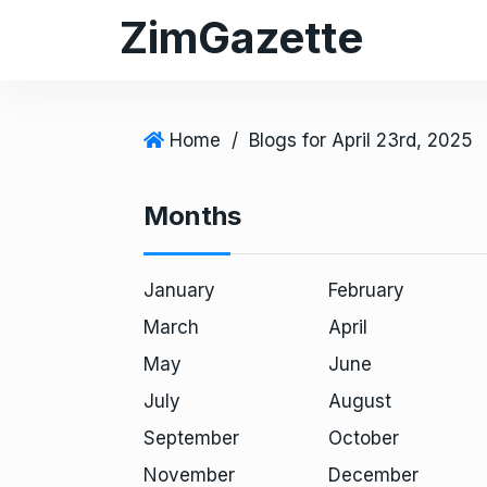
S
ZimGazette
k
i
p
t
Home
/
Blogs for April 23rd, 2025
o
c
Months
o
n
t
January
February
e
March
April
n
May
June
t
July
August
September
October
November
December