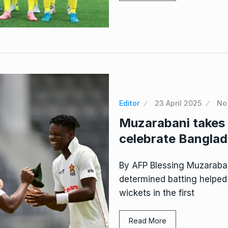
Editor
23 April 2025
No
Muzarabani takes
celebrate Banglade
By AFP Blessing Muzaraban
determined batting helpe
wickets in the first
Read More