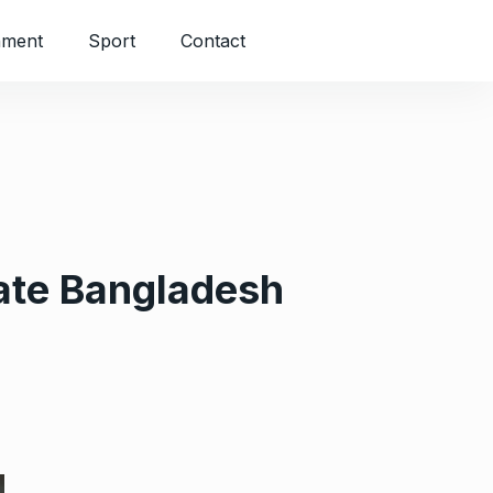
nment
Sport
Contact
ate Bangladesh