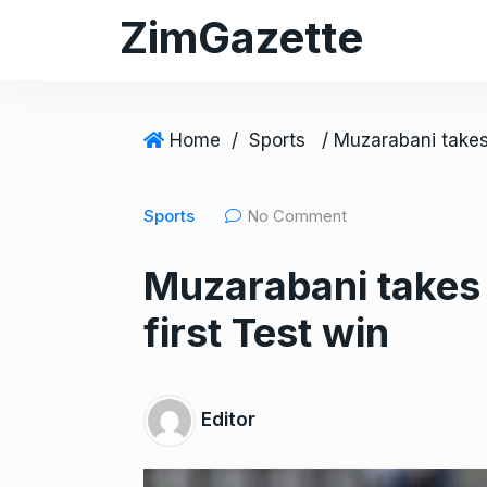
S
ZimGazette
k
i
p
t
Home
/
Sports
o
c
Sports
No Comment
o
n
Muzarabani takes
t
e
first Test win
n
t
Editor