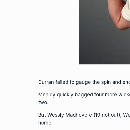
Curran failed to gauge the spin and en
Mehidy quickly bagged four more wicke
two.
But Wessly Madhevere (19 not out), We
home.