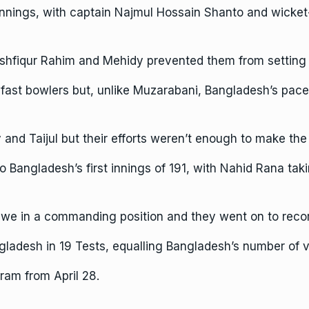
nings, with captain Najmul Hossain Shanto and wicket-
ushfiqur Rahim and Mehidy prevented them from setting 
e fast bowlers but, unlike Muzarabani, Bangladesh’s pac
 and Taijul but their efforts weren’t enough to make the
 Bangladesh’s first innings of 191, with Nahid Rana tak
bwe in a commanding position and they went on to recor
ladesh in 19 Tests, equalling Bangladesh’s number of v
ram from April 28.