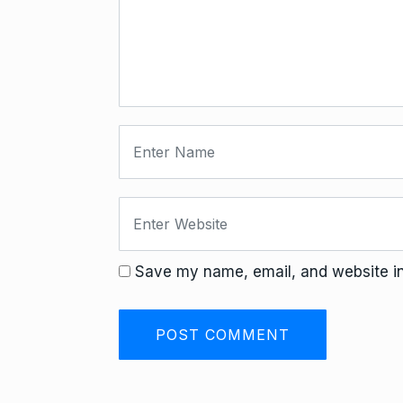
Save my name, email, and website in 