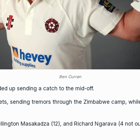
Ben Curran
ded up sending a catch to the mid-off.
ts, sending tremors through the Zimbabwe camp, while T
llington Masakadza (12), and Richard Ngarava (4 not ou