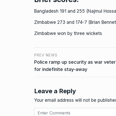
Bangladesh 191 and 255 (Najmul Hossai
Zimbabwe 273 and 174-7 (Brian Bennet
Zimbabwe won by three wickets
PREV NEWS
Police ramp up security as war vete
for indefinite stay-away
Leave a Reply
Your email address will not be publishe