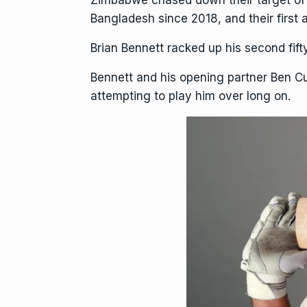
Zimbabwe chased down their target of 17
Bangladesh since 2018, and their first 
Brian Bennett racked up his second fift
Bennett and his opening partner
Ben C
attempting to play him over long on.