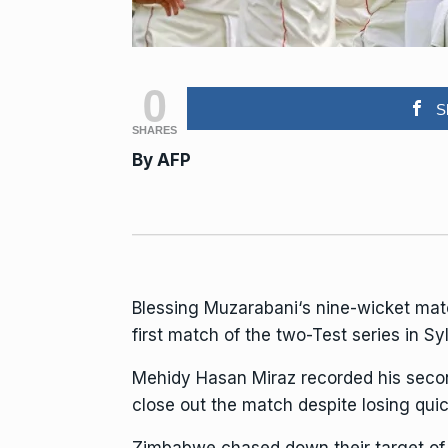
0
S
SHARES
By
AFP
Blessing Muzarabani
‘s nine-wicket ma
first match of the two-Test series in 
Mehidy Hasan Miraz recorded his second
close out the match despite losing quic