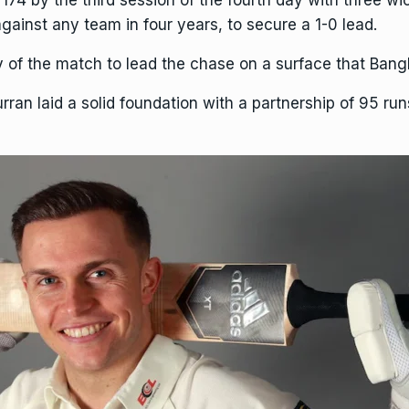
4 by the third session of the fourth day with three wick
against any team in four years, to secure a 1-0 lead.
y of the match to lead the chase on a surface that Bangla
urran
laid a solid foundation with a partnership of 95 run