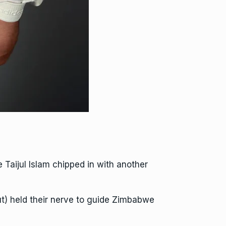
aijul Islam chipped in with another
t) held their nerve to guide Zimbabwe