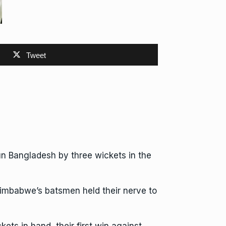
Tweet
n Bangladesh by three wickets in the
Zimbabwe’s batsmen held their nerve to