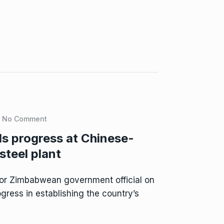
No Comment
s progress at Chinese-
steel plant
or Zimbabwean government official on
ress in establishing the country’s