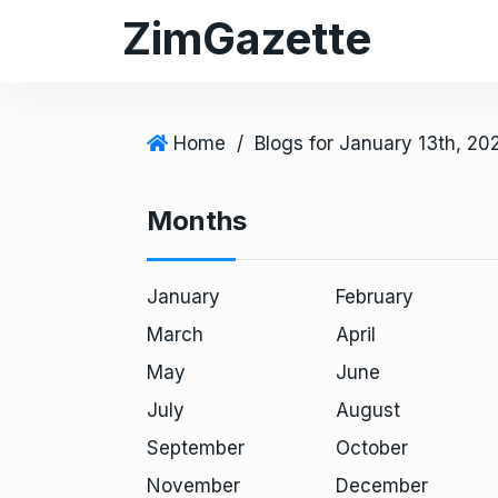
S
ZimGazette
k
i
p
t
Home
/
Blogs for January 13th, 20
o
c
Months
o
n
t
January
February
e
March
April
n
May
June
t
July
August
September
October
November
December