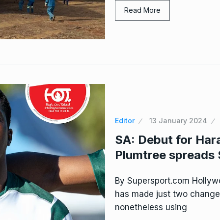
Read More
Editor
13 January 2024
SA: Debut for Har
Plumtree spreads 
By Supersport.com Hollyw
has made just two changes 
nonetheless using