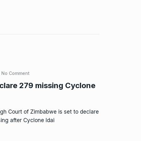
No Comment
clare 279 missing Cyclone
h Court of Zimbabwe is set to declare
ng after Cyclone Idai