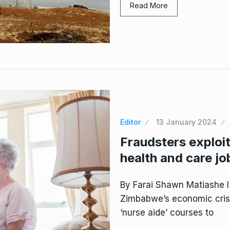
Read More
Editor
13 January 2024
Fraudsters explo
health and care jo
By Farai Shawn Matiashe I
Zimbabwe’s economic crisi
‘nurse aide’ courses to