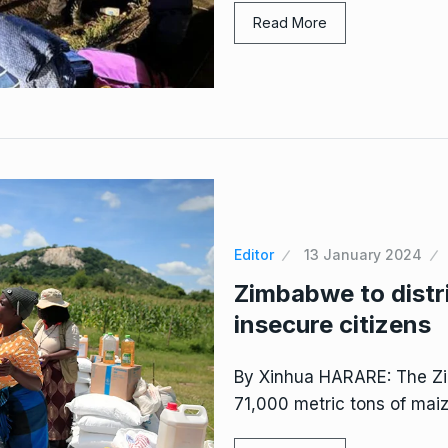
Read More
Editor
13 January 2024
Zimbabwe to distr
insecure citizens
By Xinhua HARARE: The Zi
71,000 metric tons of maiz