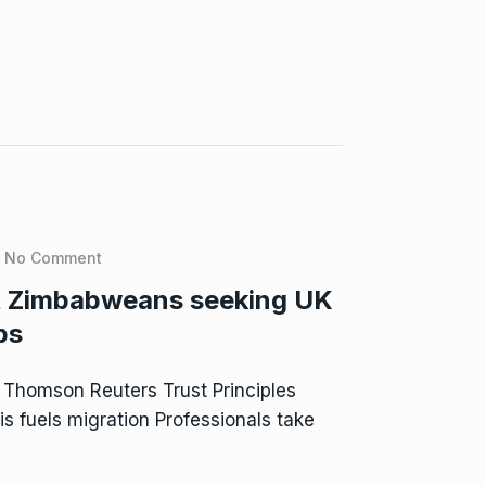
No Comment
it Zimbabweans seeking UK
bs
 Thomson Reuters Trust Principles
s fuels migration Professionals take