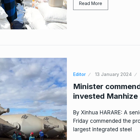
Read More
Editor
13 January 2024
Minister commend
invested Manhize 
By Xinhua HARARE: A seni
Friday commended the prog
largest integrated steel