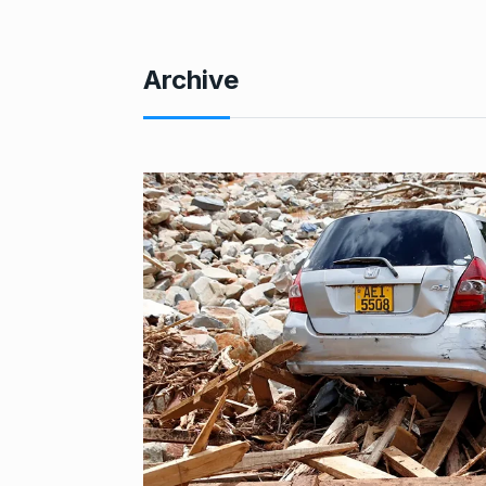
Archive