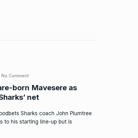
No Comment
are-born Mavesere as
Sharks’ net
oodbets Sharks coach John Plumtree
to his starting line-up but is