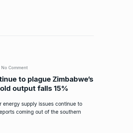
No Comment
tinue to plague Zimbabwe’s
old output falls 15%
 energy supply issues continue to
eports coming out of the southern