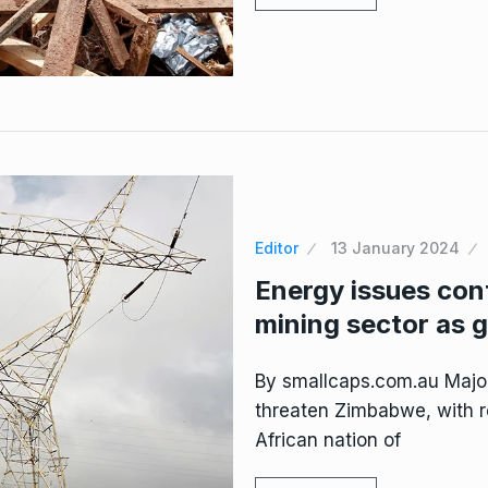
Editor
13 January 2024
Energy issues con
mining sector as g
By smallcaps.com.au Major
threaten Zimbabwe, with r
African nation of