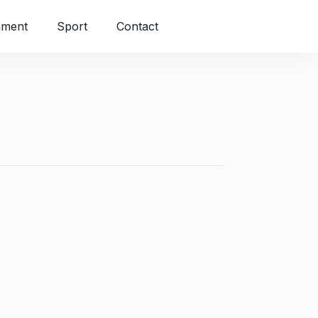
nment
Sport
Contact