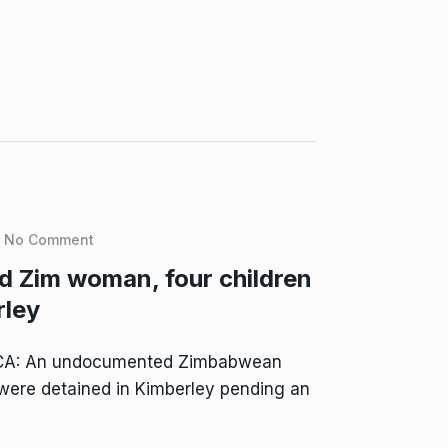
No Comment
 Zim woman, four children
rley
CA: An undocumented Zimbabwean
 were detained in Kimberley pending an