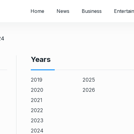
Home
News
Business
Entertai
24
Years
2019
2025
2020
2026
2021
2022
2023
2024