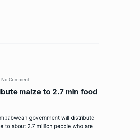
No Comment
ibute maize to 2.7 mln food
mbabwean government will distribute
e to about 2.7 million people who are