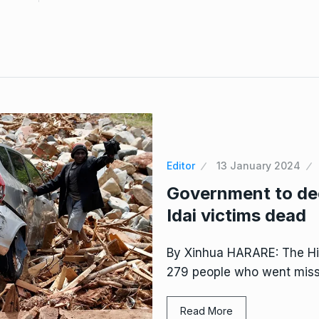
Editor
13 January 2024
Government to de
Idai victims dead
By Xinhua HARARE: The Hig
279 people who went missi
Read More