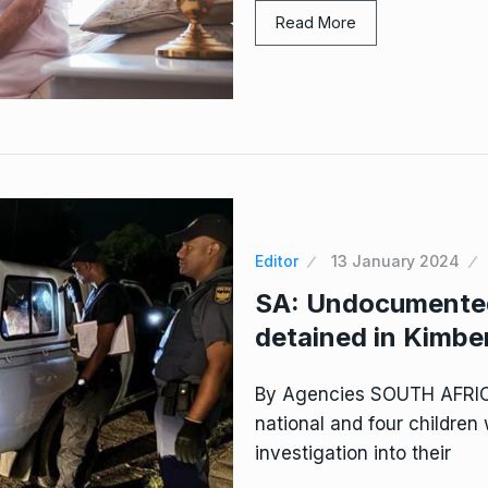
Read More
Editor
13 January 2024
SA: Undocumented
detained in Kimbe
By Agencies SOUTH AFRI
national and four children
investigation into their