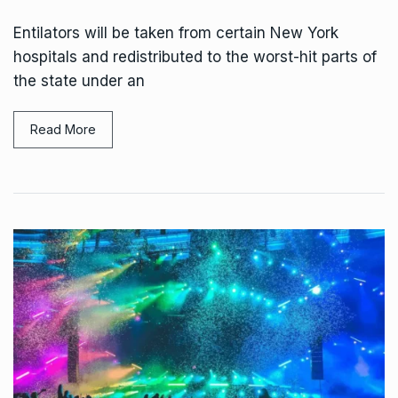
Entilators will be taken from certain New York
hospitals and redistributed to the worst-hit parts of
the state under an
Read More