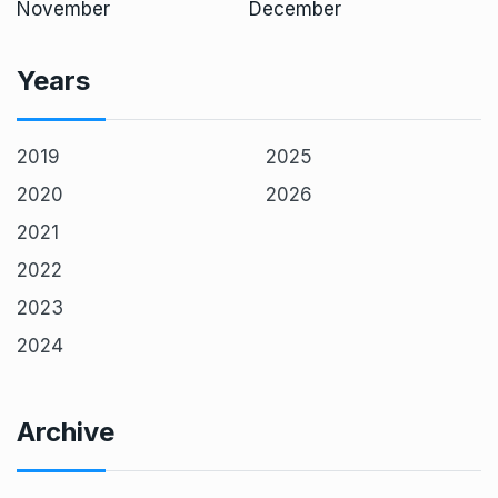
November
December
Years
2019
2025
2020
2026
2021
2022
2023
2024
Archive