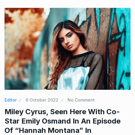
Editor
6 October 2022
No Comment
Miley Cyrus, Seen Here With Co-
Star Emily Osmand In An Episode
Of “Hannah Montana” In