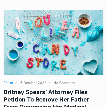
Editor
6 October 2022
No Comment
Britney Spears’ Attorney Files
Petition To Remove Her Father
From Overseeing Her Medical