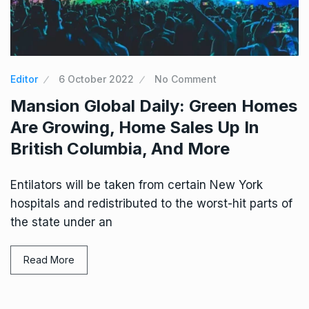
Editor
6 October 2022
No Comment
Mansion Global Daily: Green Homes
Are Growing, Home Sales Up In
British Columbia, And More
Entilators will be taken from certain New York
hospitals and redistributed to the worst-hit parts of
the state under an
Read More