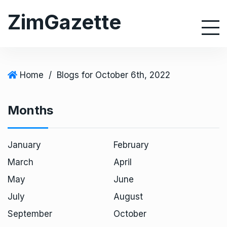
S
ZimGazette
k
i
p
t
o
Home
/
Blogs for October 6th, 2022
c
o
Months
n
t
e
January
February
n
March
April
t
May
June
July
August
September
October