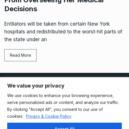
Decisions
Entilators will be taken from certain New York
hospitals and redistributed to the worst-hit parts of
the state under an
Read More
Privacy Policy
We value your privacy
We use cookies to enhance your browsing experience,
Terms And Conditions
serve personalized ads or content, and analyze our traffic.
By clicking "Accept All", you consent to our use of
cookies.
Privacy & Cookie Policy
Data Access Request
Accept All