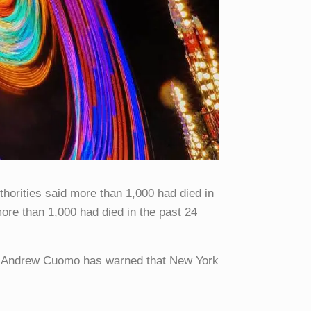
orities said more than 1,000 had died in
more than 1,000 had died in the past 24
or Andrew Cuomo has warned that New York