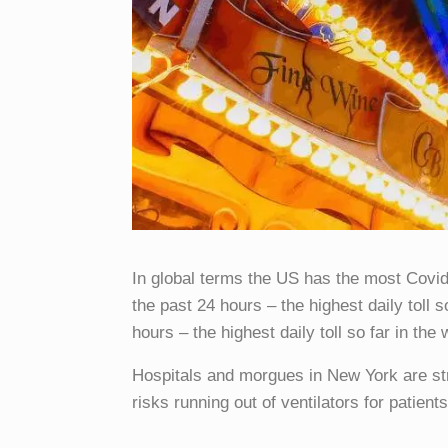
In global terms the US has the most Covi
the past 24 hours – the highest daily toll 
hours – the highest daily toll so far in the 
Hospitals and morgues in New York are s
risks running out of ventilators for patients