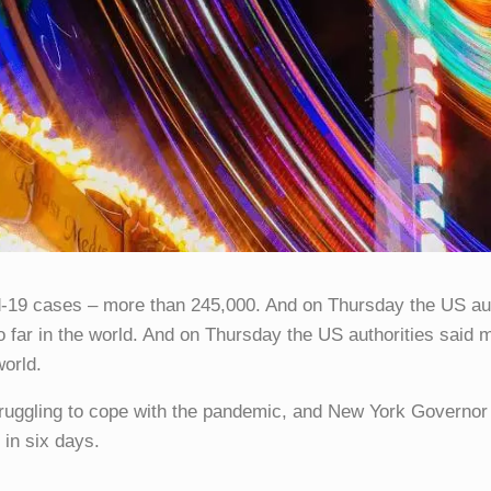
d-19 cases – more than 245,000. And on Thursday the US auth
so far in the world. And on Thursday the US authorities said 
world.
truggling to cope with the pandemic, and New York Govern
 in six days.