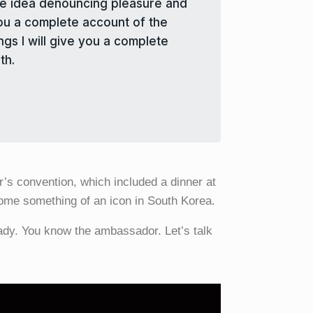
take idea denouncing pleasure and
you a complete account of the
gs I will give you a complete
th.
’s convention, which included a dinner at
ome something of an icon in South Korea.
lady. You know the ambassador. Let’s talk