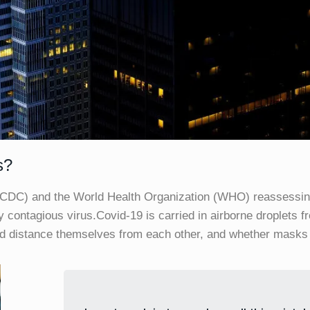
s?
(CDC) and the World Health Organization (WHO) reassessin
ly contagious virus.Covid-19 is carried in airborne droplets 
ld distance themselves from each other, and whether masks 