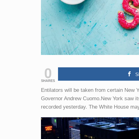
0
S
SHARES
Entilators will be taken from certain New Y
Governor Andrew Cuomo.New York saw its hi
recorded yesterday. The White House may 