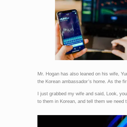
Mr. Hogan has also leaned on his wife, Yu
the Korean ambassador’s home. As the fir
I just grabbed my wife and said, Look, yo
to them in Korean, and tell them we need 