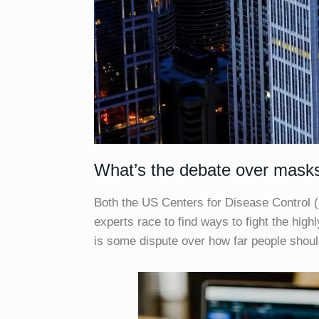
What’s the debate over mask
Both the US Centers for Disease Control 
experts race to find ways to fight the high
is some dispute over how far people shou