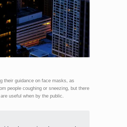
g their guidance on face masks, as
from people coughing or sneezing, but there
are useful when by the public.