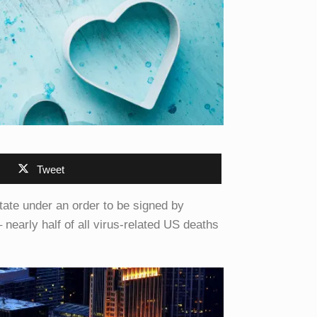
Tweet
state under an order to be signed by
early half of all virus-related US deaths