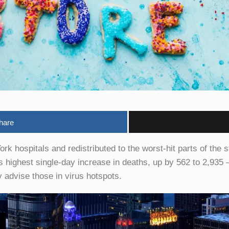
hare
ork hospitals and redistributed to the worst-hit parts of the 
ghest single-day increase in deaths, up by 562 to 2,935 – n
advise those in virus hotspots.