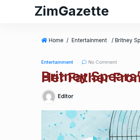
ZimGazette
Home
/
Entertainment
Entertainment
No Comment
Britney Spears’
Her Father Fro
Editor