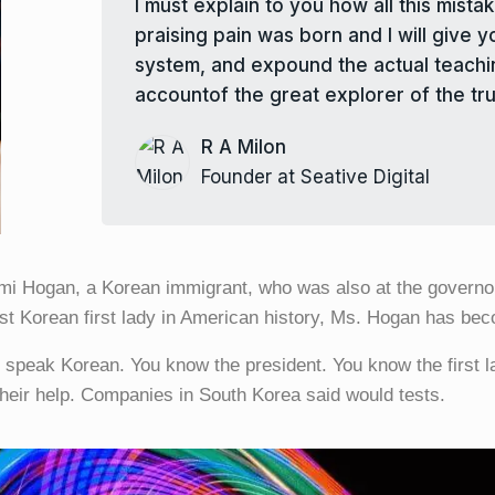
I must explain to you how all this mis
praising pain was born and I will give 
system, and expound the actual teachin
accountof the great explorer of the tru
R A Milon
Founder at Seative Digital
mi Hogan, a Korean immigrant, who was also at the governor
st Korean first lady in American history, Ms. Hogan has bec
u speak Korean. You know the president. You know the first 
their help. Companies in South Korea said would tests.