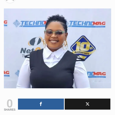
0
SHARES