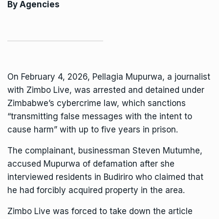
By Agencies
On February 4, 2026, Pellagia Mupurwa, a journalist
with Zimbo Live, was
arrested and detained
under
Zimbabwe’s cybercrime law, which sanctions
“transmitting false messages with the intent to
cause harm” with up to five years in prison.
The complainant, businessman Steven Mutumhe,
accused Mupurwa of defamation after she
interviewed residents in Budiriro who claimed that
he had forcibly acquired property in the area.
Zimbo Live was forced to take down the article