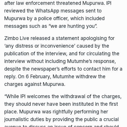
after law enforcement threatened Mupurwa. IPI
reviewed the WhatsApp messages sent to
Mupurwa by a police officer, which included
messages such as “we are hunting you”.
Zimbo Live released a
statement
apologising for
‘any distress or inconvenience’ caused by the
publication of the interview, and for circulating the
interview without including Mutumhe’s response,
despite the newspaper’s efforts to contact him for a
reply. On 6 February, Mutumhe withdrew the
charges against Mupurwa.
“While IPI welcomes the withdrawal of the charges,
they should never have been instituted in the first
place. Mupurwa was rightfully performing her
journalistic duties by providing the public a crucial