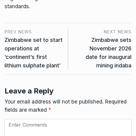
standards.
PREV NEWS
NEXT NEWS
Zimbabwe set to start
Zimbabwe sets
operations at
November 2026
‘continent’s first
date for inaugural
lithium sulphate plant’
mining indaba
Leave a Reply
Your email address will not be published.
Required
fields are marked
*