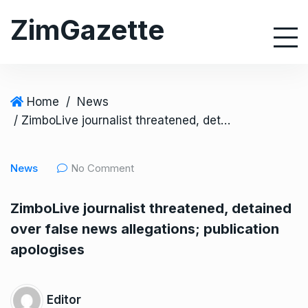
S
ZimGazette
k
i
p
t
o
Home
/
News
c
/ ZimboLive journalist threatened, detained over false news allegations; publication apologises
o
n
News
No Comment
t
e
ZimboLive journalist threatened, detained
n
over false news allegations; publication
t
apologises
Editor