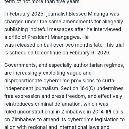
term of not more than five years.
In February 2025, journalist
Blessed Mhlanga
was
charged under the same amendments for allegedly
publishing inciteful messages after he interviewed
a critic of President Mnangagwa. He
was
released
on bail over two months later; his trial
is scheduled to continue on February 9, 2026.
Governments, and especially authoritarian regimes,
are
increasingly
exploiting vague and
disproportionate cybercrime provisions to curtail
independent journalism. Section 164(C) undermines
free expression and press freedom, and effectively
reintroduces criminal defamation, which was
ruled
unconstitutional
in Zimbabwe in 2014. IPI calls
on Zimbabwe to amend its cybercrime legislation to
align with regional and international laws and