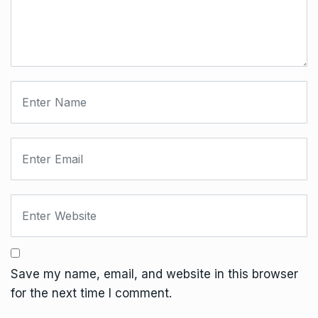
Save my name, email, and website in this browser
for the next time I comment.