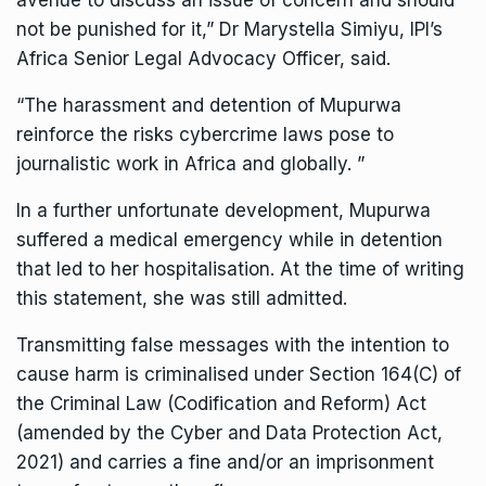
avenue to discuss an issue of concern and should
not be punished for it,” Dr Marystella Simiyu, IPI’s
Africa Senior Legal Advocacy Officer, said.
“The harassment and detention of Mupurwa
reinforce the risks cybercrime laws pose to
journalistic work in Africa and globally. ”
In a further unfortunate development, Mupurwa
suffered a medical emergency while in detention
that led to her hospitalisation. At the time of writing
this statement, she was still admitted.
Transmitting false messages with the intention to
cause harm is criminalised under Section 164(C) of
the Criminal Law (Codification and Reform) Act
(amended by the Cyber and Data Protection Act,
2021) and carries a fine and/or an imprisonment