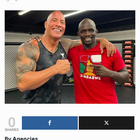
0
SHARES
By Agencies