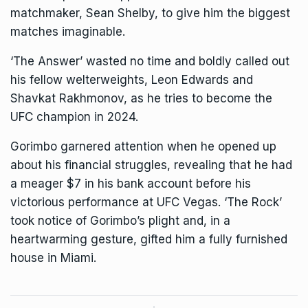
matchmaker, Sean Shelby, to give him the biggest
matches imaginable.
‘The Answer’ wasted no time and boldly called out
his fellow welterweights, Leon Edwards and
Shavkat Rakhmonov, as he tries to become the
UFC champion in 2024.
Gorimbo garnered attention when he opened up
about his financial struggles, revealing that he had
a meager $7 in his bank account before his
victorious performance at UFC Vegas. ‘The Rock’
took notice of
Gorimbo’s plight
and, in a
heartwarming gesture, gifted him a fully
furnished
house in Miami.