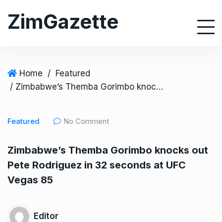
S
ZimGazette
k
i
p
t
o
Home
/
Featured
c
/ Zimbabwe’s Themba Gorimbo knocks out Pete Rodriguez in 32 seconds at UFC Vegas 85
o
n
Featured
No Comment
t
e
Zimbabwe’s Themba Gorimbo knocks out
n
Pete Rodriguez in 32 seconds at UFC
t
Vegas 85
Editor