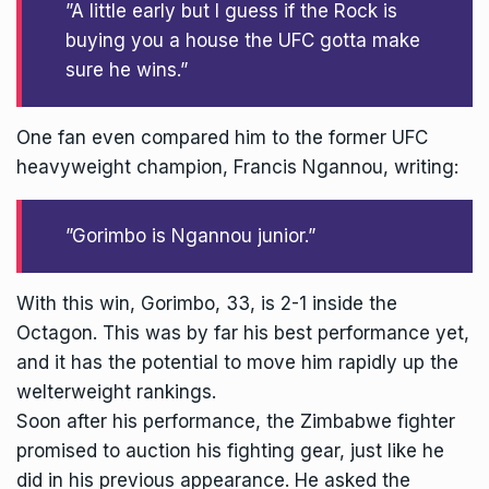
”A little early but I guess if the Rock is
buying you a house the UFC gotta make
sure he wins.”
One fan even compared him to the former UFC
heavyweight champion, Francis Ngannou, writing:
”Gorimbo is Ngannou junior.”
With this win,
Gorimbo
, 33, is 2-1 inside the
Octagon. This was by far his best performance yet,
and it has the potential to move him rapidly up the
welterweight rankings.
Soon after his performance, the Zimbabwe fighter
promised to auction his fighting gear, just like he
did in his previous appearance. He asked the