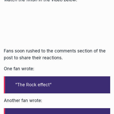
Fans soon rushed to the comments section of the
post to share their reactions.
One fan wrote:
”The Rock effect”
Another fan wrote: