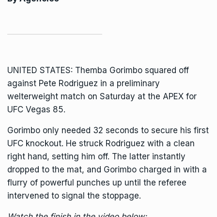
UNITED STATES:
Themba Gorimbo
squared off
against Pete Rodriguez in a preliminary
welterweight match on Saturday at the APEX for
UFC Vegas 85.
Gorimbo only needed 32 seconds to secure his first
UFC knockout. He struck Rodriguez with a clean
right hand, setting him off. The latter instantly
dropped to the mat, and Gorimbo charged in with a
flurry of powerful punches up until the referee
intervened to signal the stoppage.
Watch the finish in the video below: