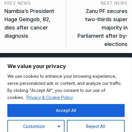
PREV NEWS
NEXT NEWS
Namibia’s President
Zanu PF secures
Hage Geingob, 82,
two-thirds super
dies after cancer
majority in
diagnosis
Parliament after by-
elections
Privacy Policy
We value your privacy
We use cookies to enhance your browsing experience,
Terms And Conditions
serve personalized ads or content, and analyze our traffic.
By clicking "Accept All", you consent to our use of
cookies.
Privacy & Cookie Policy
Data Access Request
Accept All
© 2021, Newsprk. All Rights Reserved.
Customize
Reject All