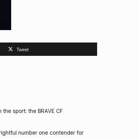
Tweet
 the sport: the BRAVE CF
rightful number one contender for