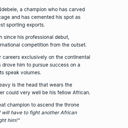
 Ndebele, a champion who has carved
 cage and has cemented his spot as
st sporting exports.
 since his professional debut,
ernational competition from the outset.
r careers exclusively on the continental
s drove him to pursue success on a
nts speak volumes.
eavy is the head that wears the
r could very well be his fellow African.
eat champion to ascend the throne
 will have to fight another African
ight him!”