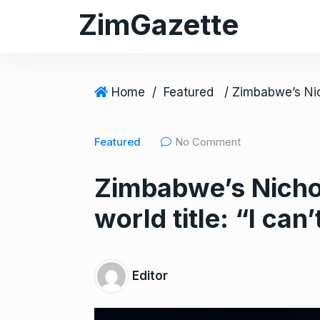
S
ZimGazette
k
i
p
t
Home
/
Featured
o
c
Featured
No Comment
o
n
Zimbabwe’s Nichol
t
e
world title: “I can
n
t
Editor