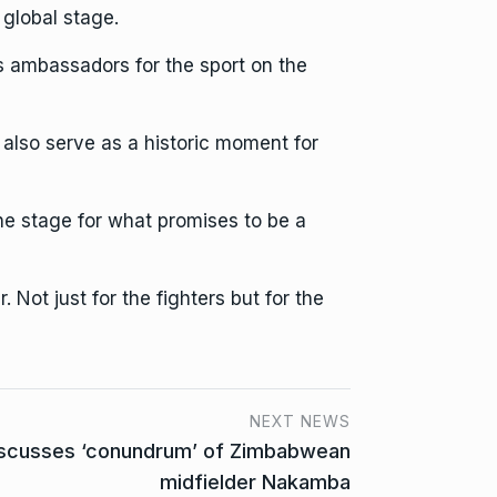
global stage.
s ambassadors for the sport on the
also serve as a historic moment for
the stage for what promises to be a
 Not just for the fighters but for the
NEXT NEWS
iscusses ‘conundrum’ of Zimbabwean
midfielder Nakamba