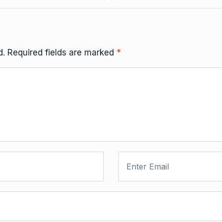
d.
Required fields are marked
*