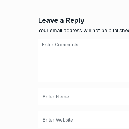
Leave a Reply
Your email address will not be publishe