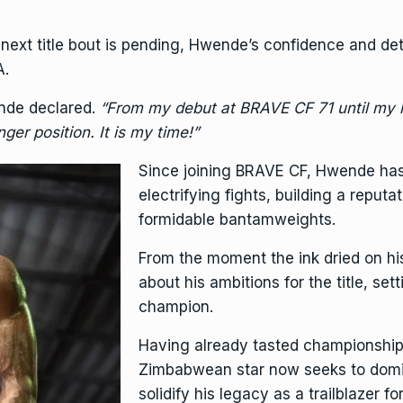
 next title bout is pending, Hwende’s confidence and de
A.
de declared.
“From my debut at BRAVE CF 71 until my la
ger position. It is my time!”
Since joining BRAVE CF, Hwende has
electrifying fights, building a reput
formidable bantamweights.
From the moment the ink dried on h
about his ambitions for the title, se
champion.
Having already tasted championship 
Zimbabwean star now seeks to domin
solidify his legacy as a trailblazer f