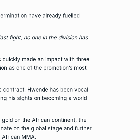
termination have already fuelled
st fight, no one in the division has
 quickly made an impact with three
ation as one of the promotion’s most
is contract, Hwende has been vocal
tting his sights on becoming a world
gold on the African continent, the
ate on the global stage and further
or African MMA.