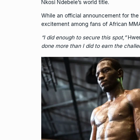
Nkosi Ndebele’s world title.
While an official announcement for the
excitement among fans of African MM
“I did enough to secure this spot,”
Hwen
done more than I did to earn the challen