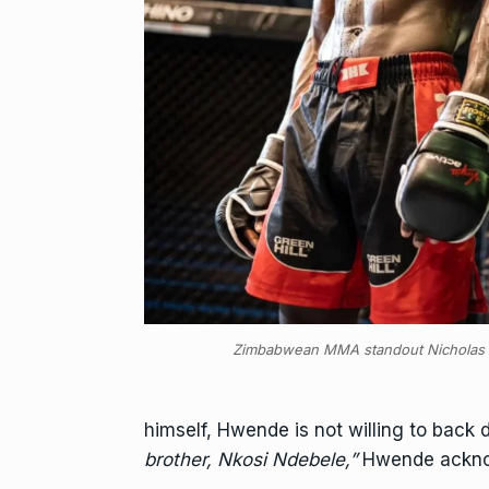
Zimbabwean MMA standout Nichola
himself, Hwende is not willing to back 
brother, Nkosi Ndebele,”
Hwende ackn