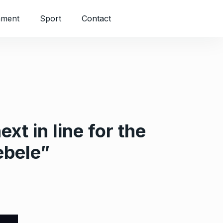
nment
Sport
Contact
t in line for the
debele”