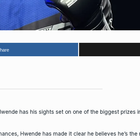
hare
de has his sights set on one of the biggest prizes in
rmances, Hwende has made it clear he believes he’s the 