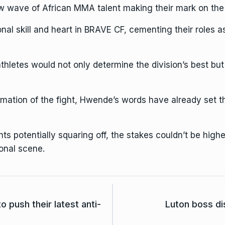
wave of African MMA talent making their mark on the 
al skill and heart in BRAVE CF, cementing their roles a
letes would not only determine the division’s best but 
irmation of the fight, Hwende’s words have already set 
s potentially squaring off, the stakes couldn’t be higher.
onal scene.
o push their latest anti-
Luton boss d