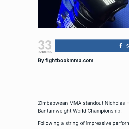
33
S
SHARES
By
fightbookmma.com
Zimbabwean MMA standout Nicholas Hwen
Bantamweight World Championship.
Following a string of impressive perfo