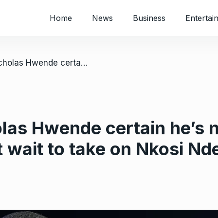
Home
News
Business
Entertai
/ Zimbabwe’s Nicholas Hwende certain he’s next in line for the world title: “I can’t wait to take on Nkosi Ndebele”
as Hwende certain he’s nex
’t wait to take on Nkosi N