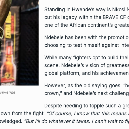
Standing in Hwende’s way is Nkosi
out his legacy within the BRAVE CF
one of the African continent’s greate
Ndebele has been with the promotion
choosing to test himself against int
While many fighters opt to build thei
scene, Ndebele’s vision of greatnes
global platform, and his achieveme
However, as the old saying goes, “h
s Hwende
crown,” and Ndebele’s next challenge
Despite needing to topple such a gr
down from the fight.
“Of course, I know that this means I
owledged.
“But I’ll do whatever it takes. I can’t wait to f