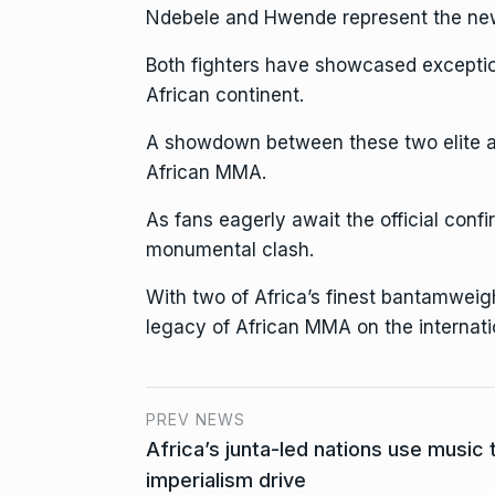
Ndebele and Hwende represent the new 
Both fighters have showcased exception
African continent.
A showdown between these two elite ath
African MMA.
As fans eagerly await the official conf
monumental clash.
With two of Africa’s finest bantamweight
legacy of African MMA on the internati
PREV NEWS
Africa’s junta-led nations use music t
imperialism drive