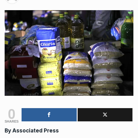
0
SHARES
By
Associated Press