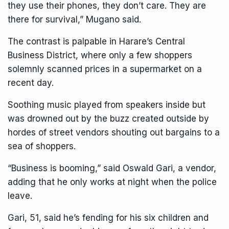
they use their phones, they don’t care. They are
there for survival,” Mugano said.
The contrast is palpable in Harare’s Central
Business District, where only a few shoppers
solemnly scanned prices in a supermarket on a
recent day.
Soothing music played from speakers inside but
was drowned out by the buzz created outside by
hordes of street vendors shouting out bargains to a
sea of shoppers.
“Business is booming,” said Oswald Gari, a vendor,
adding that he only works at night when the police
leave.
Gari, 51, said he’s fending for his six children and