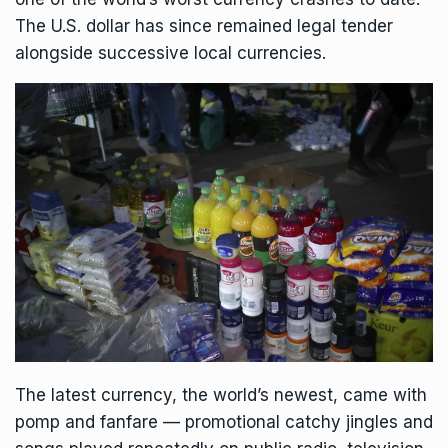
The U.S. dollar has since remained legal tender
alongside successive local currencies.
The latest currency, the world’s newest, came with
pomp and fanfare — promotional catchy jingles and