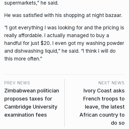
supermarkets,” he said.
He was satisfied with his shopping at night bazaar.
“I got everything I was looking for and the pricing is
really affordable. I actually managed to buy a
handful for just $20. I even got my washing powder
and dishwashing liquid,” he said. “I think I will do
this more often.”
PREV NEWS
NEXT NEWS
Zimbabwean politician
Ivory Coast asks
proposes taxes for
French troops to
Cambridge University
leave, the latest
examination fees
African country to
do so