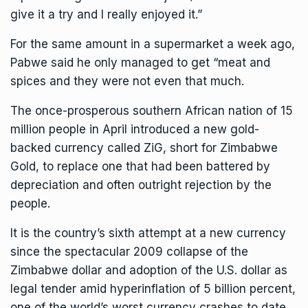
give it a try and I really enjoyed it.”
For the same amount in a supermarket a week ago,
Pabwe said he only managed to get “meat and
spices and they were not even that much.
The once-prosperous southern African nation of 15
million people in April introduced a new gold-
backed currency called ZiG, short for Zimbabwe
Gold, to replace one that had been battered by
depreciation and often outright rejection by the
people.
It is the country’s sixth attempt at a new currency
since the spectacular 2009 collapse of the
Zimbabwe dollar
and adoption of the U.S. dollar as
legal tender amid hyperinflation of 5 billion percent,
one of the world’s worst currency crashes to date.