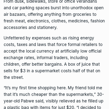
From dusk, sidewalks, store or office verandahs
and car parking spaces burst into unorthodox open
air bazaars, offering anything from groceries to
fresh meat, electronics, clothes, medicines, fashion
accessories and stationery.
Unfettered by expenses such as rising energy
costs, taxes and laws that force formal retailers to
accept the local currency at artificially low official
exchange rates, informal traders, including
children, offer better bargains. A box of juice that
sells for $3 in a supermarket costs half of that on
the street.
“It’s my first time shopping here. My friend told me
that it’s much cheaper than the supermarkets,” 30-
year-old Pabwe said, visibly relieved as he filled up
a plastic bag with items for just $20. “I decided to