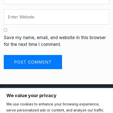
Save my name, email, and website in this browser
for the next time I comment.
Privacy Policy
We value your privacy
We use cookies to enhance your browsing experience,
Terms And Conditions
serve personalized ads or content, and analyze our traffic.