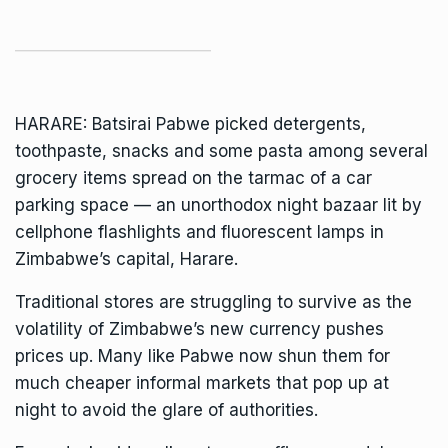
HARARE: Batsirai Pabwe picked detergents,
toothpaste, snacks and some pasta among several
grocery items spread on the tarmac of a car
parking space — an unorthodox night bazaar lit by
cellphone flashlights and fluorescent lamps in
Zimbabwe’s
capital, Harare.
Traditional stores are struggling to survive as the
volatility of
Zimbabwe’s new currency pushes
prices up
. Many like Pabwe now shun them for
much cheaper informal markets that pop up at
night to avoid the glare of authorities.