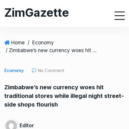
S
ZimGazette
k
i
p
t
o
Home
/
Economy
c
/ Zimbabwe’s new currency woes hit traditional stores while illegal night street-side shops flourish
o
n
Economy
No Comment
t
e
Zimbabwe’s new currency woes hit
n
traditional stores while illegal night street-
t
side shops flourish
Editor