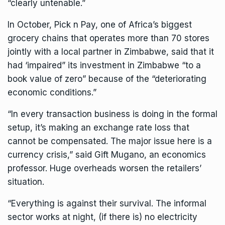
“clearly untenable.”
In October, Pick n Pay, one of Africa’s biggest
grocery chains that operates more than 70 stores
jointly with a local partner in Zimbabwe, said that it
had ‘impaired” its investment in Zimbabwe “to a
book value of zero” because of the “deteriorating
economic conditions.”
“In every transaction business is doing in the formal
setup, it’s making an exchange rate loss that
cannot be compensated. The major issue here is a
currency crisis,” said Gift Mugano, an economics
professor. Huge overheads worsen the retailers’
situation.
“Everything is against their survival. The informal
sector works at night, (if there is) no electricity