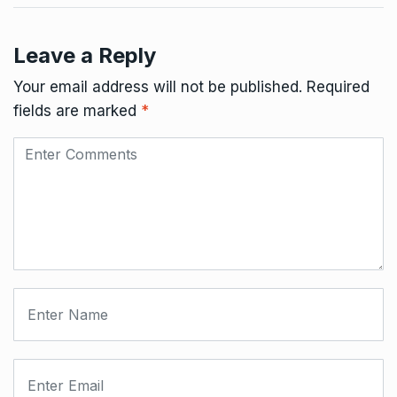
Leave a Reply
Your email address will not be published.
Required
fields are marked
*