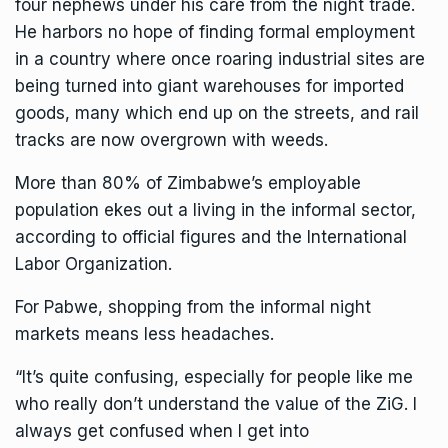
four nephews under his care from the night trade.
He harbors no hope of finding formal employment
in a country where once roaring industrial sites are
being turned into giant warehouses for imported
goods, many which end up on the streets, and rail
tracks are now overgrown with weeds.
More than 80% of Zimbabwe’s employable
population ekes out a living in the informal sector,
according to official figures and the International
Labor Organization.
For Pabwe, shopping from the informal night
markets means less headaches.
“It’s quite confusing, especially for people like me
who really don’t understand the value of the ZiG. I
always get confused when I get into