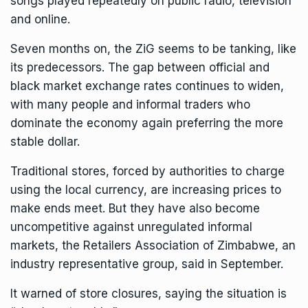
songs played repeatedly on public radio, television
and online.
Seven months on, the ZiG seems to be tanking, like
its predecessors. The gap between official and
black market exchange rates continues to widen,
with many people and informal traders who
dominate the economy again preferring the more
stable dollar.
Traditional stores, forced by authorities to charge
using the local currency, are increasing prices to
make ends meet. But they have also become
uncompetitive against unregulated informal
markets, the Retailers Association of Zimbabwe, an
industry representative group, said in September.
It warned of store closures, saying the situation is