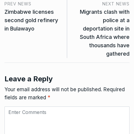
PREV NEWS
NEXT NEWS
Zimbabwe licenses
Migrants clash with
second gold refinery
police at a
in Bulawayo
deportation site in
South Africa where
thousands have
gathered
Leave a Reply
Your email address will not be published.
Required
fields are marked
*