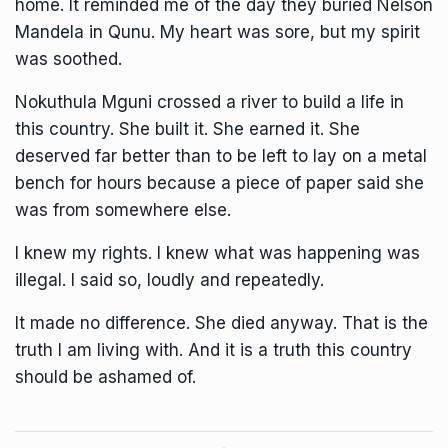
home. It reminded me of the day they buried Nelson
Mandela in Qunu. My heart was sore, but my spirit
was soothed.
Nokuthula Mguni crossed a river to build a life in
this country. She built it. She earned it. She
deserved far better than to be left to lay on a metal
bench for hours because a piece of paper said she
was from somewhere else.
I knew my rights. I knew what was happening was
illegal. I said so, loudly and repeatedly.
It made no difference. She died anyway. That is the
truth I am living with. And it is a truth this country
should be ashamed of.