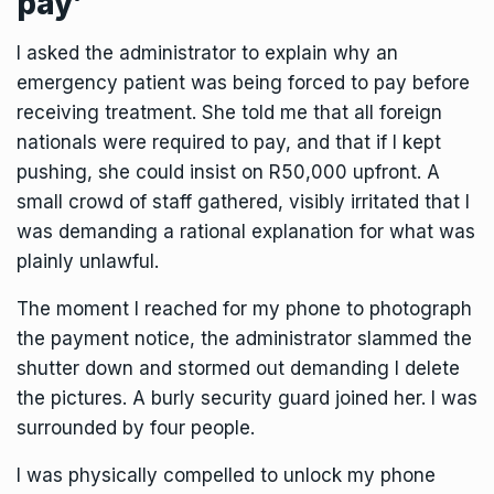
pay’
I asked the administrator to explain why an
emergency patient was being forced to pay before
receiving treatment. She told me that all foreign
nationals were required to pay, and that if I kept
pushing, she could insist on R50,000 upfront. A
small crowd of staff gathered, visibly irritated that I
was demanding a rational explanation for what was
plainly unlawful.
The moment I reached for my phone to photograph
the payment notice, the administrator slammed the
shutter down and stormed out demanding I delete
the pictures. A burly security guard joined her. I was
surrounded by four people.
I was physically compelled to unlock my phone