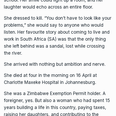
laughter would echo across an entire floor.
She dressed to kill. “You don’t have to look like your
problems,” she would say to anyone who would
listen. Her favourite story about coming to live and
work in South Africa (SA) was that the only thing
she left behind was a sandal, lost while crossing
the river.
She arrived with nothing but ambition and nerve.
She died at four in the morning on 16 April at
Charlotte Maxeke Hospital in Johannesburg.
She was a
Zimbabwe Exemption Permit
holder. A
foreigner, yes. But also a woman who had spent 15
years building a life in this country, paying taxes,
raising her daughters, and contributing to the