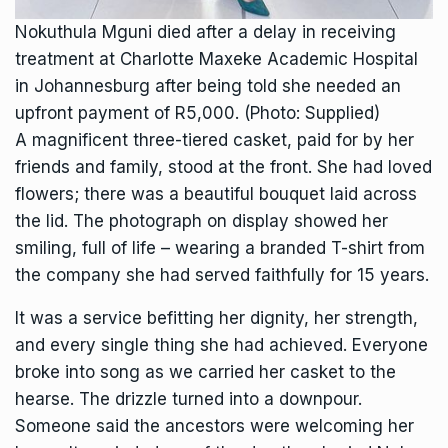
Nokuthula Mguni died after a delay in receiving
treatment at Charlotte Maxeke Academic Hospital
in Johannesburg after being told she needed an
upfront payment of R5,000. (Photo: Supplied)
A magnificent three-tiered casket, paid for by her
friends and family, stood at the front. She had loved
flowers; there was a beautiful bouquet laid across
the lid. The photograph on display showed her
smiling, full of life – wearing a branded T-shirt from
the company she had served faithfully for 15 years.
It was a service befitting her dignity, her strength,
and every single thing she had achieved. Everyone
broke into song as we carried her casket to the
hearse. The drizzle turned into a downpour.
Someone said the ancestors were welcoming her