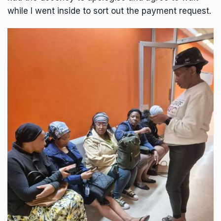
while I went inside to sort out the payment request.