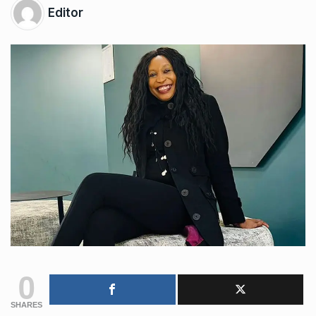
Editor
0
SHARES