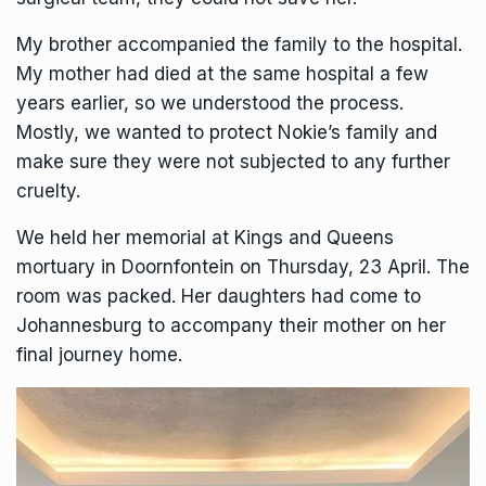
My brother accompanied the family to the hospital.
My mother had died at the same hospital a few
years earlier, so we understood the process.
Mostly, we wanted to protect Nokie’s family and
make sure they were not subjected to any further
cruelty.
We held her memorial at Kings and Queens
mortuary in Doornfontein on Thursday, 23 April. The
room was packed. Her daughters had come to
Johannesburg to accompany their mother on her
final journey home.