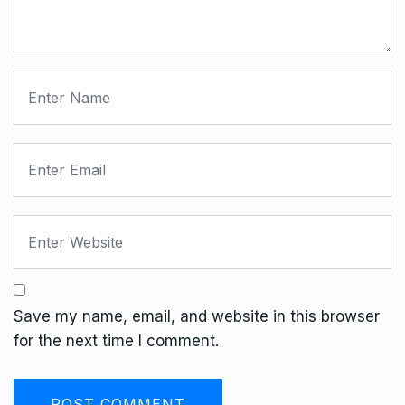
Save my name, email, and website in this browser
for the next time I comment.