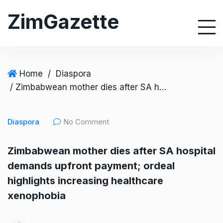
S
ZimGazette
k
i
p
t
o
Home
/
Diaspora
c
/ Zimbabwean mother dies after SA hospital demands upfront payment; ordeal highlights increasing healthcare xenophobia
o
n
Diaspora
No Comment
t
e
Zimbabwean mother dies after SA hospital
n
demands upfront payment; ordeal
t
highlights increasing healthcare
xenophobia