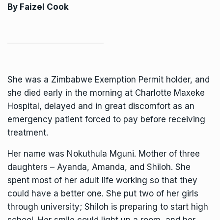
By
Faizel Cook
She was a Zimbabwe Exemption Permit holder, and
she died early in the morning at Charlotte Maxeke
Hospital, delayed and in great discomfort as an
emergency patient forced to pay before receiving
treatment.
Her name was Nokuthula Mguni. Mother of three
daughters – Ayanda, Amanda, and Shiloh. She
spent most of her adult life working so that they
could have a better one. She put two of her girls
through university; Shiloh is preparing to start high
school. Her smile could light up a room, and her