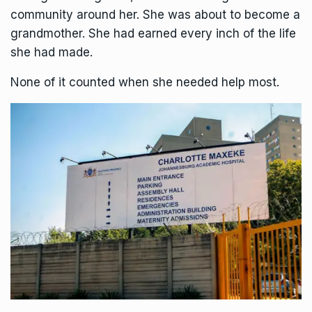
community around her. She was about to become a
grandmother. She had earned every inch of the life
she had made.
None of it counted when she needed help most.