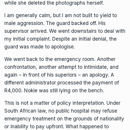
while she deleted the photographs herself.
I am generally calm, but I am not built to yield to
male aggression. The guard backed off. His
supervisor arrived. We went downstairs to deal with
my initial complaint. Despite an initial denial, the
guard was made to apologise.
We went back to the emergency room. Another
confrontation, another attempt to intimidate, and
again – in front of his superiors – an apology. A
different administrator processed the payment of
R4,000. Nokie was still lying on the bench.
This is not a matter of policy interpretation. Under
South African law, no public hospital may refuse
emergency treatment on the grounds of nationality
or inability to pay upfront. What happened to