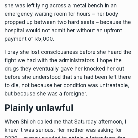
she was left lying across a metal bench in an
emergency waiting room for hours – her body
propped up between two hard seats – because the
hospital would not admit her without an upfront
payment of R5,000.
I pray she lost consciousness before she heard the
fight we had with the administrators. I hope the
drugs they eventually gave her knocked her out
before she understood that she had been left there
to die, not because her condition was untreatable,
but because she was a foreigner.
Plainly unlawful
When Shiloh called me that Saturday afternoon, I
knew it was serious. Her mother was asking for