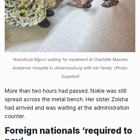
Nokuthula Mguni waiting for treatment at Charlotte Maxeke
Academic Hospital in Johannesburg with her family. (Photo:
Supplied)
More than two hours had passed. Nokie was still
spread across the metal bench. Her sister Zoisha
had arrived and was waiting at the administration
counter.
Foreign nationals ‘required to