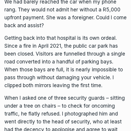
We had barely reached the car when my phone
rang. They would not admit her without a R5,000
upfront payment. She was a foreigner. Could I come
back and assist?
Getting back into that hospital is its own ordeal.
Since a fire in April 2021, the public car park has
been closed. Visitors are funnelled through a single
road converted into a handful of parking bays.
When those bays are full, it is nearly impossible to
pass through without damaging your vehicle. I
clipped both mirrors leaving the first time.
When I asked one of three security guards – sitting
under a tree on chairs – to check for oncoming
traffic, he flatly refused. I photographed him and
went directly to the head of security, who at least
had the decency to apologise and agree to wait