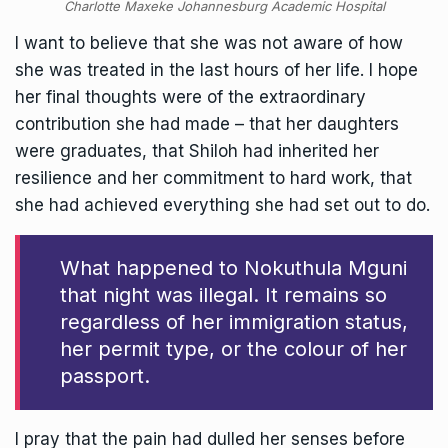
Charlotte Maxeke Johannesburg Academic Hospital
I want to believe that she was not aware of how
she was treated in the last hours of her life. I hope
her final thoughts were of the extraordinary
contribution she had made – that her daughters
were graduates, that Shiloh had inherited her
resilience and her commitment to hard work, that
she had achieved everything she had set out to do.
What happened to Nokuthula Mguni
that night was illegal. It remains so
regardless of her immigration status,
her permit type, or the colour of her
passport.
I pray that the pain had dulled her senses before