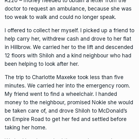
R220 – money needed to obtain a letter from the
doctor to request an ambulance, because she was
too weak to walk and could no longer speak.
I offered to collect her myself. I picked up a friend to
help carry her, withdrew cash and drove to her flat
in Hillbrow. We carried her to the lift and descended
12 floors with Shiloh and a kind neighbour who had
been helping to look after her.
The trip to Charlotte Maxeke took less than five
minutes. We carried her into the emergency room.
My friend went to find a wheelchair. I handed
money to the neighbour, promised Nokie she would
be taken care of, and drove Shiloh to McDonald’s
on Empire Road to get her fed and settled before
taking her home.