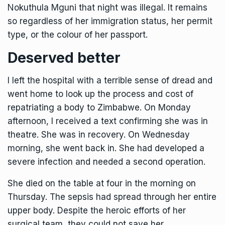
Nokuthula Mguni that night was illegal. It remains
so regardless of her immigration status, her permit
type, or the colour of her passport.
Deserved better
I left the hospital with a terrible sense of dread and
went home to look up the process and cost of
repatriating a body to Zimbabwe. On Monday
afternoon, I received a text confirming she was in
theatre. She was in recovery. On Wednesday
morning, she went back in. She had developed a
severe infection and needed a second operation.
She died on the table at four in the morning on
Thursday. The sepsis had spread through her entire
upper body. Despite the heroic efforts of her
surgical team, they could not save her.