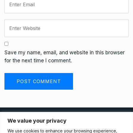
Save my name, email, and website in this browser
for the next time I comment.
Privacy Policy
We value your privacy
We use cookies to enhance your browsing experience,