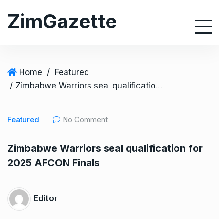
S
ZimGazette
k
i
p
t
o
Home
/
Featured
c
/ Zimbabwe Warriors seal qualification for 2025 AFCON Finals
o
n
Featured
No Comment
t
e
Zimbabwe Warriors seal qualification for
n
2025 AFCON Finals
t
Editor