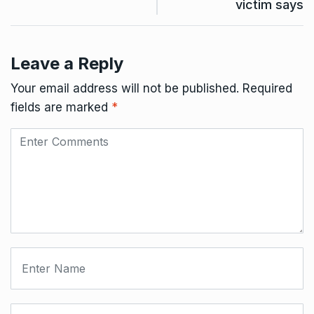
victim says
Leave a Reply
Your email address will not be published.
Required
fields are marked
*