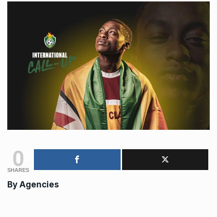
0
SHARES
By
Agencies