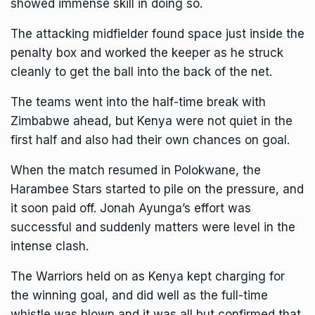
showed immense skill in doing so.
The attacking midfielder found space just inside the
penalty box and worked the keeper as he struck
cleanly to get the ball into the back of the net.
The teams went into the half-time break with
Zimbabwe ahead, but Kenya were not quiet in the
first half and also had their own chances on goal.
When the match resumed in Polokwane, the
Harambee Stars started to pile on the pressure, and
it soon paid off. Jonah Ayunga’s effort was
successful and suddenly matters were level in the
intense clash.
The Warriors held on as Kenya kept charging for
the winning goal, and did well as the full-time
whistle was blown and it was all but confirmed that