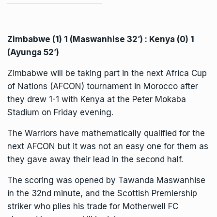
Zimbabwe (1) 1 (Maswanhise 32’) : Kenya (0) 1
(Ayunga 52’)
Zimbabwe will be taking part in the next
Africa Cup
of Nations (AFCON)
tournament in Morocco after
they drew 1-1 with Kenya at the Peter Mokaba
Stadium on Friday evening.
The Warriors have mathematically qualified for the
next AFCON but it was not an easy one for them as
they gave away their lead in the second half.
The scoring was opened by Tawanda Maswanhise
in the 32nd minute, and the Scottish Premiership
striker who plies his trade for Motherwell FC