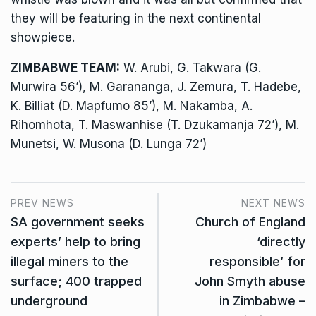
they will be featuring in the next continental
showpiece.
ZIMBABWE TEAM:
W. Arubi, G. Takwara (G.
Murwira 56’), M. Garananga, J. Zemura, T. Hadebe,
K. Billiat (D. Mapfumo 85’), M. Nakamba, A.
Rihomhota, T. Maswanhise (T. Dzukamanja 72’), M.
Munetsi, W. Musona (D. Lunga 72’)
PREV NEWS
NEXT NEWS
SA government seeks
Church of England
experts’ help to bring
‘directly
illegal miners to the
responsible’ for
surface; 400 trapped
John Smyth abuse
underground
in Zimbabwe –