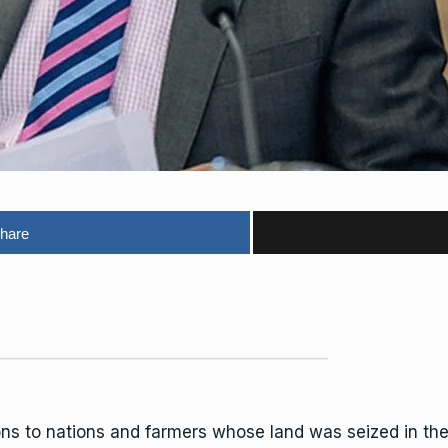
hare
ons to nations and farmers whose
lan
d was seized in th