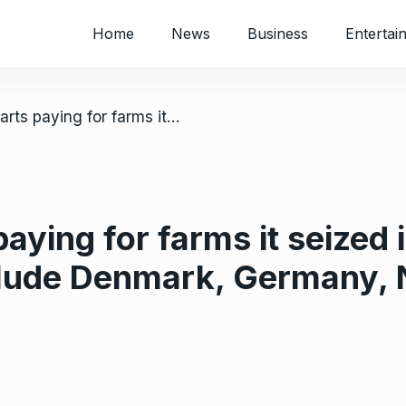
Home
News
Business
Entertai
/ Zimbabwe starts paying for farms it seized in the 2000s; countries paid include Denmark, Germany, Netherlands, Switzerland
aying for farms it seized 
clude Denmark, Germany, 