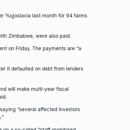
r Yugoslavia last month for 94 farms
with Zimbabwe, were also paid.
ent on Friday. The payments are “a
er it defaulted on debt from lenders
and will make multi-year fiscal
id.
ying “several affected investors
.”
 on a so-called “staff-monitored