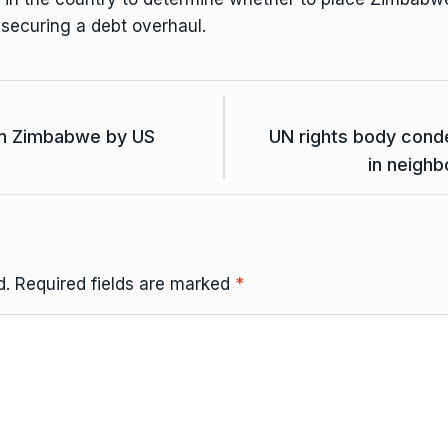
 securing a debt overhaul.
in Zimbabwe by US
UN rights body cond
in neighb
d.
Required fields are marked
*