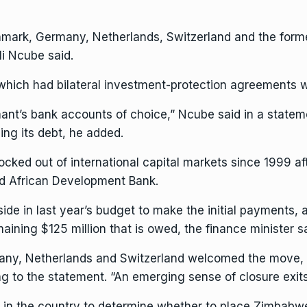
nmark, Germany, Netherlands, Switzerland and the forme
li Ncube
said.
, which had bilateral investment-protection agreements 
ant’s bank accounts of choice,” Ncube said in a statem
ng its debt, he added.
cked out of international capital markets since 1999 aft
nd
African Development Bank
.
ide in last year’s budget to make the initial payments, 
maining $125 million that is owed, the finance minister sa
y, Netherlands and Switzerland welcomed the move, sa
ng to the statement. “An emerging sense of closure exits
 in the country to determine whether to place Zimbabwe