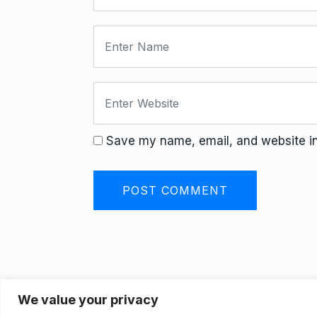
Save my name, email, and website in 
We value your privacy
Privacy Policy