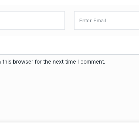
this browser for the next time I comment.
Terms And Conditions
Da