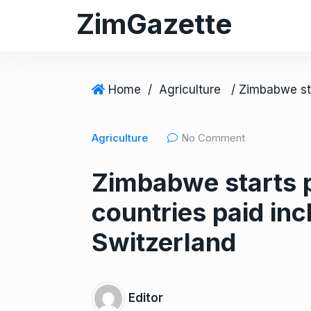
S
ZimGazette
k
i
p
t
Home
/
Agriculture
o
c
Agriculture
No Comment
o
n
Zimbabwe starts p
t
e
countries paid in
n
t
Switzerland
Editor