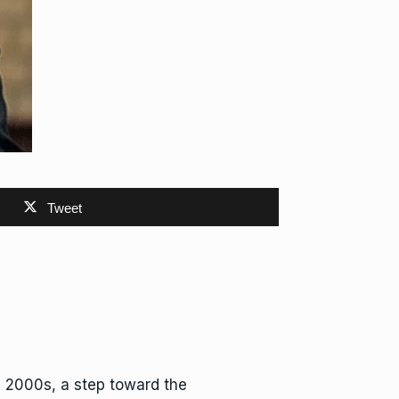
Tweet
e 2000s, a step toward the