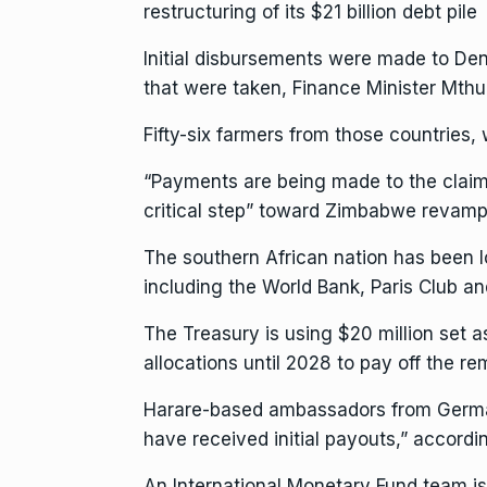
restructuring of its $21 billion debt pile
Initial disbursements were made to De
that were taken, Finance
Minister Mthu
Fifty-six farmers from those countries
“Payments are being made to the claim
critical step” toward Zimbabwe revampi
The southern African nation has been lo
including the
World Bank
, Paris Club a
The Treasury is using $20 million set as
allocations until 2028 to pay off the re
Harare-based ambassadors from German
have received initial payouts,” accordi
An International Monetary Fund team is