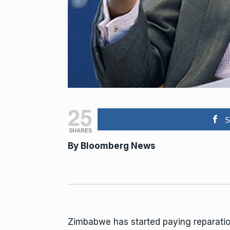
25
S
SHARES
By
Bloomberg
News
Zimbabwe has started paying reparati