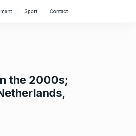
nment
Sport
Contact
in the 2000s;
Netherlands,