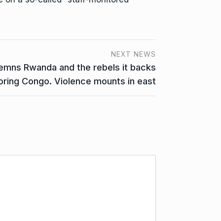
NEXT NEWS
emns Rwanda and the rebels it backs
oring Congo. Violence mounts in east