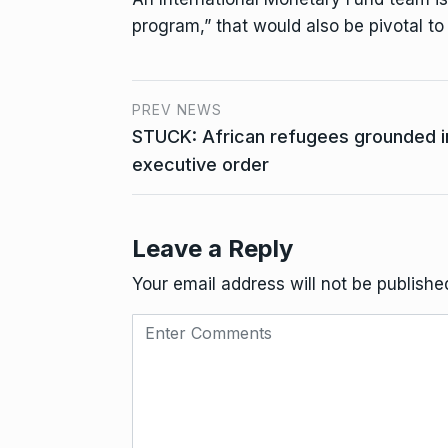
program,” that would also be pivotal to
PREV NEWS
STUCK: African refugees grounded 
executive order
Leave a Reply
Your email address will not be publishe