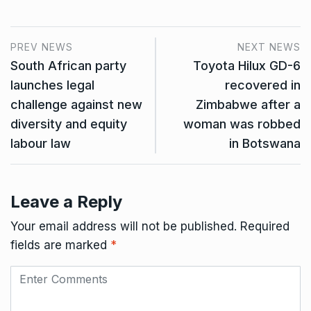
PREV NEWS
NEXT NEWS
South African party
Toyota Hilux GD-6
launches legal
recovered in
challenge against new
Zimbabwe after a
diversity and equity
woman was robbed
labour law
in Botswana
Leave a Reply
Your email address will not be published.
Required
fields are marked
*