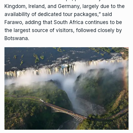
Kingdom, Ireland, and Germany, largely due to the
availability of dedicated tour packages,” said
Farawo, adding that South Africa continues to be
the largest source of visitors, followed closely by
Botswana.