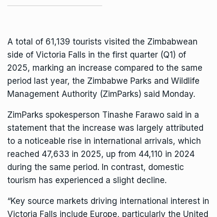
A total of 61,139 tourists visited the Zimbabwean
side of
Victoria Falls
in the first quarter (Q1) of
2025, marking an increase compared to the same
period last year, the Zimbabwe Parks and Wildlife
Management Authority (ZimParks) said Monday.
ZimParks
spokesperson Tinashe Farawo said in a
statement that the increase was largely attributed
to a noticeable rise in international arrivals, which
reached 47,633 in 2025, up from 44,110 in 2024
during the same period. In contrast, domestic
tourism has experienced a slight decline.
“Key source markets driving international interest in
Victoria Falls include Europe, particularly the United