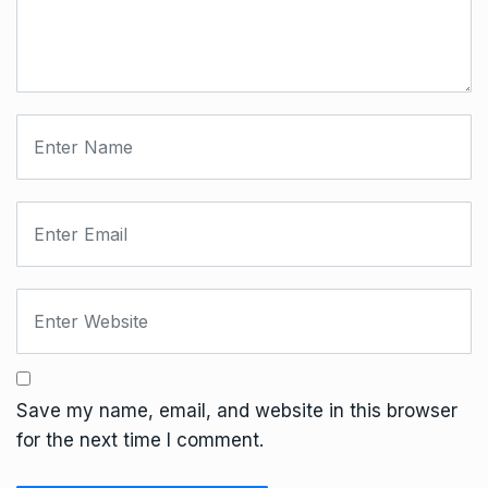
Save my name, email, and website in this browser
for the next time I comment.