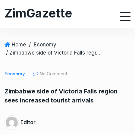
S
ZimGazette
k
i
p
t
o
Home
/
Economy
c
/ Zimbabwe side of Victoria Falls region sees increased tourist arrivals
o
n
Economy
No Comment
t
e
Zimbabwe side of Victoria Falls region
n
sees increased tourist arrivals
t
Editor