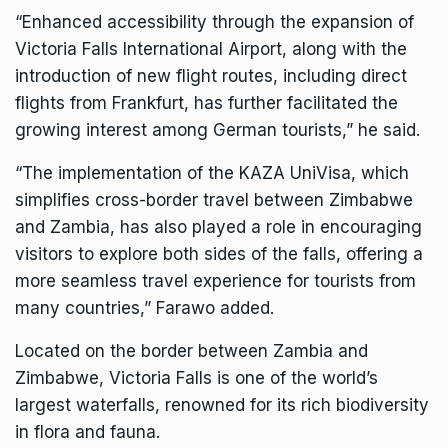
“Enhanced accessibility through the expansion of
Victoria Falls International Airport, along with the
introduction of new flight routes, including direct
flights from Frankfurt, has further facilitated the
growing interest among German tourists,” he said.
“The implementation of the KAZA UniVisa, which
simplifies cross-border travel between Zimbabwe
and Zambia, has also played a role in encouraging
visitors to explore both sides of the falls, offering a
more seamless travel experience for tourists from
many countries,” Farawo added.
Located on the border between Zambia and
Zimbabwe, Victoria Falls is one of the world’s
largest waterfalls, renowned for its rich biodiversity
in flora and fauna.