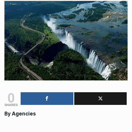
0
SHARES
By
Agencies