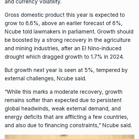
and currency volatility.
Gross domestic product this year is expected to
grow to 6.6%, above an earlier
forecast of 6%
,
Ncube told lawmakers in parliament. Growth should
be boosted by a strong recovery in the agriculture
and mining industries, after an El Nino-induced
drought which dragged growth to 1.7% in 2024.
But growth next year is seen at 5%, tempered by
external challenges, Ncube said.
“While this marks a moderate recovery, growth
remains softer than expected due to persistent
global headwinds, weak external demand, and
energy deficits that are afflicting a few countries,
and also due to financing constraints,” Ncube said.