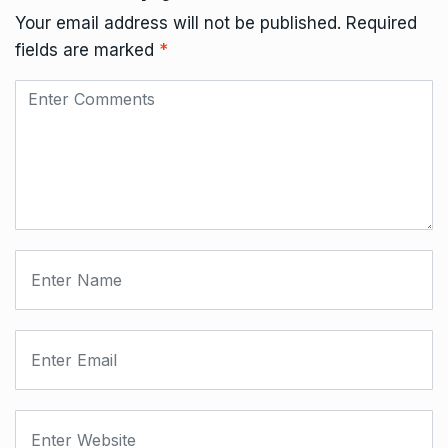
Your email address will not be published.
Required
fields are marked
*