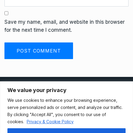
Save my name, email, and website in this browser
for the next time I comment.
Privacy Policy
We value your privacy
We use cookies to enhance your browsing experience,
Terms And Conditions
serve personalized ads or content, and analyze our traffic.
By clicking "Accept All", you consent to our use of
cookies.
Privacy & Cookie Policy
Data Access Request