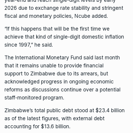
year-end and reach single-digit levels by early
2026 due to exchange rate stability and stringent
fiscal and monetary policies, Ncube added.
“If this happens that will be the first time we
achieve that kind of single-digit domestic inflation
since 1997,” he said.
The International Monetary Fund said last month
that it remains unable to provide
financial
support
to Zimbabwe due to its arrears, but
acknowledged progress in ongoing economic
reforms as discussions continue over a potential
staff-monitored program.
Zimbabwe’s total public debt stood at $23.4 billion
as of the latest figures, with external debt
accounting for $13.6 billion.