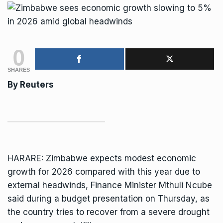
0
SHARES
By Reuters
HARARE: Zimbabwe expects modest economic
growth for 2026 compared with this year due to
external headwinds,
Finance Minister Mthuli Ncube
said during a budget presentation on Thursday, as
the country tries to recover from a severe drought