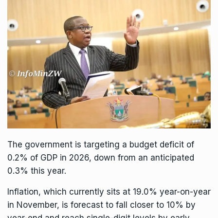
The government is targeting a budget deficit of
0.2% of GDP in 2026, down from an anticipated
0.3% this year.
Inflation, which currently sits at 19.0% year-on-year
in November, is forecast to fall closer to 10% by