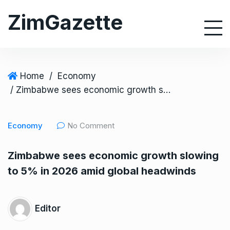
S
ZimGazette
k
i
p
t
o
Home
/
Economy
c
/ Zimbabwe sees economic growth slowing to 5% in 2026 amid global headwinds
o
n
Economy
No Comment
t
e
Zimbabwe sees economic growth slowing
n
to 5% in 2026 amid global headwinds
t
Editor