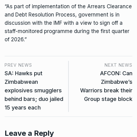
“As part of implementation of the Arrears Clearance
and Debt Resolution Process, government is in
discussion with the IMF with a view to sign off a
staff-monitored programme during the first quarter
of 2026.”
PREV NEWS
NEXT NEWS
SA: Hawks put
AFCON: Can
Zimbabwean
Zimbabwe’s
explosives smugglers
Warriors break their
behind bars; duo jailed
Group stage block
15 years each
Leave a Reply