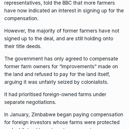
representatives, told the BBC that more farmers
have now indicated an interest in signing up for the
compensation.
However, the majority of former farmers have not
signed up to the deal, and are still holding onto
their title deeds.
The government has only agreed to compensate
former farm owners for “improvements” made on
the land and refused to pay for the land itself,
arguing it was unfairly seized by colonialists.
It had prioritised foreign-owned farms under
separate negotiations.
In January, Zimbabwe began paying compensation
for foreign investors whose farms were protected