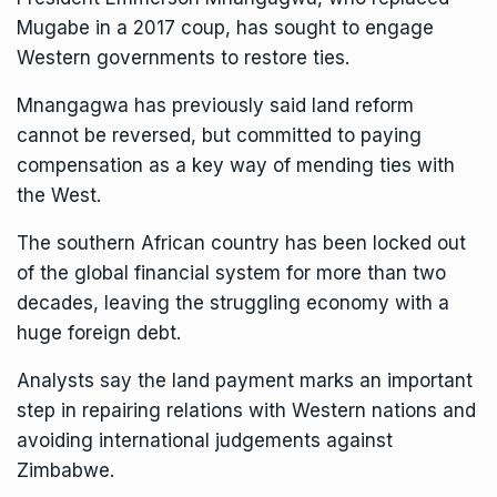
Mugabe in a 2017 coup, has sought to engage
Western governments to restore ties.
Mnangagwa has previously said land reform
cannot be reversed, but committed to paying
compensation as a key way of mending ties with
the West.
The southern African country has been locked out
of the global financial system for more than two
decades, leaving the struggling economy with a
huge foreign debt.
Analysts say the land payment marks an important
step in repairing relations with Western nations and
avoiding international judgements against
Zimbabwe.