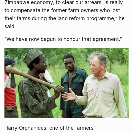
Zimbabwe economy
, to clear our arrears, is really
to compensate the former farm owners who lost
their farms during the land reform programme,” he
said.
“We have now begun to honour that agreement.”
Harry Orphanides, one of the farmers’