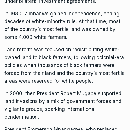
under bilateral investment agreements.
In 1980, Zimbabwe gained independence, ending
decades of white-minority rule. At that time, most
of the country’s most fertile land was owned by
some 4,000 white farmers.
Land reform was focused on redistributing white-
owned land to black farmers, following colonial-era
policies when thousands of black farmers were
forced from their land and the country’s most fertile
areas were reserved for white people.
In 2000, then
President Robert Mugabe
supported
land invasions by a mix of government forces and
vigilante groups, sparking international
condemnation.
President Emmerson Mnangagwa, who replaced