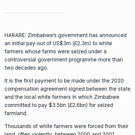
HARARE: Zimbabwe’s government has announced
an initial pay-out of US$3m (£2.3m) to white
farmers whose farms were seized under a
controversial government programme more than
two decades ago.
It is the first payment to be made under the 2020
compensation agreement signed between the state
and the local white farmers in which Zimbabwe
committed to pay $3.5bn (£2.6bn) for seized
farmland.
Thousands of white farmers were forced from their
land, often violently, between 2000 and 2001.