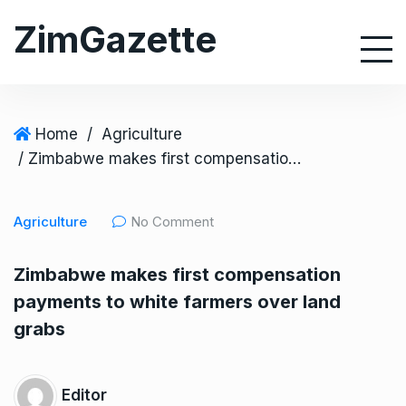
S
ZimGazette
k
i
p
t
o
Home
/
Agriculture
c
/ Zimbabwe makes first compensation payments to white farmers over land grabs
o
n
Agriculture
No Comment
t
e
Zimbabwe makes first compensation
n
payments to white farmers over land
t
grabs
Editor