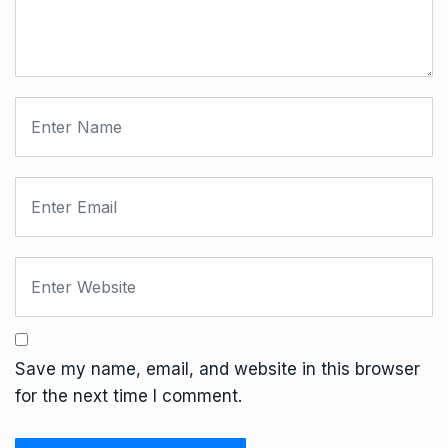
Save my name, email, and website in this browser
for the next time I comment.