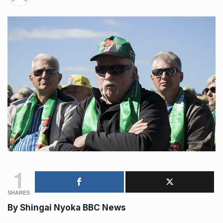
1
SHARES
By Shingai Nyoka
BBC News