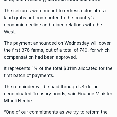
The seizures were meant to redress colonial-era
land grabs but contributed to the country’s
economic decline and ruined relations with the
West.
The payment announced on Wednesday will cover
the first 378 farms, out of a total of 740, for which
compensation had been approved.
It represents 1% of the total $311m allocated for the
first batch of payments.
The remainder will be paid through US-dollar
denominated Treasury bonds, said Finance Minister
Mthuli Ncube.
“One of our commitments as we try to reform the