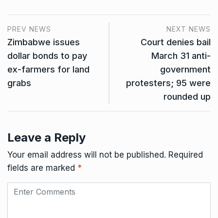
PREV NEWS
NEXT NEWS
Zimbabwe issues
Court denies bail
dollar bonds to pay
March 31 anti-
ex-farmers for land
government
grabs
protesters; 95 were
rounded up
Leave a Reply
Your email address will not be published.
Required
fields are marked
*