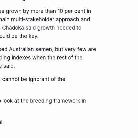
as grown by more than 10 per cent in
chain multi-stakeholder approach and
Mrs Chadoka said growth needed to
uld be the key.
d Australian semen, but very few are
ding indexes when the rest of the
e said.
d cannot be ignorant of the
o look at the breeding framework in
l.