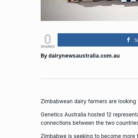
0
S
SHARES
By
dairynewsaustralia.com.au
Zimbabwean dairy farmers are looking t
Genetics Australia hosted 12 represen
connections between the two countries
Zimbabwe is seeking to become more food