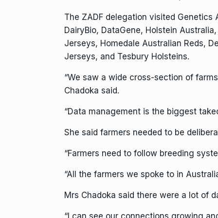
The ZADF delegation visited Genetics A
DairyBio, DataGene, Holstein Australia,
Jerseys, Homedale Australian Reds, D
Jerseys, and Tesbury Holsteins.
“We saw a wide cross-section of farms,
Chadoka said.
“Data management is the biggest takeou
She said farmers needed to be delibera
“Farmers need to follow breeding syste
“All the farmers we spoke to in Australi
Mrs Chadoka said there were a lot of d
“I can see our connections growing an