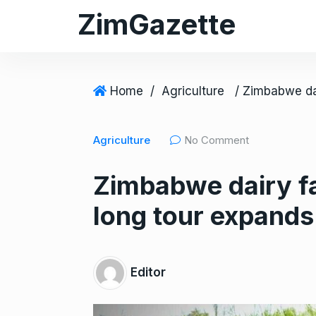
S
ZimGazette
k
i
p
t
Home
/
Agriculture
o
c
Agriculture
No Comment
o
n
Zimbabwe dairy fa
t
e
long tour expands
n
t
Editor