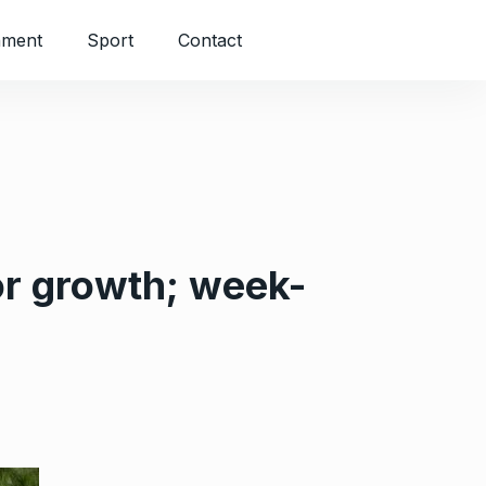
nment
Sport
Contact
or growth; week-