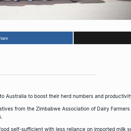
hare
o Australia to boost their herd numbers and productivit
tatives from the Zimbabwe Association of Dairy Farmers
.
 self-sufficient with less reliance on imported milk so