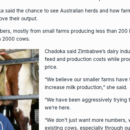
said the chance to see Australian herds and how farm
ve their output.
s, mostly from small farms producing less than 200 lit
an 2000 cows.
Chadoka said Zimbabwe’s dairy indu
feed and production costs while pro
price.
“We believe our smaller farms have 
increase milk production,” she said.
“We have been aggressively trying t
we’re here.
“We don’t just want more numbers, w
existing cows, especially through ou