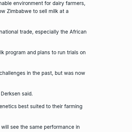
nable environment for dairy farmers,
ow Zimbabwe to sell milk at a
rnational trade, especially the African
k program and plans to run trials on
challenges in the past, but was now
r Derksen said.
netics best suited to their farming
e will see the same performance in