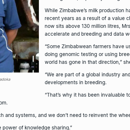
While Zimbabwe’s milk production h
recent years as a result of a value 
now sits above 130 million litres, 
accelerate and breeding and data wo
“Some Zimbabwean farmers have use
doing genomic testing or using bree
world has gone in that direction,” sh
“We are part of a global industry an
adoka
developments in breeding.
“That’s why it has been invaluable t
rom.
rch and systems, and we don’t need to reinvent the whee
he power of knowledge sharing.”