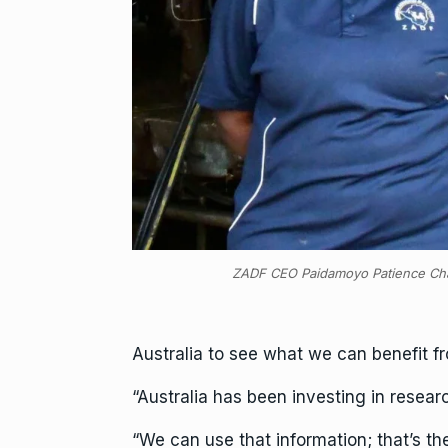
ZADF CEO Paidamoyo Patience Ch
Australia to see what we can benefit f
“Australia has been investing in resea
“We can use that information; that’s t