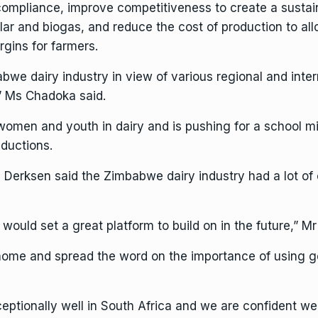
 compliance, improve competitiveness to create a sustai
ar and biogas, and reduce the cost of production to all
rgins for farmers.
mbabwe dairy industry in view of various regional and inte
” Ms Chadoka said.
women and youth in dairy and is pushing for a school mil
ductions.
Derksen said the Zimbabwe dairy industry had a lot of 
would set a great platform to build on in the future,” M
home and spread the word on the importance of using ge
ceptionally well in South Africa and we are confident w