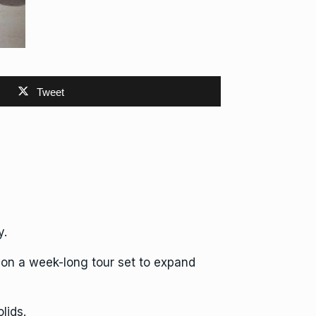
Tweet
y.
 on a week-long tour set to expand
lids.