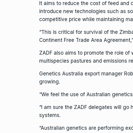
It aims to reduce the cost of feed and
introduce new technologies such as sol
competitive price while maintaining ma
“This is critical for survival of the Zi
Continent Free Trade Area Agreement,
ZADF also aims to promote the role of 
multispecies pastures and emissions re
Genetics Australia export manager Rob 
growing.
“We feel the use of Australian genetics 
“I am sure the ZADF delegates will go 
systems.
“Australian genetics are performing ex