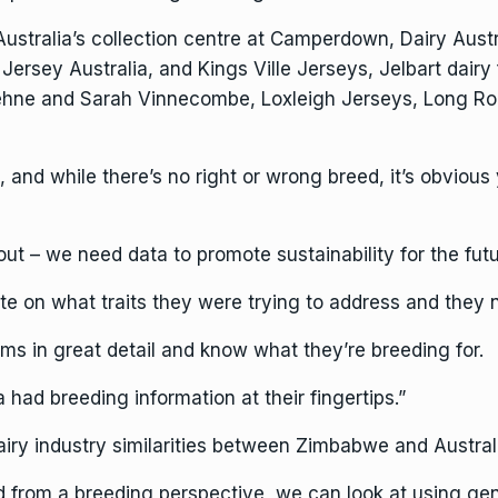
ustralia’s collection centre at Camperdown, Dairy Austr
 Jersey Australia, and Kings Ville Jerseys, Jelbart dair
ehne and Sarah Vinnecombe, Loxleigh Jerseys, Long Roa
 and while there’s no right or wrong breed, it’s obvious
t – we need data to promote sustainability for the futu
te on what traits they were trying to address and they n
ms in great detail and know what they’re breeding for.
a had breeding information at their fingertips.”
airy industry similarities between Zimbabwe and Austral
d from a breeding perspective, we can look at using g