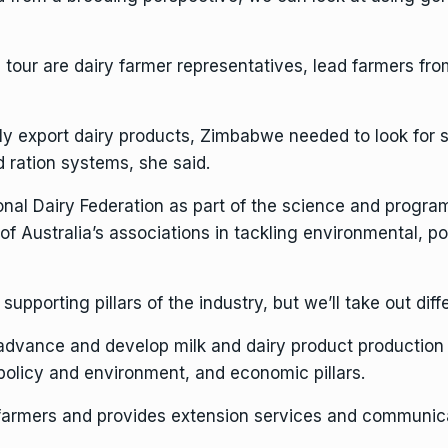
 tour are dairy farmer representatives, lead farmers from
lly export dairy products, Zimbabwe needed to look for 
 ration systems, she said.
onal Dairy Federation as part of the science and progra
of Australia’s associations in tackling environmental, po
pporting pillars of the industry, but we’ll take out diff
 advance and develop milk and dairy product production
, policy and environment, and economic pillars.
farmers and provides extension services and communica