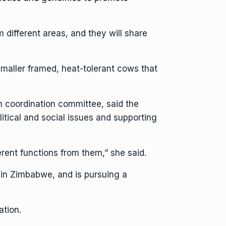
 different areas, and they will share
smaller framed, heat-tolerant cows that
m coordination committee, said the
litical and social issues and supporting
erent functions from them,” she said.
 in Zimbabwe, and is pursuing a
tion.