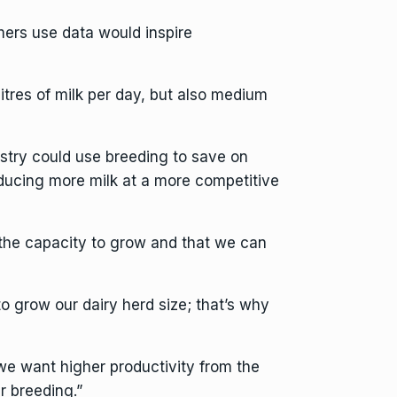
ers use data would inspire
res of milk per day, but also medium
stry could use breeding to save on
ducing more milk at a more competitive
the capacity to grow and that we can
o grow our dairy herd size; that’s why
e want higher productivity from the
r breeding.”