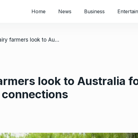
Home
News
Business
Entertai
/ Zimbabwe dairy farmers look to Australia for growth; week-long tour expands connections
rmers look to Australia f
 connections