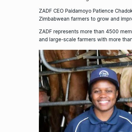
ZADF CEO Paidamoyo Patience Chadoka 
Zimbabwean farmers to grow and impro
ZADF represents more than 4500 member
and large-scale farmers with more th