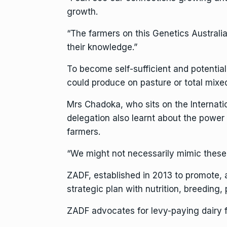
growth.
“The farmers on this Genetics Australia
their knowledge.”
To become self-sufficient and potentia
could produce on pasture or total mixed
Mrs Chadoka, who sits on the Internati
delegation also learnt about the power 
farmers.
“We might not necessarily mimic these su
ZADF, established in 2013 to promote,
strategic plan with nutrition, breeding
ZADF advocates for levy-paying dairy 