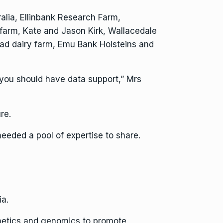
alia, Ellinbank Research Farm,
y farm, Kate and Jason Kirk, Wallacedale
d dairy farm, Emu Bank Holsteins and
 you should have data support,” Mrs
re.
eeded a pool of expertise to share.
ia.
enetics and genomics to promote