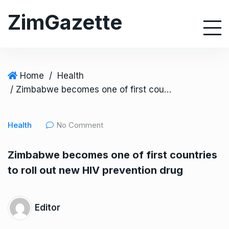
S
ZimGazette
k
i
p
t
o
Home
/
Health
c
/ Zimbabwe becomes one of first countries to roll out new HIV prevention drug
o
n
Health
No Comment
t
e
Zimbabwe becomes one of first countries
n
to roll out new HIV prevention drug
t
Editor