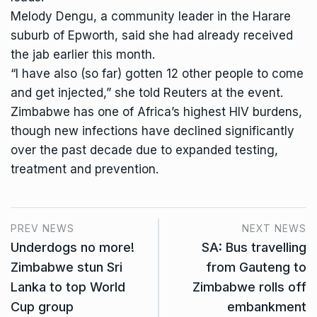
Melody Dengu, a community leader in the Harare
suburb of Epworth, said she had already received
the jab earlier this month.
“I have also (so far) gotten 12 other people to come
and get injected,” she told Reuters at the event.
Zimbabwe has one of Africa’s highest HIV burdens,
though new infections have declined significantly
over the past decade due to expanded testing,
treatment and prevention.
PREV NEWS
NEXT NEWS
Underdogs no more!
SA: Bus travelling
Zimbabwe stun Sri
from Gauteng to
Lanka to top World
Zimbabwe rolls off
Cup group
embankment