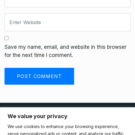
Save my name, email, and website in this browser
for the next time I comment.
Privacy Policy
We value your privacy
We use cookies to enhance your browsing experience,
Terms And Conditions
serve personalized ads or content, and analyze our traffic.