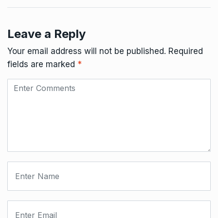
Leave a Reply
Your email address will not be published.
Required
fields are marked
*