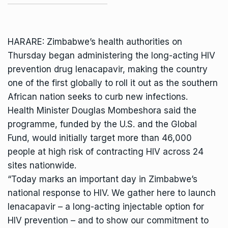
HARARE: Zimbabwe’s health authorities on
Thursday began administering the long-acting HIV
prevention drug lenacapavir, making the country
one of the first globally to roll it out as the southern
African nation seeks to curb new infections.
Health Minister
Douglas Mombeshora
said the
programme, funded by the U.S. and the Global
Fund, would initially target more than 46,000
people at high risk of contracting HIV across 24
sites nationwide.
“Today marks an important day in Zimbabwe’s
national response to HIV. We gather here to launch
lenacapavir – a long-acting injectable option for
HIV prevention – and to show our commitment to