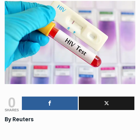
0
SHARES
By
Reuters