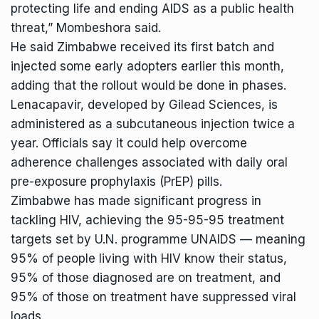
protecting life and ending AIDS as a public health
threat,” Mombeshora said.
He said Zimbabwe received its first batch and
injected some early adopters earlier this month,
adding that the rollout would be done in phases.
Lenacapavir, developed by Gilead Sciences, is
administered as a subcutaneous injection twice a
year. Officials say it could help overcome
adherence challenges associated with daily oral
pre-exposure prophylaxis (PrEP) pills.
Zimbabwe has made significant progress in
tackling HIV, achieving the 95-95-95 treatment
targets set by U.N. programme UNAIDS — meaning
95% of people living with HIV know their status,
95% of those diagnosed are on treatment, and
95% of those on treatment have suppressed viral
loads.