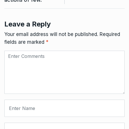
Leave a Reply
Your email address will not be published.
Required
fields are marked
*