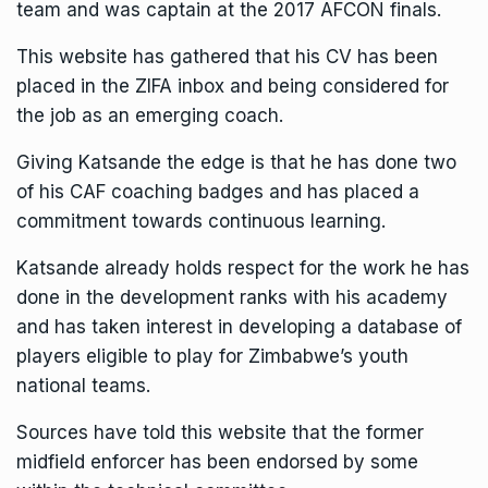
team and was captain at the 2017
AFCON finals
.
This website has gathered that his CV has been
placed in the ZIFA inbox and being considered for
the job as an emerging coach.
Giving Katsande the edge is that he has done two
of his CAF coaching badges and has placed a
commitment towards continuous learning.
Katsande already holds respect for the work he has
done in the development ranks with his academy
and has taken interest in developing a database of
players eligible to play for Zimbabwe’s youth
national teams.
Sources have told this website that the former
midfield enforcer has been endorsed by some