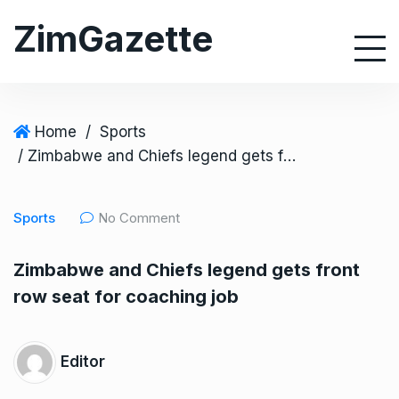
S
ZimGazette
k
i
p
t
o
Home
/
Sports
c
/ Zimbabwe and Chiefs legend gets front row seat for coaching job
o
n
Sports
No Comment
t
e
Zimbabwe and Chiefs legend gets front
n
row seat for coaching job
t
Editor