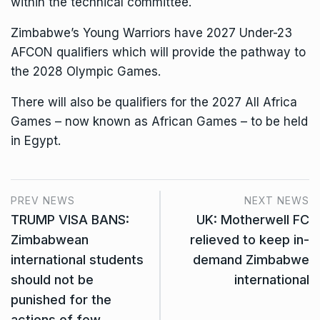
within the technical committee.
Zimbabwe’s Young Warriors have 2027 Under-23
AFCON qualifiers which will provide the pathway to
the 2028 Olympic Games.
There will also be qualifiers for the 2027 All Africa
Games – now known as African Games – to be held
in Egypt.
PREV NEWS
NEXT NEWS
TRUMP VISA BANS:
UK: Motherwell FC
Zimbabwean
relieved to keep in-
international students
demand Zimbabwe
should not be
international
punished for the
actions of few.