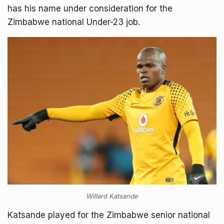
has his name under consideration for the
Zimbabwe national Under-23 job.
Willard Katsande
Katsande played for the Zimbabwe senior national