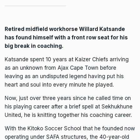
Retired midfield workhorse Willard Katsande
has found himself with a front row seat for his
big break in coaching.
Katsande spent 10 years at Kaizer Chiefs arriving
as an unknown from Ajax Cape Town before
leaving as an undisputed legend having put his
heart and soul into every minute he played.
Now, just over three years since he called time on
his playing career after a brief spell at Sekhukhune
United, he is knitting together his coaching career.
With the Kitoko Soccer School that he founded now
operating under SAFA structures, the 40-year-old