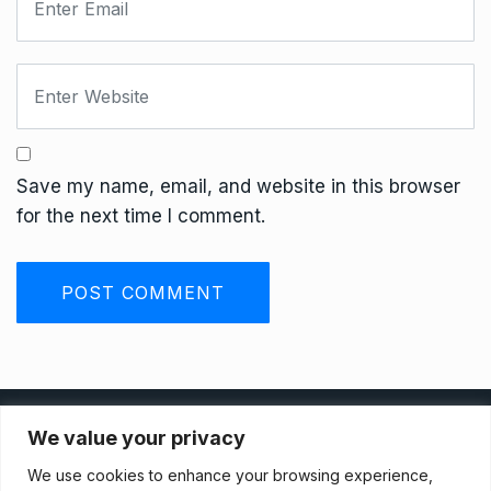
Save my name, email, and website in this browser
for the next time I comment.
Privacy Policy
We value your privacy
We use cookies to enhance your browsing experience,