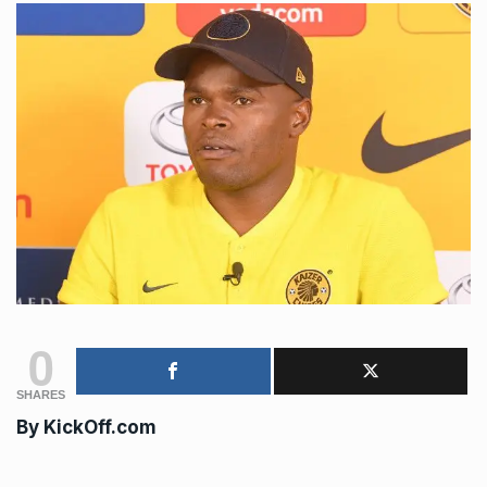
0
SHARES
By
KickOff.com