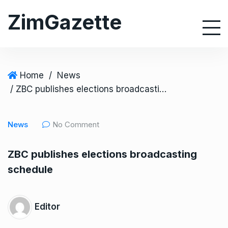
S
ZimGazette
k
i
p
t
o
Home
/
News
c
/ ZBC publishes elections broadcasting schedule
o
n
News
No Comment
t
e
ZBC publishes elections broadcasting
n
schedule
t
Editor