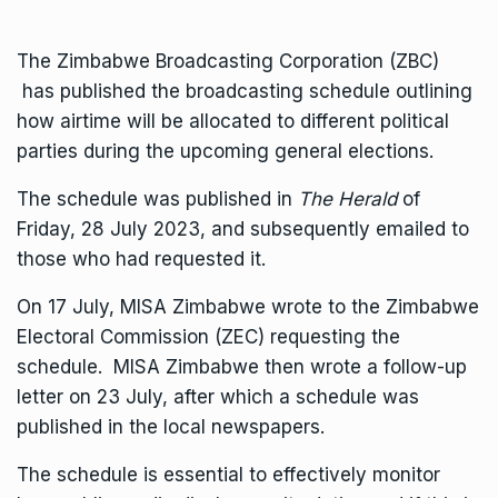
The Zimbabwe Broadcasting Corporation (ZBC)
has published the broadcasting schedule outlining
how airtime will be allocated to different political
parties during the upcoming general elections.
The schedule was published in
The Herald
of
Friday, 28 July 2023, and subsequently emailed to
those who had requested it.
On 17 July, MISA Zimbabwe wrote to the Zimbabwe
Electoral Commission (ZEC) requesting the
schedule. MISA Zimbabwe then wrote a follow-up
letter on 23 July, after which a schedule was
published in the local newspapers.
The schedule is essential to effectively monitor