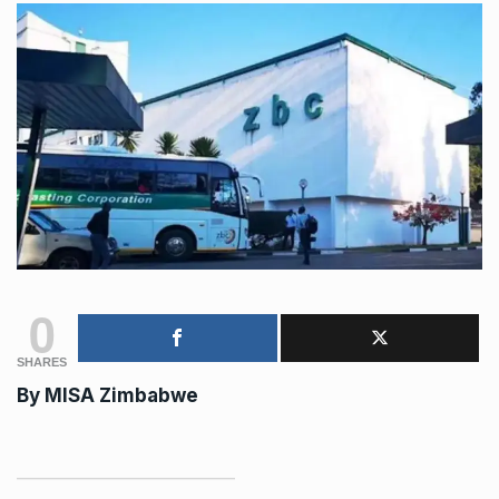
0
SHARES
By MISA Zimbabwe