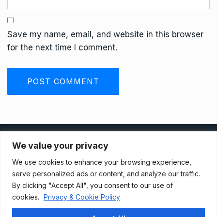
Save my name, email, and website in this browser
for the next time I comment.
Privacy Policy
We value your privacy
We use cookies to enhance your browsing experience,
Terms And Conditions
serve personalized ads or content, and analyze our traffic.
By clicking "Accept All", you consent to our use of
cookies.
Privacy & Cookie Policy
Data Access Request