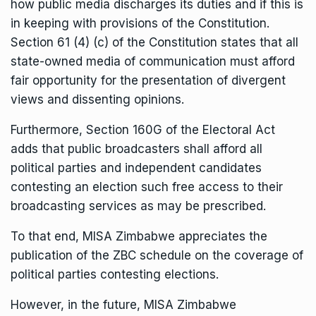
how public media discharges its duties and if this is
in keeping with provisions of the Constitution.
Section 61 (4) (c) of the Constitution states that all
state-owned media of communication must afford
fair opportunity for the presentation of divergent
views and dissenting opinions.
Furthermore, Section 160G of the Electoral Act
adds that public broadcasters shall afford all
political parties and independent candidates
contesting an election such free access to their
broadcasting services as may be prescribed.
To that end, MISA Zimbabwe appreciates the
publication of the ZBC schedule on the coverage of
political parties contesting elections.
However, in the future, MISA Zimbabwe