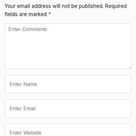
Your email address will not be published.
Required
fields are marked
*