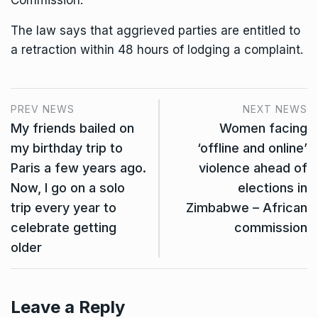
Commission.
The law says that aggrieved parties are entitled to
a retraction within 48 hours of lodging a complaint.
PREV NEWS
NEXT NEWS
My friends bailed on
Women facing
my birthday trip to
‘offline and online’
Paris a few years ago.
violence ahead of
Now, I go on a solo
elections in
trip every year to
Zimbabwe – African
celebrate getting
commission
older
Leave a Reply