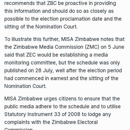
recommends that ZBC be proactive in providing
this information and should do so as closely as
possible to the election proclamation date and the
sitting of the Nomination Court.
To illustrate this further, MISA Zimbabwe notes that
the Zimbabwe Media Commission (ZMC) on 5 June
said that ZEC would be establishing a media
monitoring committee, but the schedule was only
published on 28 July, well after the election period
had commenced in earnest and the sitting of the
Nomination Court.
MISA Zimbabwe urges citizens to ensure that the
public media adhere to the schedule and to utilise
Statutory Instrument 33 of 2008 to lodge any
complaints with the Zimbabwe Electoral