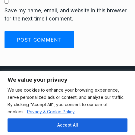
Save my name, email, and website in this browser
for the next time I comment.
Privacy Policy
We value your privacy
We use cookies to enhance your browsing experience,
Terms And Conditions
serve personalized ads or content, and analyze our traffic.
By clicking "Accept All", you consent to our use of
cookies.
Privacy & Cookie Policy
Data Access Request
Accept All