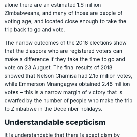
alone there are an estimated 1.6 million
Zimbabweans, and many of those are people of
voting age, and located close enough to take the
trip back to go and vote.
The narrow outcomes of the 2018 elections show
that the diaspora who are registered voters can
make a difference if they take the time to go and
vote on 23 August. The final results of 2018
showed that Nelson Chamisa had 2.15 million votes,
while Emmerson Mnangagwa obtained 2.46 million
votes – this is a narrow margin of victory that is
dwarfed by the number of people who make the trip
to Zimbabwe in the December holidays.
Understandable scepticism
It is understandable that there is scepticism by