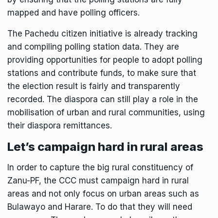
mapped and have polling officers.
The
Pachedu citizen initiative
is already tracking
and compiling polling station data. They are
providing opportunities for people to adopt polling
stations and contribute funds, to make sure that
the election result is fairly and transparently
recorded. The diaspora can still play a role in the
mobilisation of urban and rural communities, using
their diaspora remittances.
Let’s campaign hard in rural areas
In order to capture the big rural constituency of
Zanu-PF, the CCC must campaign hard in rural
areas and not only focus on urban areas such as
Bulawayo and Harare. To do that they will need