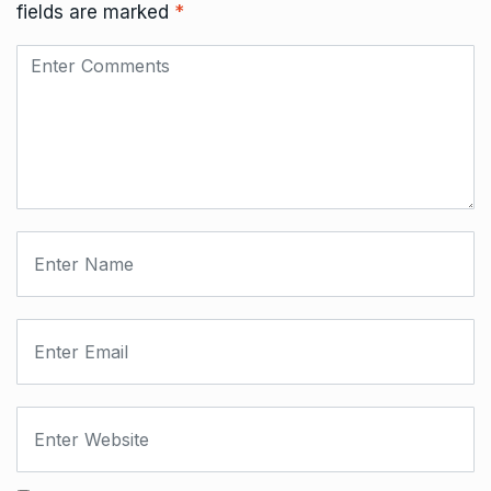
fields are marked
*