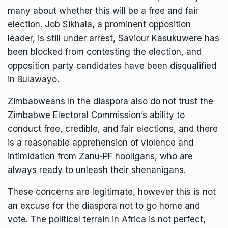
many about whether this will be a free and fair
election. Job Sikhala, a prominent opposition
leader, is still under arrest, Saviour Kasukuwere has
been blocked from contesting the election, and
opposition party candidates have been disqualified
in Bulawayo.
Zimbabweans in the diaspora also do not trust the
Zimbabwe Electoral Commission’s ability to
conduct free, credible, and fair elections, and there
is a reasonable apprehension of violence and
intimidation from Zanu-PF hooligans, who are
always ready to unleash their shenanigans.
These concerns are legitimate, however this is not
an excuse for the diaspora not to go home and
vote. The political terrain in Africa is not perfect,