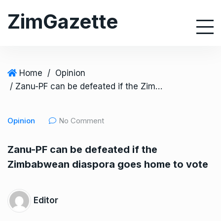
S
ZimGazette
k
i
p
t
o
Home
/
Opinion
c
/ Zanu-PF can be defeated if the Zimbabwean diaspora goes home to vote
o
n
Opinion
No Comment
t
e
Zanu-PF can be defeated if the
n
Zimbabwean diaspora goes home to vote
t
Editor