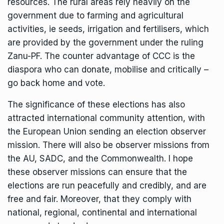
resources. The rural areas rely heavily on the
government due to farming and agricultural
activities, ie seeds, irrigation and fertilisers, which
are provided by the government under the ruling
Zanu-PF. The counter advantage of CCC is the
diaspora who can donate, mobilise and critically –
go back home and vote.
The significance of these elections has also
attracted international community attention, with
the European Union sending an election observer
mission. There will also be observer missions from
the AU, SADC, and the Commonwealth. I hope
these observer missions can ensure that the
elections are run peacefully and credibly, and are
free and fair. Moreover, that they comply with
national, regional, continental and international