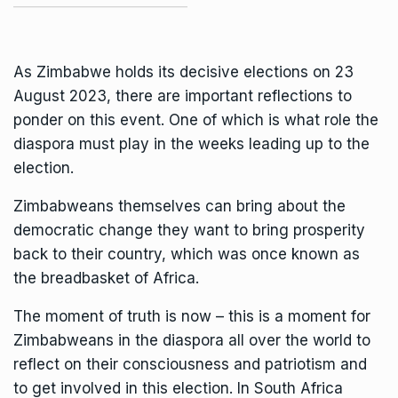
As Zimbabwe holds its decisive elections on 23
August 2023, there are important reflections to
ponder on this event. One of which is what role the
diaspora must play in the weeks leading up to the
election.
Zimbabweans themselves can bring about the
democratic change they want to bring prosperity
back to their country, which was once known as
the breadbasket of Africa.
The moment of truth is now – this is a moment for
Zimbabweans in the diaspora all over the world to
reflect on their consciousness and patriotism and
to get involved in this election. In South Africa