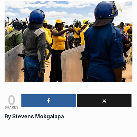
0
SHARES
By
Stevens Mokgalapa