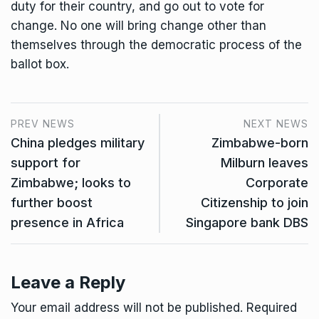
duty for their country, and go out to vote for
change. No one will bring change other than
themselves through the democratic process of the
ballot box.
PREV NEWS
NEXT NEWS
China pledges military
Zimbabwe-born
support for
Milburn leaves
Zimbabwe; looks to
Corporate
further boost
Citizenship to join
presence in Africa
Singapore bank DBS
Leave a Reply
Your email address will not be published.
Required