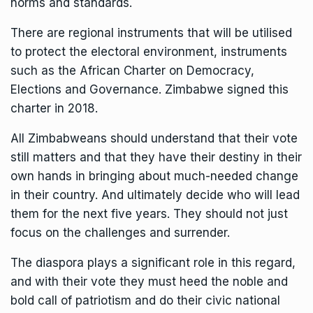
norms and standards.
There are regional instruments that will be utilised
to protect the electoral environment, instruments
such as the African Charter on Democracy,
Elections and Governance. Zimbabwe signed this
charter in 2018.
All Zimbabweans should understand that their vote
still matters and that they have their destiny in their
own hands in bringing about much-needed change
in their country. And ultimately decide who will lead
them for the next five years. They should not just
focus on the challenges and surrender.
The diaspora plays a significant role in this regard,
and with their vote they must heed the noble and
bold call of patriotism and do their civic national