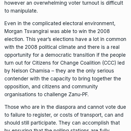
however an overwhelming voter turnout is difficult
to manipulate.
Even in the complicated electoral environment,
Morgan Tsvangirai was able to win the 2008
election. This year’s elections have a lot in common
with the 2008 political climate and there is a real
opportunity for a democratic transition if the people
turn out for Citizens for Change Coalition (CCC) led
by Nelson Chamisa – they are the only serious
contender with the capacity to bring together the
opposition, and citizens and community
organisations to challenge Zanu-PF.
Those who are in the diaspora and cannot vote due
to failure to register, or costs of transport, can and
should still participate. They can accomplish that
by ensuring that the polling stations are fully