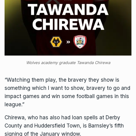
Wolves academy graduate Tawanda Chirewa
“Watching them play, the bravery they show is
something which I want to show, bravery to go and
impact games and win some football games in this
league.”
Chirewa, who has also had loan spells at Derby
County and Huddersfield Town, is Barnsley’s fifth
signing of the January window.