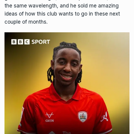
the same wavelength, and he sold me amazing
ideas of how this club wants to go in these next
couple of months.