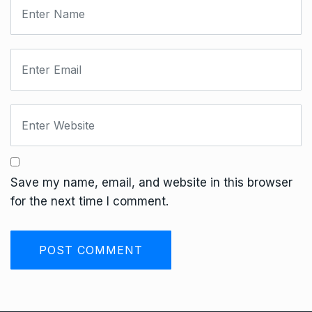
Save my name, email, and website in this browser
for the next time I comment.