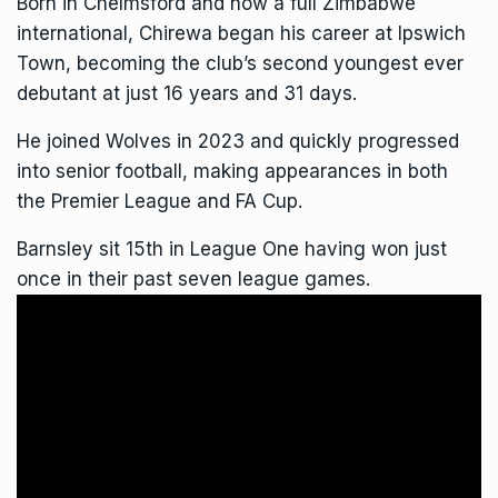
Born in Chelmsford and now a full Zimbabwe
international, Chirewa began his career at Ipswich
Town, becoming the club’s second youngest ever
debutant at just 16 years and 31 days.
He joined Wolves in 2023 and quickly progressed
into senior football, making appearances in both
the Premier League and FA Cup.
Barnsley sit 15th in League One having won just
once in their past seven league games.