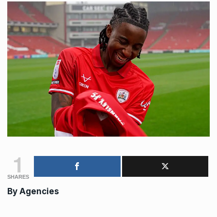
1
SHARES
By
Agencies