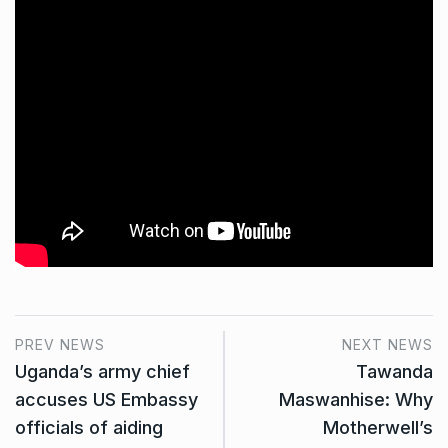
PREV NEWS
NEXT NEWS
Uganda’s army chief
Tawanda
accuses US Embassy
Maswanhise: Why
officials of aiding
Motherwell’s