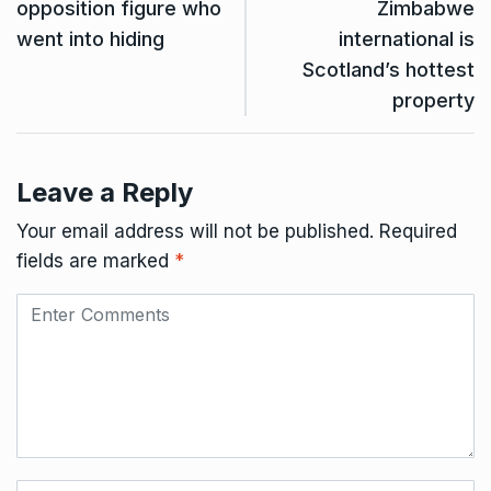
opposition figure who
Zimbabwe
went into hiding
international is
Scotland’s hottest
property
Leave a Reply
Your email address will not be published.
Required
fields are marked
*