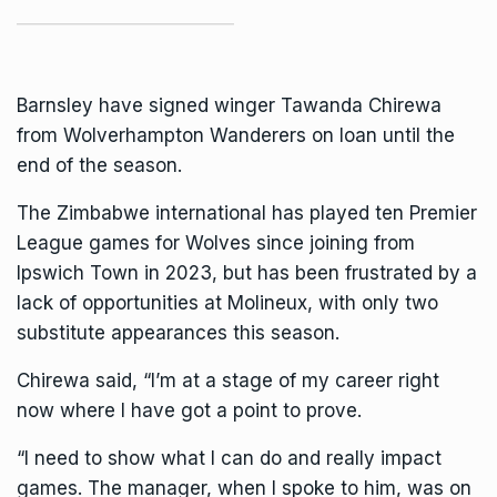
Barnsley have signed winger
Tawanda Chirewa
from Wolverhampton Wanderers on loan until the
end of the season.
The Zimbabwe international has played ten Premier
League games for Wolves since joining from
Ipswich Town in 2023, but has been frustrated by a
lack of opportunities at Molineux, with only two
substitute appearances this season.
Chirewa said, “I’m at a stage of my career right
now where I have got a point to prove.
“I need to show what I can do and really impact
games. The manager, when I spoke to him, was on