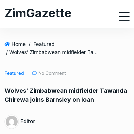
S
ZimGazette
k
i
p
t
o
Home
/
Featured
c
/ Wolves’ Zimbabwean midfielder Tawanda Chirewa joins Barnsley on loan
o
n
Featured
No Comment
t
e
Wolves’ Zimbabwean midfielder Tawanda
n
Chirewa joins Barnsley on loan
t
Editor