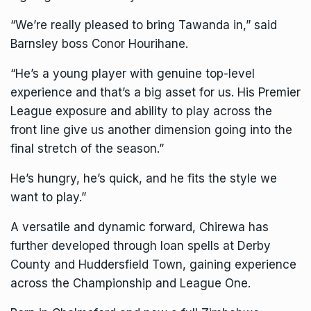
“We’re really pleased to bring Tawanda in,” said
Barnsley boss Conor Hourihane.
“He’s a young player with genuine top-level
experience and that’s a big asset for us. His Premier
League exposure and ability to play across the
front line give us another dimension going into the
final stretch of the season.”
He’s hungry, he’s quick, and he fits the style we
want to play.”
A versatile and dynamic forward, Chirewa has
further developed through loan spells at Derby
County and Huddersfield Town, gaining experience
across the Championship and League One.