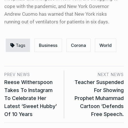
cope with the pandemic, and New York Governor
Andrew Cuomo has warned that New York risks
running out of ventilators for patients in six days.
Tags
Business
Corona
World
PREV NEWS
NEXT NEWS
Reese Witherspoon
Teacher Suspended
Takes To Instagram
For Showing
To Celebrate Her
Prophet Muhammad
Latest ‘Sweet Hubby’
Cartoon ‘Defends
Of 10 Years
Free Speech.