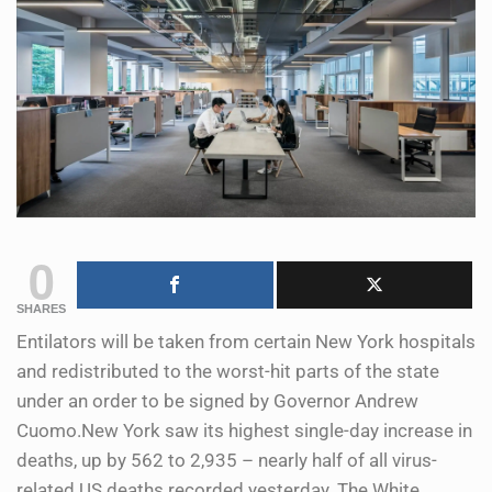
0
SHARES
Entilators will be taken from certain New York hospitals
and redistributed to the worst-hit parts of the state
under an order to be signed by Governor Andrew
Cuomo.New York saw its highest single-day increase in
deaths, up by 562 to 2,935 – nearly half of all virus-
related US deaths recorded yesterday. The White