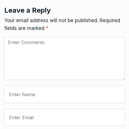
Leave a Reply
Your email address will not be published.
Required
fields are marked
*