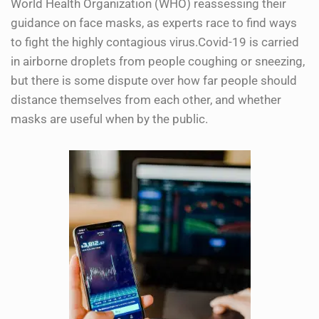
World Health Organization (WHO) reassessing their
guidance on face masks, as experts race to find ways
to fight the highly contagious virus.Covid-19 is carried
in airborne droplets from people coughing or sneezing,
but there is some dispute over how far people should
distance themselves from each other, and whether
masks are useful when by the public.