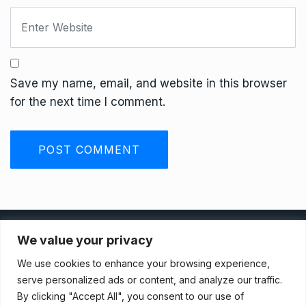
Save my name, email, and website in this browser
for the next time I comment.
Privacy Policy
We value your privacy
We use cookies to enhance your browsing experience,
Terms And Conditions
serve personalized ads or content, and analyze our traffic.
By clicking "Accept All", you consent to our use of