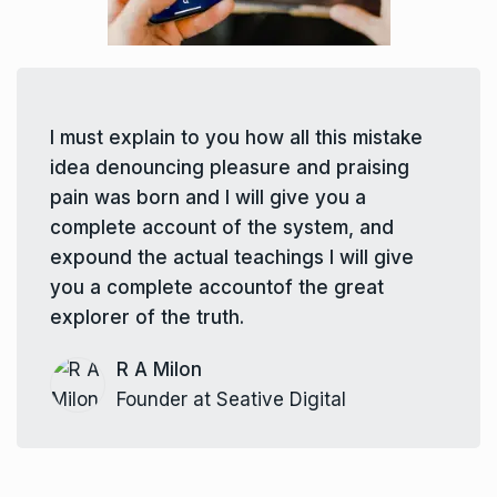
I must explain to you how all this mistake
idea denouncing pleasure and praising
pain was born and I will give you a
complete account of the system, and
expound the actual teachings I will give
you a complete accountof the great
explorer of the truth.
R A Milon
Founder at Seative Digital