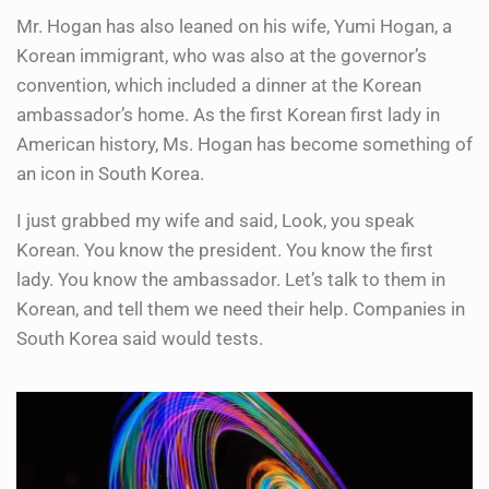
Mr. Hogan has also leaned on his wife, Yumi Hogan, a
Korean immigrant, who was also at the governor’s
convention, which included a dinner at the Korean
ambassador’s home. As the first Korean first lady in
American history, Ms. Hogan has become something of
an icon in South Korea.
I just grabbed my wife and said, Look, you speak
Korean. You know the president. You know the first
lady. You know the ambassador. Let’s talk to them in
Korean, and tell them we need their help. Companies in
South Korea said would tests.