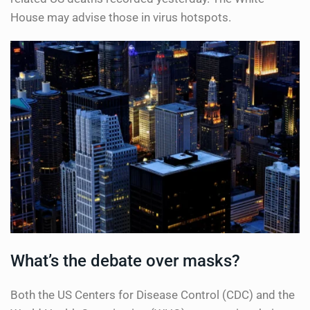
House may advise those in virus hotspots.
What’s the debate over masks?
Both the US Centers for Disease Control (CDC) and the