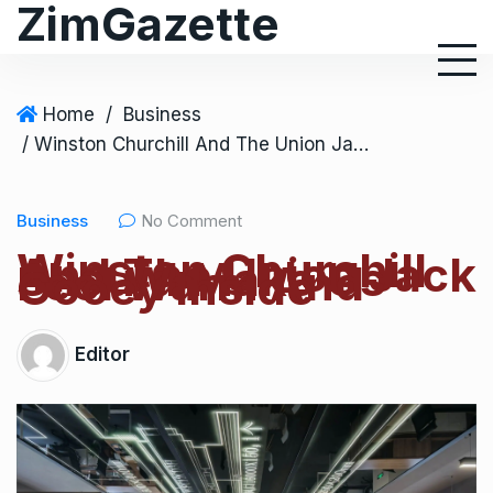
ZimGazette
Home
/
Business
/ Winston Churchill And The Union Jack Should Make Us Feel Warm And Gooey Inside
Business
No Comment
Winston Churchill
And The Union Jack
Should Make Us
Feel Warm And
Gooey Inside
Editor