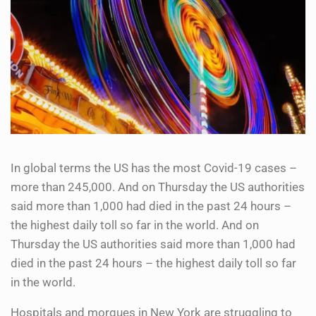
In global terms the US has the most Covid-19 cases –
more than 245,000. And on Thursday the US authorities
said more than 1,000 had died in the past 24 hours –
the highest daily toll so far in the world. And on
Thursday the US authorities said more than 1,000 had
died in the past 24 hours – the highest daily toll so far
in the world.
Hospitals and morgues in New York are struggling to