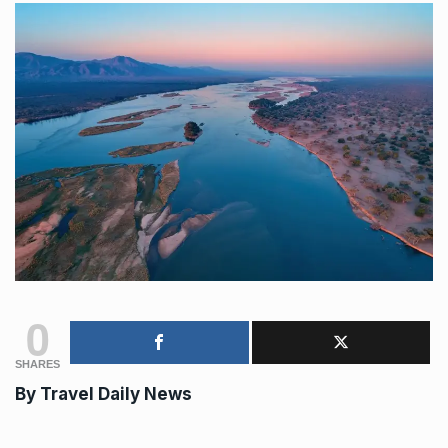
0
SHARES
By Travel Daily News