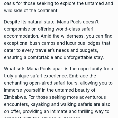
oasis for those seeking to explore the untamed and
wild side of the continent.
Despite its natural state, Mana Pools doesn’t
compromise on offering world-class safari
accommodation. Amid the wilderness, you can find
exceptional bush camps and luxurious lodges that
cater to every traveler’s needs and budgets,
ensuring a comfortable and unforgettable stay.
What sets Mana Pools apart is the opportunity for a
truly unique safari experience. Embrace the
enchanting open-aired safari tours, allowing you to
immerse yourself in the untamed beauty of
Zimbabwe. For those seeking more adventurous
encounters, kayaking and walking safaris are also
on offer, providing an intimate and thrilling way to