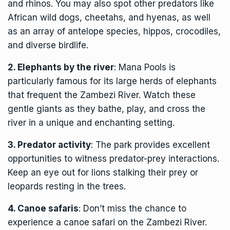
and rhinos. You may also spot other predators like
African wild dogs, cheetahs, and hyenas, as well
as an array of antelope species, hippos, crocodiles,
and diverse birdlife.
2. Elephants by the river
: Mana Pools is
particularly famous for its large herds of elephants
that frequent the Zambezi River. Watch these
gentle giants as they bathe, play, and cross the
river in a unique and enchanting setting.
3. Predator activity
: The park provides excellent
opportunities to witness predator-prey interactions.
Keep an eye out for lions stalking their prey or
leopards resting in the trees.
4. Canoe safaris
: Don’t miss the chance to
experience a canoe safari on the
Zambezi River
.