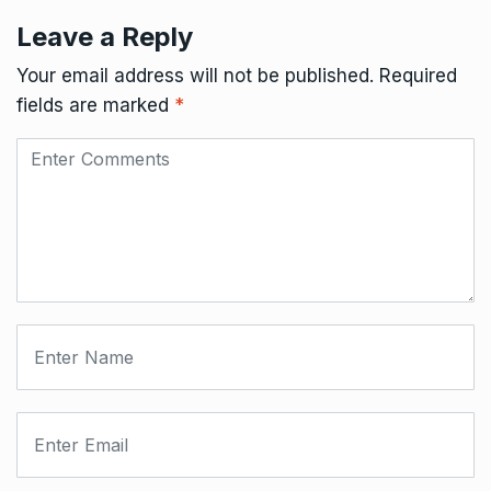
Leave a Reply
Your email address will not be published.
Required
fields are marked
*