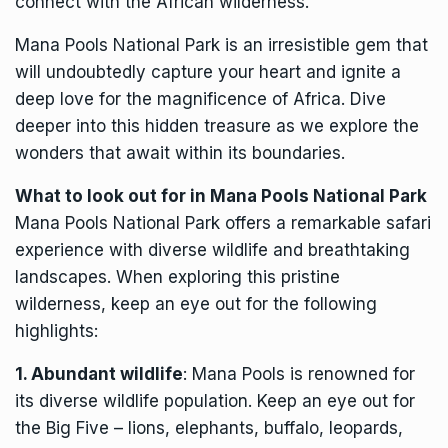
connect with the African wilderness.
Mana Pools National Park is an irresistible gem that
will undoubtedly capture your heart and ignite a
deep love for the magnificence of Africa. Dive
deeper into this hidden treasure as we explore the
wonders that await within its boundaries.
What to look out for in Mana Pools National Park
Mana Pools National Park offers a remarkable safari
experience with diverse wildlife and breathtaking
landscapes. When exploring this pristine
wilderness, keep an eye out for the following
highlights:
1. Abundant wildlife
: Mana Pools is renowned for
its diverse wildlife population. Keep an eye out for
the Big Five – lions, elephants, buffalo, leopards,