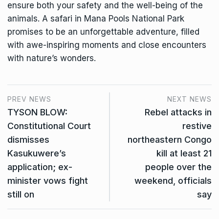
ensure both your safety and the well-being of the
animals. A safari in Mana Pools National Park
promises to be an unforgettable adventure, filled
with awe-inspiring moments and close encounters
with nature’s wonders.
PREV NEWS
NEXT NEWS
TYSON BLOW:
Rebel attacks in
Constitutional Court
restive
dismisses
northeastern Congo
Kasukuwere’s
kill at least 21
application; ex-
people over the
minister vows fight
weekend, officials
still on
say