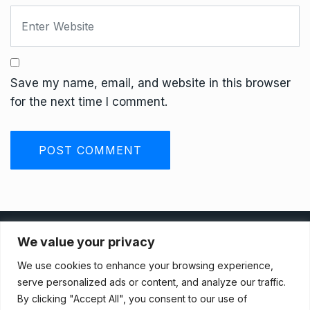
Save my name, email, and website in this browser
for the next time I comment.
Privacy Policy
We value your privacy
We use cookies to enhance your browsing experience,
Terms And Conditions
serve personalized ads or content, and analyze our traffic.
By clicking "Accept All", you consent to our use of