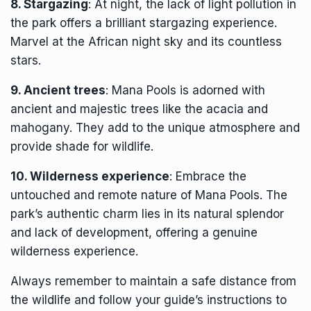
8. Stargazing
: At night, the lack of light pollution in
the park offers a brilliant stargazing experience.
Marvel at the African night sky and its countless
stars.
9. Ancient trees
: Mana Pools is adorned with
ancient and majestic trees like the acacia and
mahogany. They add to the unique atmosphere and
provide shade for wildlife.
10. Wilderness experience
: Embrace the
untouched and remote nature of Mana Pools. The
park’s authentic charm lies in its natural splendor
and lack of development, offering a genuine
wilderness experience.
Always remember to maintain a safe distance from
the wildlife and follow your guide’s instructions to