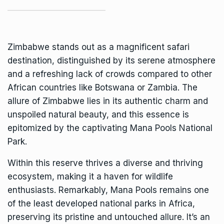
Zimbabwe stands out as a magnificent safari
destination, distinguished by its serene atmosphere
and a refreshing lack of crowds compared to other
African countries like Botswana or Zambia. The
allure of Zimbabwe lies in its authentic charm and
unspoiled natural beauty, and this essence is
epitomized by the captivating
Mana Pools National
Park
.
Within this reserve thrives a diverse and thriving
ecosystem, making it a haven for wildlife
enthusiasts. Remarkably, Mana Pools remains one
of the least developed national parks in Africa,
preserving its pristine and untouched allure. It’s an