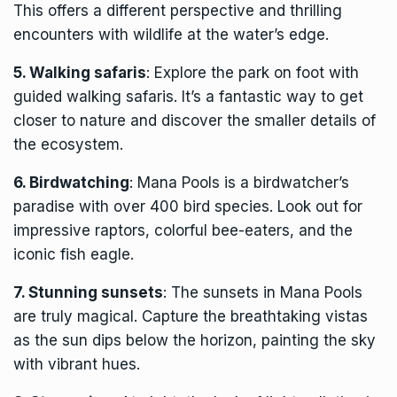
This offers a different perspective and thrilling
encounters with wildlife at the water’s edge.
5. Walking safaris
: Explore the park on foot with
guided walking safaris. It’s a fantastic way to get
closer to nature and discover the smaller details of
the ecosystem.
6. Birdwatching
: Mana Pools is a birdwatcher’s
paradise with over 400 bird species. Look out for
impressive raptors, colorful bee-eaters, and the
iconic fish eagle.
7. Stunning sunsets
: The sunsets in Mana Pools
are truly magical. Capture the breathtaking vistas
as the sun dips below the horizon, painting the sky
with vibrant hues.