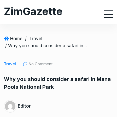
S
ZimGazette
k
i
p
t
o
Home
/
Travel
c
/ Why you should consider a safari in Mana Pools National Park
o
n
Travel
No Comment
t
e
Why you should consider a safari in Mana
n
Pools National Park
t
Editor