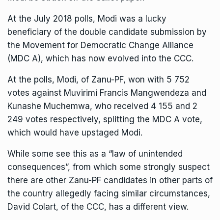
At the July 2018 polls, Modi was a lucky
beneficiary of the double candidate submission by
the Movement for Democratic Change Alliance
(MDC A), which has now evolved into the CCC.
At the polls, Modi, of Zanu-PF, won with 5 752
votes against Muvirimi Francis Mangwendeza and
Kunashe Muchemwa, who received 4 155 and 2
249 votes respectively, splitting the MDC A vote,
which would have upstaged Modi.
While some see this as a “law of unintended
consequences”, from which some strongly suspect
there are other Zanu-PF candidates in other parts of
the country allegedly facing similar circumstances,
David Colart, of the CCC, has a different view.