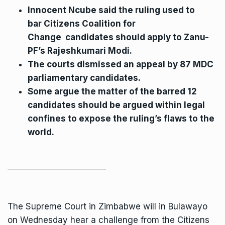
Innocent Ncube said the ruling used to
bar
Citizens Coalition for
Change
candidates should apply to Zanu-
PF’s Rajeshkumari Modi.
The courts dismissed an appeal by 87 MDC
parliamentary candidates.
Some argue the matter of the barred 12
candidates should be argued within legal
confines to expose the ruling’s flaws to the
world.
The Supreme Court in Zimbabwe will in Bulawayo
on Wednesday hear a challenge from the Citizens