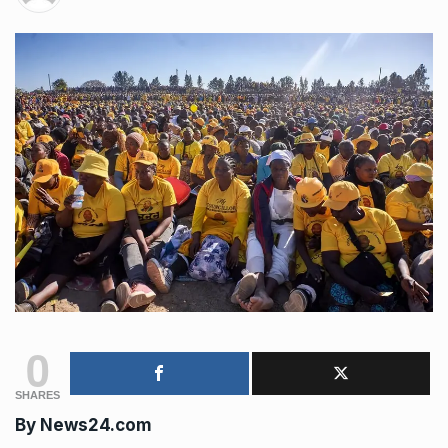
0
SHARES
By News24.com