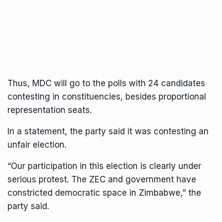
Thus, MDC will go to the polls with 24 candidates
contesting in constituencies, besides proportional
representation seats.
In a statement, the party said it was contesting an
unfair election.
“Our participation in this election is clearly under
serious protest. The ZEC and government have
constricted democratic space in Zimbabwe,” the
party said.