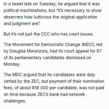
In a tweet late on Tuesday, he argued that it was
political machinations, but “it’s necessary to show
observers how ludicrous the original application
and judgment are”.
But it’s not just the CCC who has court issues.
The Movement for Democratic Change (MDC), led
by Douglas Mwonzora, had its court appeal for 87
of its parliamentary candidates dismissed on
Monday.
The MDC argued that its candidates were duly
vetted by the ZEC, but payment of their nomination
fees, of about R18 000 per candidate, was not paid
on time because ZEC’s bank had network
challenges.