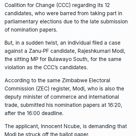
Coalition for Change (CCC) regarding its 12
candidates, who were barred from taking part in
parliamentary elections due to the late submission
of nomination papers.
But, in a sudden twist, an individual filed a case
against a Zanu-PF candidate, Rajeshkumari Modi,
the sitting MP for Bulawayo South, for the same
violation as the CCC’s candidates.
According to the same Zimbabwe Electoral
Commission (ZEC) register, Modi, who is also the
deputy minister of commerce and international
trade, submitted his nomination papers at 16:20,
after the 16:00 deadline.
The applicant, Innocent Ncube, is demanding that
Modi be struck off the ballot paper.