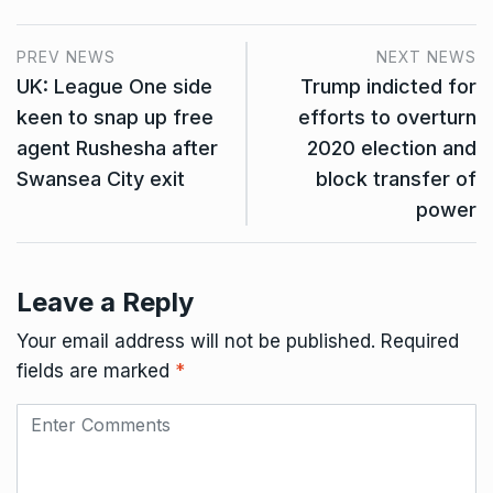
PREV NEWS
NEXT NEWS
UK: League One side
Trump indicted for
keen to snap up free
efforts to overturn
agent Rushesha after
2020 election and
Swansea City exit
block transfer of
power
Leave a Reply
Your email address will not be published.
Required
fields are marked
*