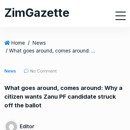
S
ZimGazette
k
i
p
t
o
Home
/
News
c
/ What goes around, comes around: Why a citizen wants Zanu PF candidate struck off the ballot
o
n
News
No Comment
t
e
What goes around, comes around: Why a
n
citizen wants Zanu PF candidate struck
t
off the ballot
Editor