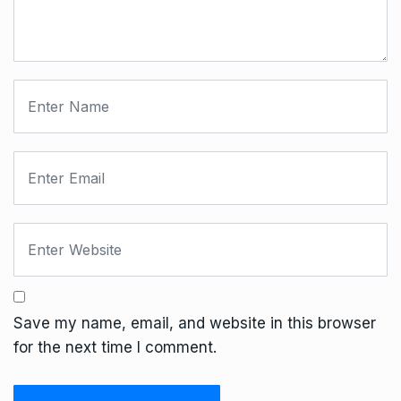
Save my name, email, and website in this browser
for the next time I comment.