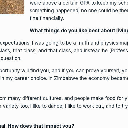
were above a certain GPA to keep my schola
something happened, no one could be there
fine financially.
What things do you like best about living
xpectations. I was going to be a math and physics major
lass, that class, and that class, and instead he [Profe
question.
portunity will find you, and if you can prove yourself, yo
in my career choice. In Zimbabwe the economy became
rom many different cultures, and people make food for y
variety too. I like to dance, I like to work out, and to try
sual. How does that impact you?