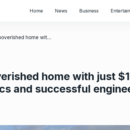
Home
News
Business
Entertai
/ US: She left impoverished home with just $14 in cash, now a doctorate in physics and successful engineer
verished home with just $1
ics and successful engine