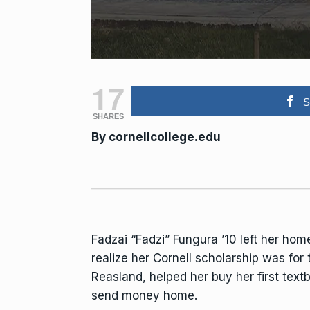
17
S
SHARES
By
cornellcollege.edu
Fadzai “Fadzi” Fungura ’10 left her hom
realize her Cornell scholarship was for
Reasland, helped her buy her first tex
send money home.