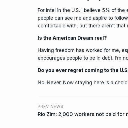
For Intel in the U.S. I believe 5% of th
people can see me and aspire to follow 
comfortable with, but there aren’t that
Is the American Dream real?
Having freedom has worked for me, esp
encourages people to be in debt. I’m no
Do you ever regret coming to the U.S
No. Never. Now staying here is a choic
PREV NEWS
Rio Zim: 2,000 workers not paid for