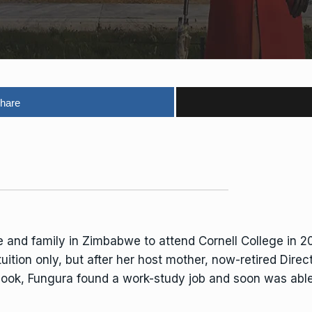
hare
e and family in Zimbabwe to attend Cornell College in 20
 tuition only, but after her host mother, now-retired Dir
tbook, Fungura found a work-study job and soon was abl