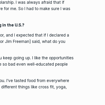
rship. I was always afraid that if
 for me. So I had to make sure I was
 in the U.S.?
, and I expected that if I declared a
ssor Jim Freeman] said, what do you
u keep going up. I like the opportunities
 so bad even well-educated people
ou. I’ve tasted food from everywhere
 different things like cross fit, yoga,