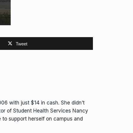
Tweet
06 with just $14 in cash. She didn’t
ector of Student Health Services Nancy
e to support herself on campus and