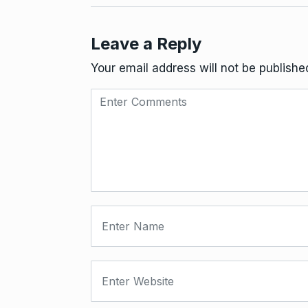
Leave a Reply
Your email address will not be publishe