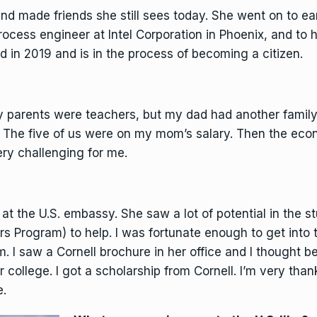
d made friends she still sees today. She went on to ea
rocess engineer at Intel Corporation in Phoenix, and to
 in 2019 and is in the process of becoming a citizen.
y parents were teachers, but my dad had another family
 The five of us were on my mom’s salary. Then the econom
ery challenging for me.
 the U.S. embassy. She saw a lot of potential in the s
rs Program) to help. I was fortunate enough to get into
. I saw a Cornell brochure in her office and I thought b
er college. I got a scholarship from Cornell. I’m very than
e.