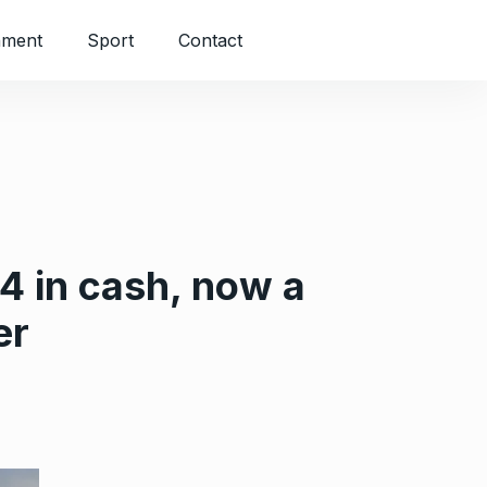
nment
Sport
Contact
4 in cash, now a
er