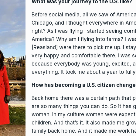
What was your journey to the U.S. like?
Before social media, all we saw of Ameri
Chicago, and I thought everywhere in Americ
right? As I was flying I started seeing cornf
America? Why am I flying into farms? I wa
[Reasland] were there to pick me up. I sta
very happy and comfortable there. I was 
because everybody was young, excited, and
everything. It took me about a year to fully
How has becoming a U.S. citizen chang
Back home there was a certain path that p
are so many things you can do. So it has 
woman. In my culture women were expecte
children. And that’s it. It also made me gr
family back home. And it made me work ha