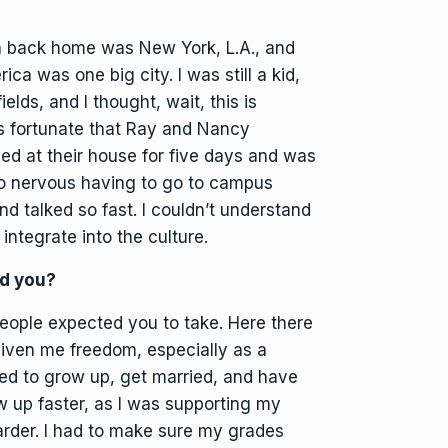
ca back home was New York, L.A., and
a was one big city. I was still a kid,
ields, and I thought, wait, this is
s fortunate that Ray and Nancy
yed at their house for five days and was
so nervous having to go to campus
 talked so fast. I couldn’t understand
 integrate into the culture.
ed you?
eople expected you to take. Here there
given me freedom, especially as a
d to grow up, get married, and have
ow up faster, as I was supporting my
rder. I had to make sure my grades