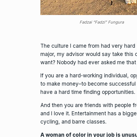
Fadzai “Fadzi” Fungura
The culture I came from had very hard e
major, my advisor would say take this c
want? Nobody had ever asked me that 
If you are a hard-working individual, op
to make money–to become successful 
have a hard time finding opportunities.
And then you are friends with people f
and I love it. Entertainment has a bigger 
cycling, and barre classes.
A woman of color in your job is unu