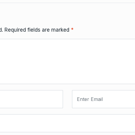
d.
Required fields are marked
*