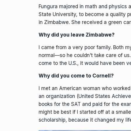
Fungura majored in math and physics an
State University, to become a quality p
in Zimbabwe. She received a green card
Why did you leave Zimbabwe?
I came from a very poor family. Both m
normal—so he couldn’t take care of us.
come to the U.S., it would have been v
Why did you come to Cornell?
I met an American woman who worked at
an organization (United States Achieve
books for the SAT and paid for the exam
might be best if I started off at a small
scholarship, because it changed my lif