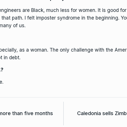
e engineers are Black, much less for women. It is good fo
that path. I felt imposter syndrome in the beginning. Yo
 many of us.
ecially, as a woman. The only challenge with the Ameri
t in debt.
.?
e.
 more than five months
Caledonia sells Zimb