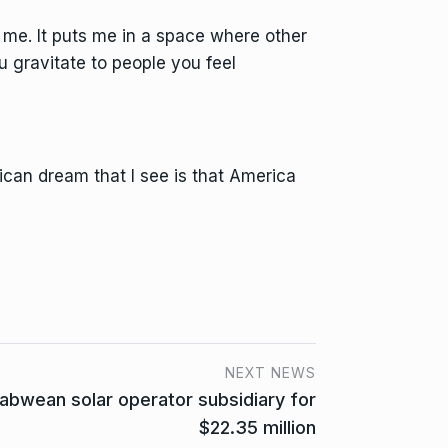
r me. It puts me in a space where other
u gravitate to people you feel
can dream that I see is that America
NEXT NEWS
abwean solar operator subsidiary for
$22.35 million