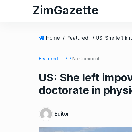
S
ZimGazette
k
i
p
t
Home
/
Featured
o
c
Featured
No Comment
o
n
US: She left impo
t
e
doctorate in phys
n
t
Editor