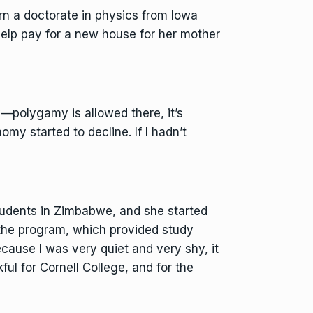
rn a doctorate in physics from Iowa
 help pay for a new house for her mother
—polygamy is allowed there, it’s
y started to decline. If I hadn’t
tudents in Zimbabwe, and she started
 the program, which provided study
ecause I was very quiet and very shy, it
kful for Cornell College, and for the