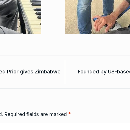
ed Prior gives Zimbabwe
Founded by US-based
d.
Required fields are marked
*