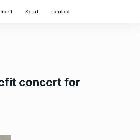
nment
Sport
Contact
fit concert for