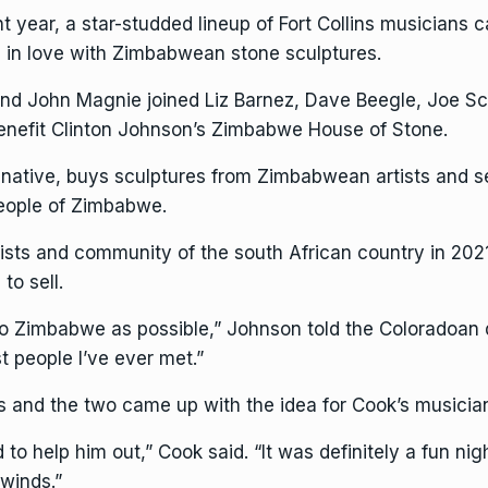
 year, a star-studded lineup of Fort Collins musicians 
n in love with
Zimbabwean stone sculptures
.
 John Magnie joined Liz Barnez, Dave Beegle, Joe Schi
enefit Clinton Johnson’s
Zimbabwe House of Stone
.
s native, buys sculptures from Zimbabwean artists and se
people of Zimbabwe.
artists and community of the south African country in 2
to sell.
o Zimbabwe as possible,” Johnson told the Coloradoan du
t people I’ve ever met.”
es and the two came up with the idea for Cook’s musician
 to help him out,” Cook said. “It was definitely a fun ni
 winds.”