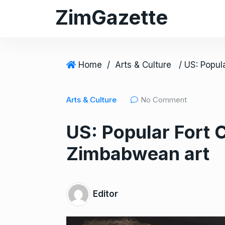
S
ZimGazette
k
i
p
t
Home
/
Arts & Culture
o
c
Arts & Culture
No Comment
o
n
US: Popular Fort C
t
e
Zimbabwean art
n
t
Editor