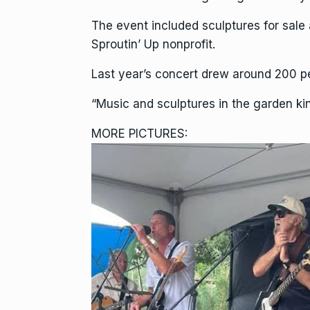
The event included sculptures for sale 
Sproutin’ Up nonprofit.
Last year’s concert drew around 200 pe
“Music and sculptures in the garden ki
MORE PICTURES: