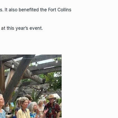
 It also benefited the Fort Collins
t this year’s event.