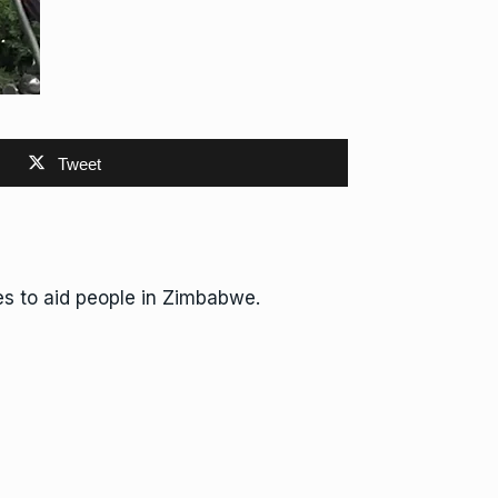
Tweet
s to aid people in Zimbabwe.