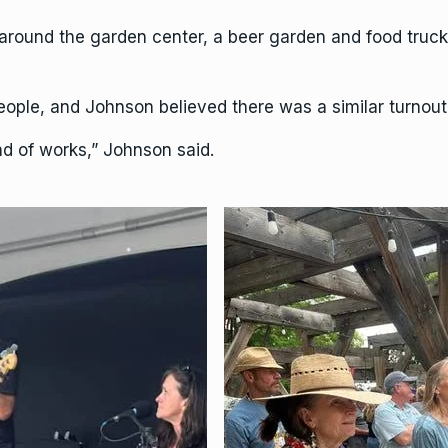
around the garden center, a beer garden and food trucks.
ople, and Johnson believed there was a similar turnout a
nd of works,” Johnson said.