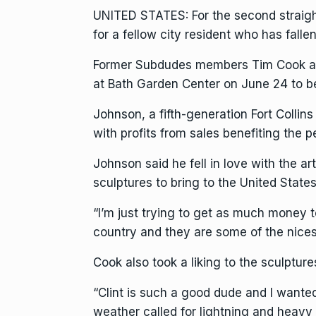
UNITED STATES: For the second straight
for a fellow city resident who has falle
Former Subdudes members Tim Cook and
at Bath Garden Center on June 24 to b
Johnson, a fifth-generation Fort Collin
with profits from sales benefiting the 
Johnson said he fell in love with the 
sculptures to bring to the United States 
“I’m just trying to get as much money t
country and they are some of the nices
Cook also took a liking to the sculptur
“Clint is such a good dude and I wanted
weather called for lightning and heavy