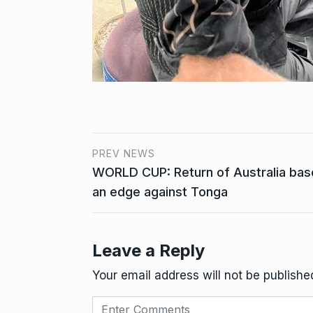
PREV NEWS
WORLD CUP: Return of Australia bas
an edge against Tonga
Leave a Reply
Your email address will not be publishe