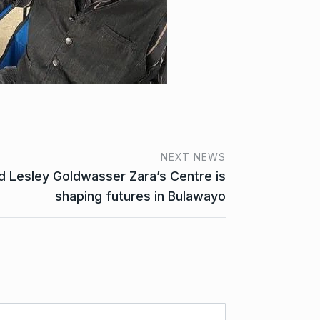
NEXT NEWS
 Lesley Goldwasser Zara’s Centre is
shaping futures in Bulawayo