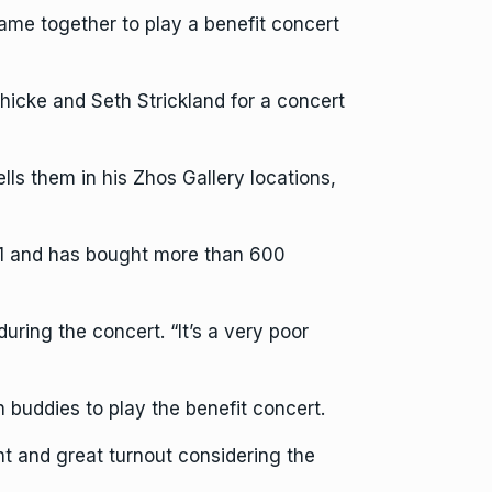
came together to play a benefit concert
cke and Seth Strickland for a concert
lls them in his Zhos Gallery locations,
021 and has bought more than 600
ring the concert. “It’s a very poor
 buddies to play the benefit concert.
ght and great turnout considering the