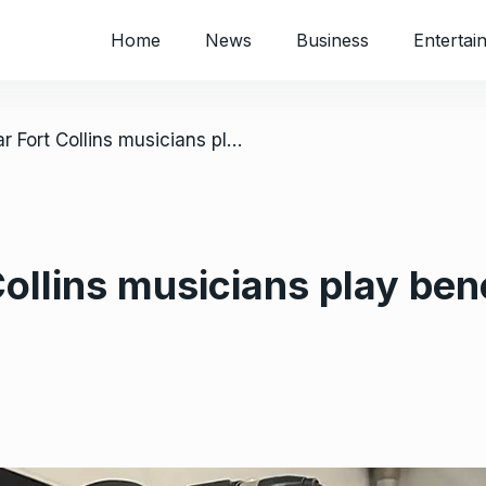
Home
News
Business
Entertai
/ US: Popular Fort Collins musicians play benefit concert for Zimbabwean art
ollins musicians play bene