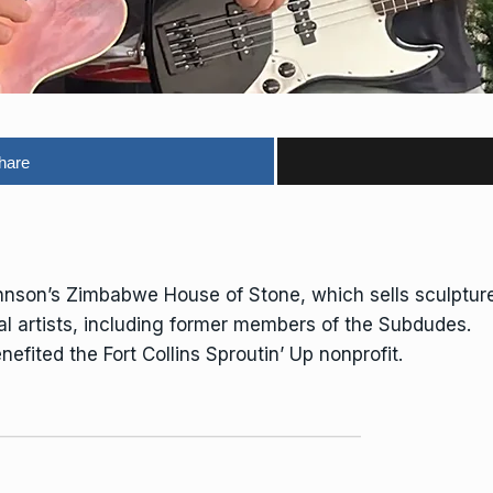
hare
hnson’s Zimbabwe House of Stone, which sells sculpture
al artists, including former members of the Subdudes.
efited the Fort Collins Sproutin’ Up nonprofit.