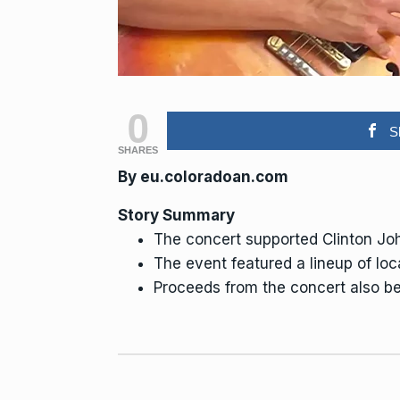
0
S
SHARES
By eu.coloradoan.com
Story Summary
The concert supported Clinton Jo
The event featured a lineup of loc
Proceeds from the concert also ben