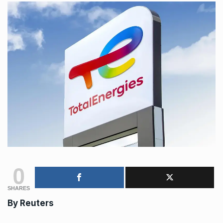
0
SHARES
By
Reuters