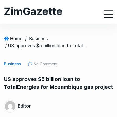
S
ZimGazette
k
i
p
t
o
Home
/
Business
c
/ US approves $5 billion loan to TotalEnergies for Mozambique gas project
o
n
Business
No Comment
t
e
US approves $5 billion loan to
n
TotalEnergies for Mozambique gas project
t
Editor