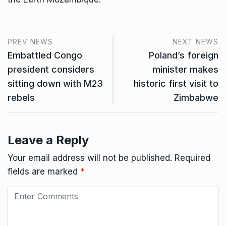
PREV NEWS
NEXT NEWS
Embattled Congo
Poland’s foreign
president considers
minister makes
sitting down with M23
historic first visit to
rebels
Zimbabwe
Leave a Reply
Your email address will not be published.
Required
fields are marked
*