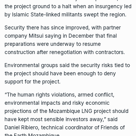
the project ground to a halt when an insurgency led
by Islamic State-linked militants swept the region.
Security there has since improved, with partner
company Mitsui saying in December that final
preparations were underway to resume
construction after renegotiation with contractors.
Environmental groups said the security risks tied to
the project should have been enough to deny
support for the project.
“The human rights violations, armed conflict,
environmental impacts and risky economic
projections of the Mozambique LNG project should
have kept most sensible investors away,” said
Daniel Ribiero, technical coordinator of Friends of
the Earth Mozambique.