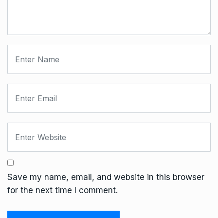
Save my name, email, and website in this browser
for the next time I comment.