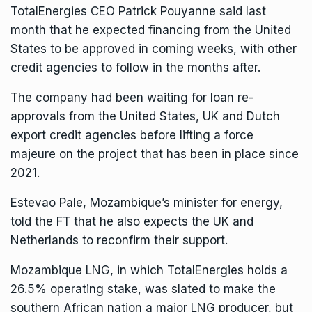
TotalEnergies CEO Patrick Pouyanne said last
month that he expected financing from the United
States to be approved in coming weeks, with other
credit agencies to follow in the months after.
The company had been waiting for loan re-
approvals from the United States, UK and Dutch
export credit agencies before lifting a force
majeure on the project that has been in place since
2021.
Estevao Pale, Mozambique’s minister for energy,
told the FT that he also expects the UK and
Netherlands to reconfirm their support.
Mozambique LNG, in which TotalEnergies holds a
26.5% operating stake, was slated to make the
southern African nation a major LNG producer, but