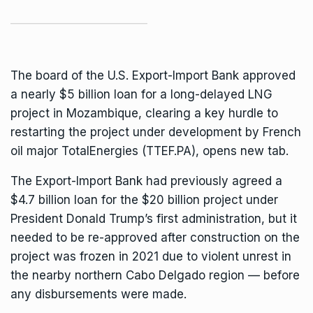
The board of the U.S. Export-Import Bank approved
a nearly $5 billion loan for a long-delayed LNG
project in
Mozambique
, clearing a key hurdle to
restarting the project under development by French
oil major TotalEnergies
(TTEF.PA), opens new tab
.
The Export-Import Bank had previously agreed a
$4.7 billion loan for the $20 billion project under
President Donald Trump’s first administration, but it
needed to be re-approved after construction on the
project was frozen in 2021 due to violent unrest in
the nearby northern Cabo Delgado region — before
any disbursements were made.