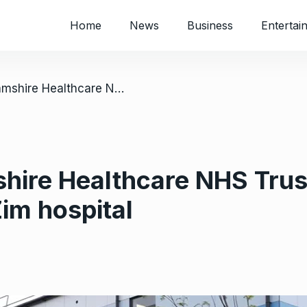
Home
News
Business
Entertai
/ UK’s Buckinghamshire Healthcare NHS Trust goes into partnership with Zim hospital
ire Healthcare NHS Trust
Zim hospital