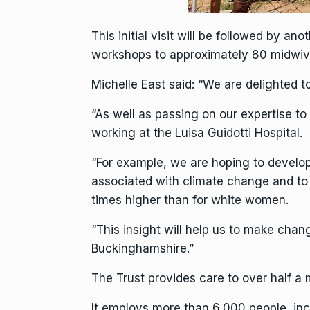
This initial visit will be followed by a
workshops to approximately 80 midwive
Michelle East said: “We are delighted to
“As well as passing on our expertise to
working at the Luisa Guidotti Hospital.
“For example, we are hoping to develop
associated with climate change and to 
times higher than for white women.
“This insight will help us to make chan
Buckinghamshire.”
The Trust provides care to over half a 
It employs more than 6,000 people, incl