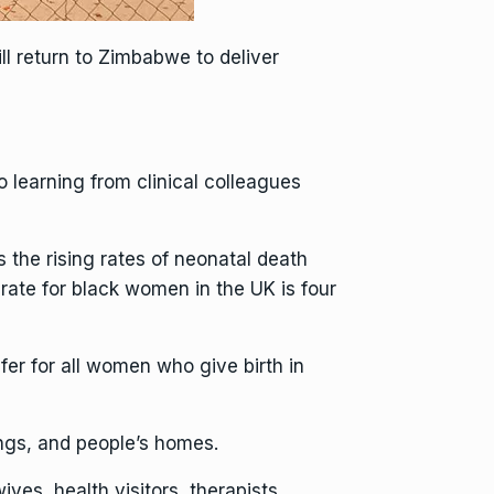
ill return to Zimbabwe to deliver
 learning from clinical colleagues
 the rising rates of neonatal death
rate for black women in the UK is four
fer for all women who give birth in
ings, and people’s homes.
ves, health visitors, therapists,