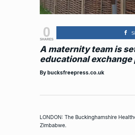
0
S
SHARES
A maternity team is s
educational exchange
By
bucksfreepress.co.uk
LONDON: The Buckinghamshire Healt
Zimbabwe.