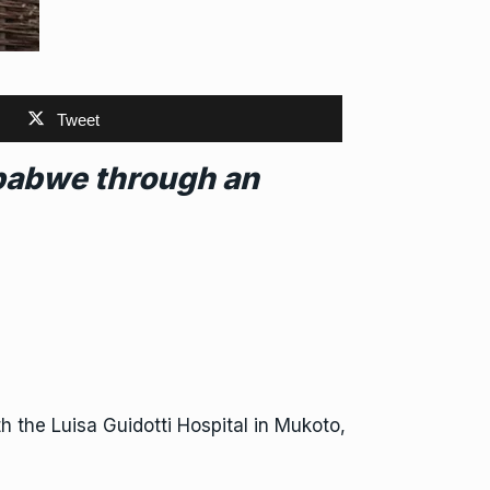
Tweet
mbabwe through an
th the Luisa Guidotti Hospital in Mukoto,