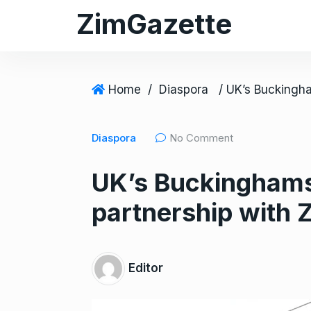
S
ZimGazette
k
i
p
t
Home
/
Diaspora
o
c
Diaspora
No Comment
o
n
UK’s Buckinghamsh
t
e
partnership with 
n
t
Editor