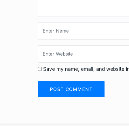
Save my name, email, and website in 