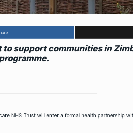
hare
et to support communities in Zi
 programme.
hcare
NHS
Trust will enter a formal health partnership wi