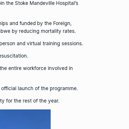
in the Stoke Mandeville Hospital’s
ips and funded by the Foreign,
we by reducing mortality rates.
person and virtual training sessions.
esuscitation.
 the entire workforce involved in
e official launch of the programme.
y for the rest of the year.