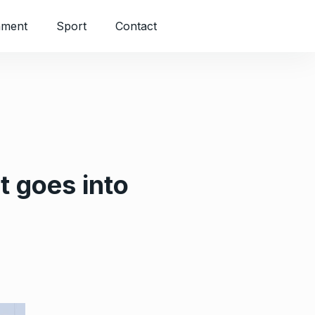
nment
Sport
Contact
 goes into