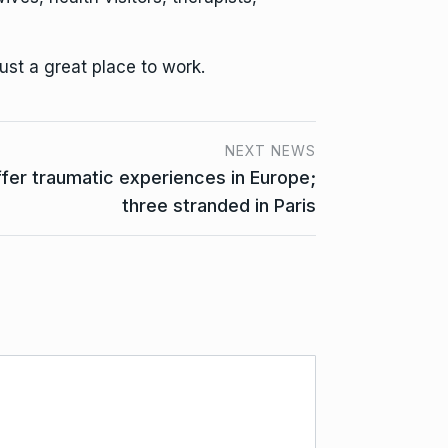
ust a great place to work.
NEXT NEWS
ffer traumatic experiences in Europe;
three stranded in Paris