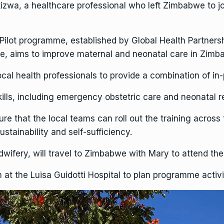
izwa, a healthcare professional who left Zimbabwe to jo
ilot programme, established by Global Health Partnersh
 aims to improve maternal and neonatal care in Zimbab
ocal health professionals to provide a combination of in-
kills, including emergency obstetric care and neonatal r
sure that the local teams can roll out the training across
stainability and self-sufficiency.
idwifery, will travel to Zimbabwe with Mary to attend th
at the Luisa Guidotti Hospital to plan programme activit