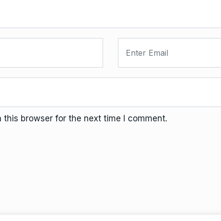
this browser for the next time I comment.