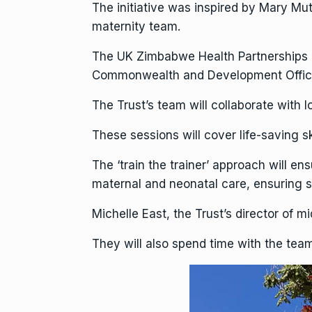
The initiative was inspired by Mary Mut
maternity team.
The UK Zimbabwe Health Partnerships P
Commonwealth and Development Office,
The Trust’s team will collaborate with l
These sessions will cover life-saving s
The ‘train the trainer’ approach will en
maternal and neonatal care, ensuring su
Michelle East, the Trust’s director of m
They will also spend time with the team 