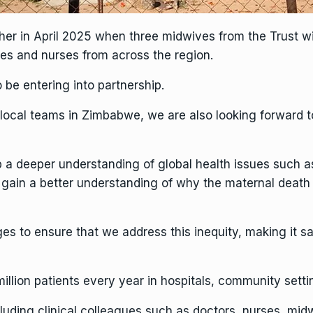
nother in April 2025 when three midwives from the Trust w
s and nurses from across the region.
 be entering into partnership.
 local teams in Zimbabwe, we are also looking forward to
 a deeper understanding of global health issues such as
gain a better understanding of why the maternal death 
ges to ensure that we address this inequity, making it sa
million patients every year in hospitals, community sett
uding clinical colleagues such as doctors, nurses, midwi