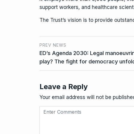
support workers, and healthcare scienti
The Trust’s vision is to provide outsta
PREV NEWS
ED’s Agenda 2030: Legal manoeuvring
play? The fight for democracy unfol
Leave a Reply
Your email address will not be publishe