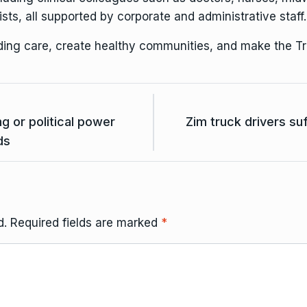
sts, all supported by corporate and administrative staff.
nding care, create healthy communities, and make the Tr
 or political power
Zim truck drivers su
ds
d.
Required fields are marked
*