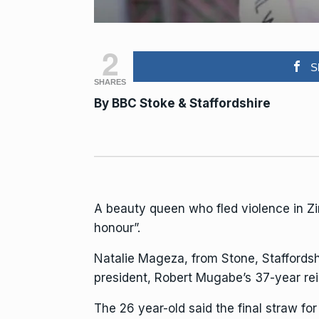
2
S
SHARES
By
BBC Stoke & Staffordshire
A beauty queen who fled violence in Z
honour”.
Natalie Mageza
, from Stone, Stafford
president, Robert Mugabe’s 37-year rei
The 26 year-old said the final straw f