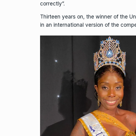
correctly”.
Thirteen years on, the winner of the U
in an international version of the compet