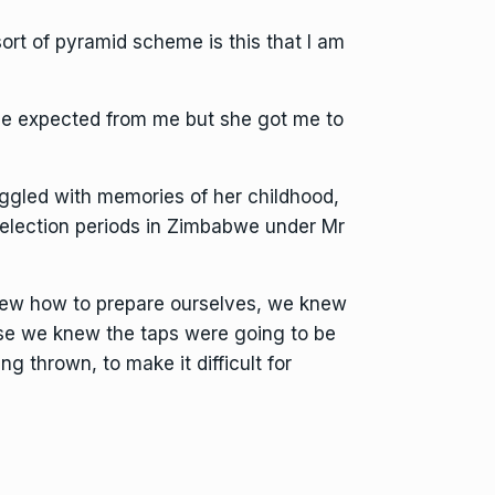
 sort of pyramid scheme is this that I am
she expected from me but she got me to
uggled with memories of her childhood,
f election periods in Zimbabwe under Mr
knew how to prepare ourselves, we knew
se we knew the taps were going to be
ng thrown, to make it difficult for