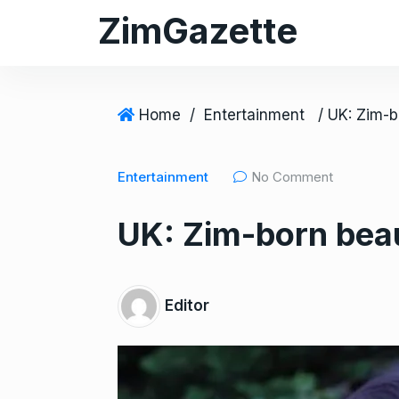
S
ZimGazette
k
i
p
t
Home
/
Entertainment
o
c
Entertainment
No Comment
o
n
UK: Zim-born beau
t
e
n
t
Editor