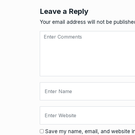
Leave a Reply
Your email address will not be publishe
Save my name, email, and website in 