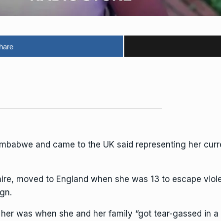
hare
imbabwe and came to the UK said representing her cur
shire, moved to England when she was 13 to escape vio
gn.
or her was when she and her family “got tear-gassed in 