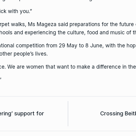
ick with you.”
pet walks, Ms Mageza said preparations for the future co
hools and experiencing the culture, food and music of t
national competition from 29 May to 8 June, with the ho
ther people’s lives.
. We are women that want to make a difference in the
”
ring’ support for
Crossing Beit