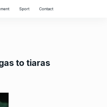
nment
Sport
Contact
as to tiaras