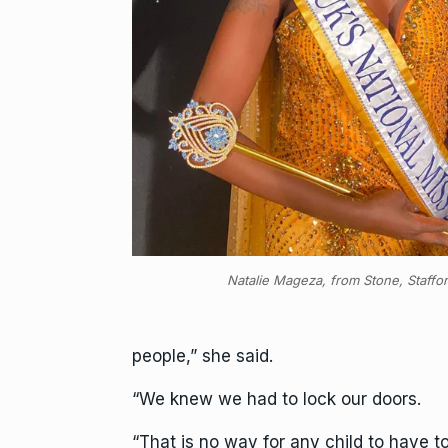
Natalie Mageza, from Stone, Staffo
people,” she said.
“We knew we had to lock our doors.
“That is no way for any child to have 