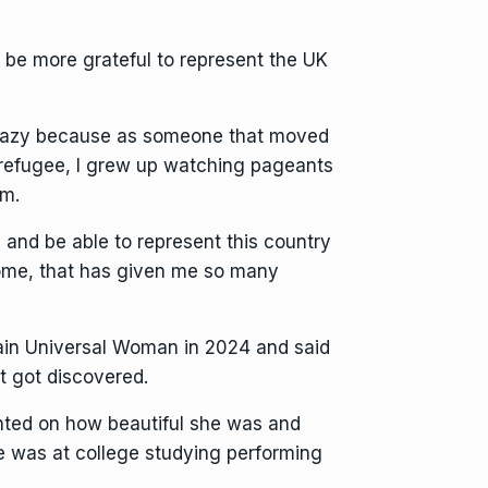
 be more grateful to represent the UK
o crazy because as someone that moved
 refugee, I grew up watching pageants
em.
 and be able to represent this country
ome, that has given me so many
in Universal Woman in 2024 and said
t got discovered.
ted on how beautiful she was and
e was at college studying performing