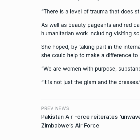
“There is a level of trauma that does st
As well as beauty pageants and red car
humanitarian work including visiting sc
She hoped, by taking part in the inter
she could help to make a difference to o
“We are women with purpose, substance
“It is not just the glam and the dresses.
PREV NEWS
Pakistan Air Force reiterates ‘unwave
Zimbabwe’s Air Force