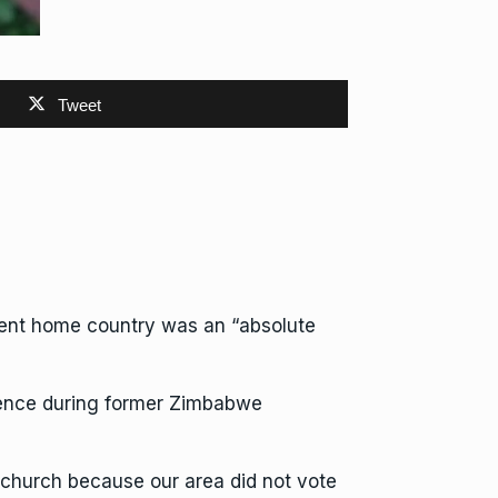
Tweet
rent home country was an “absolute
lence during former
Zimbabwe
a church because our area did not vote