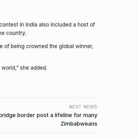
ntest in India also included a host of
he country.
pe of being crowned the global winner,
 world,” she added.
NEXT NEWS
bridge border post a lifeline for many
Zimbabweans