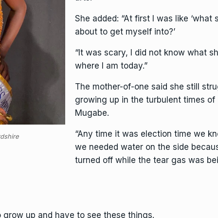
She added: “At first I was like ‘what
about to get myself into?’
“It was scary, I did not know what 
where I am today.”
The mother-of-one said she still str
growing up in the turbulent times o
Mugabe.
“Any time it was election time we 
rdshire
we needed water on the side becau
turned off while the tear gas was bei
to grow up and have to see these things.