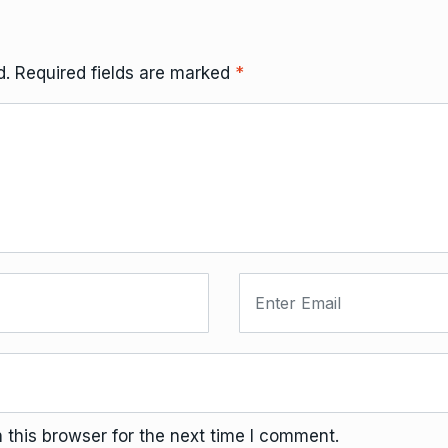
d.
Required fields are marked
*
this browser for the next time I comment.