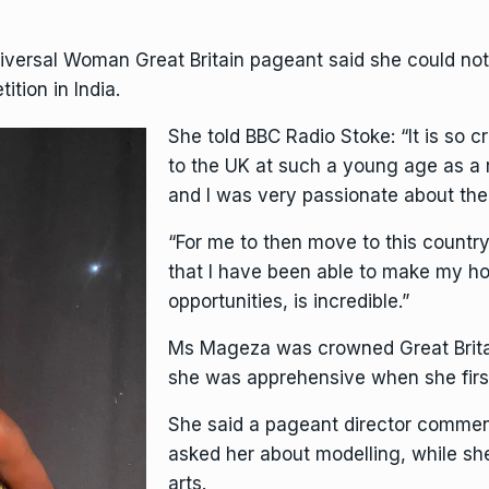
niversal Woman Great Britain pageant said she could not
ition in India.
She told
BBC Radio Stoke
: “It is s
to the UK at such a young age as a
and I was very passionate about th
“For me to then move to this country
that I have been able to make my h
opportunities, is incredible.”
Ms Mageza was crowned Great Brita
she was apprehensive when she firs
She said a pageant director commen
asked her about modelling, while sh
arts.