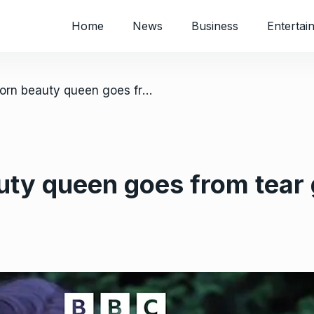
Home
News
Business
Entertai
/ UK: Zim-born beauty queen goes from tear gas to tiaras
ty queen goes from tear g