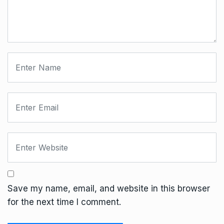
Save my name, email, and website in this browser
for the next time I comment.