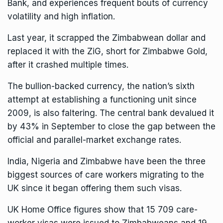
Bank, and experiences frequent bouts of currency
volatility and high inflation.
Last year, it scrapped the Zimbabwean dollar and
replaced it with the ZiG, short for Zimbabwe Gold,
after it crashed multiple times.
The bullion-backed currency, the nation’s sixth
attempt at establishing a functioning unit since
2009, is also faltering. The central bank devalued it
by 43% in September to close the gap between the
official and parallel-market exchange rates.
India, Nigeria and Zimbabwe have been the three
biggest sources of care workers migrating to the
UK since it began offering them such visas.
UK
Home Office
figures show that 15 709 care-