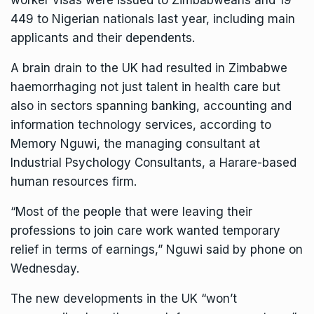
worker visas were issued to Zimbabweans and 19
449 to Nigerian nationals last year, including main
applicants and their dependents.
A brain drain to the UK had resulted in Zimbabwe
haemorrhaging not just talent in health care but
also in sectors spanning banking, accounting and
information technology services, according to
Memory Nguwi, the managing consultant at
Industrial Psychology Consultants, a Harare-based
human resources firm.
“Most of the people that were leaving their
professions to join care work wanted temporary
relief in terms of earnings,” Nguwi said by phone on
Wednesday.
The new developments in the UK “won’t