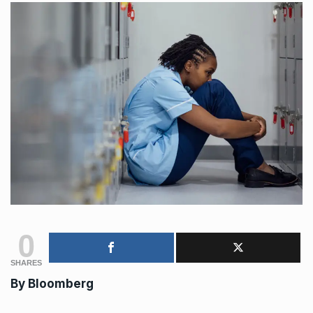
0
SHARES
By
Bloomberg