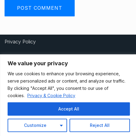
Privacy Policy
We value your privacy
Terms And Conditions
We use cookies to enhance your browsing experience,
serve personalized ads or content, and analyze our traffic.
Data Access Request
By clicking "Accept All", you consent to our use of
cookies.
Privacy & Cookie Policy
© 2021, Newsprk. All Rights Reserved.
Accept All
Customize
Reject All