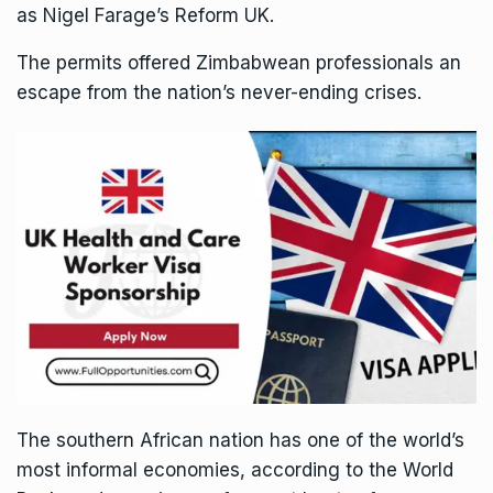
as Nigel Farage’s Reform UK.
The permits offered Zimbabwean professionals an
escape from the nation’s never-ending crises.
The southern African nation has one of the world’s
most informal economies, according to the World