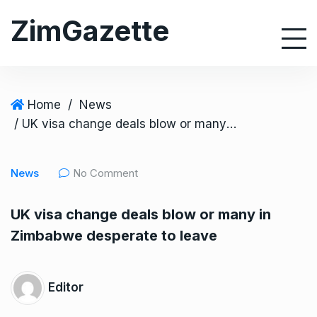
S
ZimGazette
k
i
p
t
o
Home
/
News
c
/ UK visa change deals blow or many in Zimbabwe desperate to leave
o
n
News
No Comment
t
e
UK visa change deals blow or many in
n
Zimbabwe desperate to leave
t
Editor