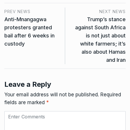
PREV NEWS
NEXT NEWS
Anti-Mnangagwa
Trump’s stance
protesters granted
against South Africa
bail after 6 weeks in
is not just about
custody
white farmers; it’s
also about Hamas
and Iran
Leave a Reply
Your email address will not be published.
Required
fields are marked
*