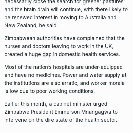
necessarily close the search for greener pastures”
and the brain drain will continue, with there likely to
be renewed interest in moving to Australia and
New Zealand, he said.
Zimbabwean authorities have complained that the
nurses and doctors leaving to work in the UK,
created a huge gap in domestic health services.
Most of the nation’s hospitals are under-equipped
and have no medicines. Power and water supply at
the institutions are also erratic, and worker morale
is low due to poor working conditions.
Earlier this month, a cabinet minister urged
Zimbabwe President Emmerson Mnangagwa to
intervene on the dire state of the health sector.