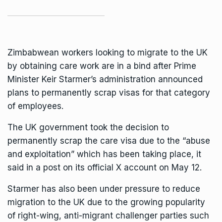
Zimbabwean workers looking to migrate to the UK
by obtaining care work are in a bind after Prime
Minister
Keir Starme
r’s administration announced
plans to permanently scrap visas for that category
of employees.
The UK government took the decision to
permanently scrap the care visa due to the “abuse
and exploitation” which has been taking place, it
said in a post on its official X account on May 12.
Starmer has also been under pressure to reduce
migration to the UK due to the growing popularity
of right-wing, anti-migrant challenger parties such