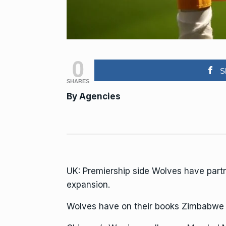
0
S
SHARES
By
Agencies
UK: Premiership side Wolves have par
expansion.
Wolves have on their books Zimbabwe n