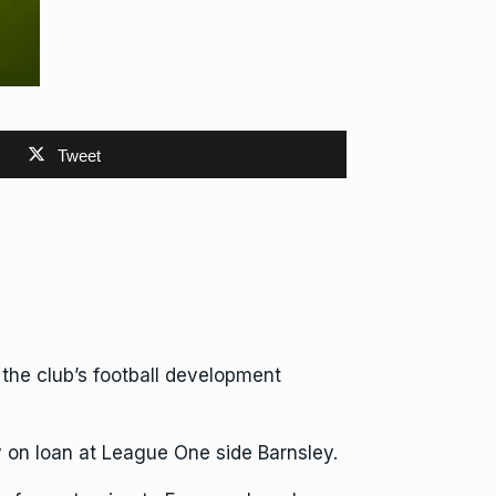
Tweet
he club’s football development
on loan at League One side Barnsley.