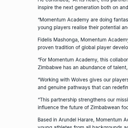
inspire the next generation both on and 
“Momentum Academy are doing fantastic
young players realise their potential a
Fidelis Mashonga, Momentum Academy d
proven tradition of global player devel
“For Momentum Academy, this collaborati
Zimbabwe has an abundance of talent, 
“Working with Wolves gives our player
and genuine pathways that can redefine
“This partnership strengthens our missi
influence the future of Zimbabwean foo
Based in Arundel Harare, Momentum Aca
young athletes from all backgrounds 