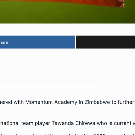
hare
tnered with Momentum Academy in Zimbabwe to further t
ational team player Tawanda Chirewa who is currently 