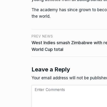
The academy has since grown to become
the world.
PREV NEWS
West Indies smash Zimbabwe with r
World Cup total
Leave a Reply
Your email address will not be publishe