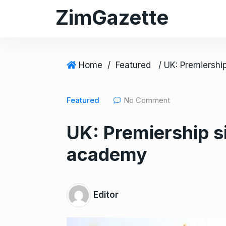
S
ZimGazette
k
i
p
t
Home
/
Featured
o
c
Featured
No Comment
o
n
UK: Premiership 
t
e
academy
n
t
Editor