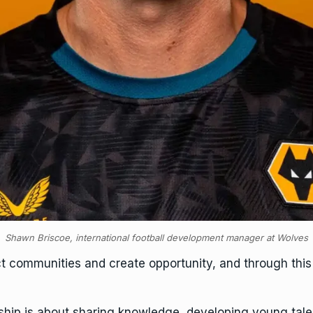
Shawn Briscoe, international football development manager at Wolves
t communities and create opportunity, and through this 
ership is about sharing knowledge, developing young tal