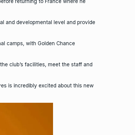
efore returning to France where he
nal and developmental level and provide
onal camps, with Golden Chance
he club’s facilities, meet the staff and
s is incredibly excited about this new