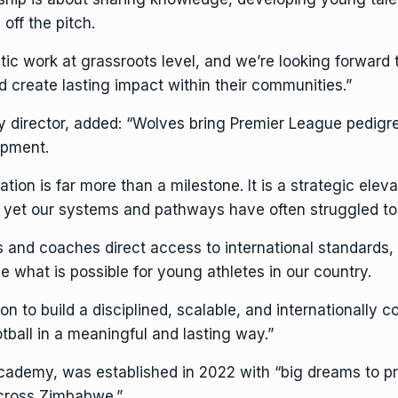
off the pitch.
 work at grassroots level, and we’re looking forward t
nd create lasting impact within their communities.”
irector, added: “Wolves bring Premier League pedigre
opment.
on is far more than a milestone. It is a strategic eleva
yet our systems and pathways have often struggled to 
s and coaches direct access to international standards
 what is possible for young athletes in our country.
on to build a disciplined, scalable, and internationally
tball in a meaningful and lasting way.”
demy, was established in 2022 with “big dreams to pro
across Zimbabwe.”