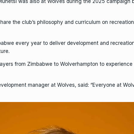
Munetsi
was also at Wolves during the 2025 campaign b
share the club’s philosophy and curriculum on recreatio
mbabwe every year to deliver development and recreati
ture.
 players from Zimbabwe to
Wolverhampton
to experience t
development manager at Wolves, said: “Everyone at Wolve