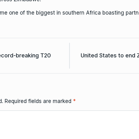
 one of the biggest in southern Africa boasting partn
ecord-breaking T20
United States to end 
d.
Required fields are marked
*