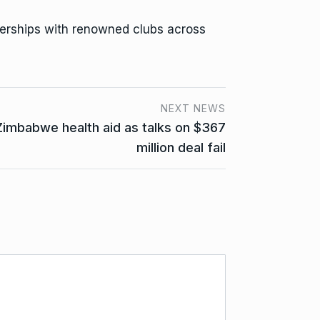
erships with renowned clubs across
NEXT NEWS
Zimbabwe health aid as talks on $367
million deal fail