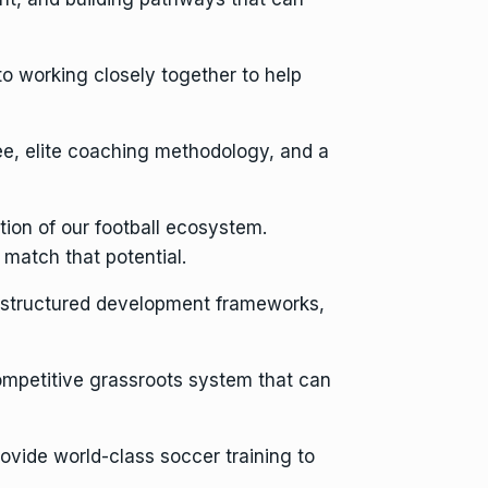
o working closely together to help
e, elite coaching methodology, and a
tion of our football ecosystem.
match that potential.
, structured development frameworks,
 competitive grassroots system that can
vide world-class soccer training to