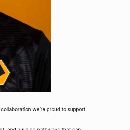
collaboration we’re proud to support
ent, and building pathways that can