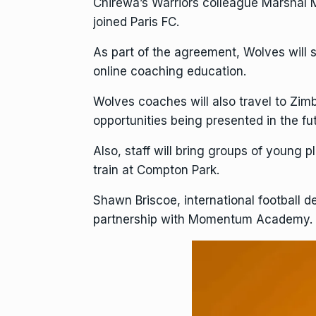
Chirewa’s Warriors colleague
Marshal 
joined Paris FC.
As part of the agreement, Wolves will 
online coaching education.
Wolves coaches will also travel to Zi
opportunities being presented in the fu
Also, staff will bring groups of young
train at Compton Park.
Shawn Briscoe, international football 
partnership with Momentum Academy.