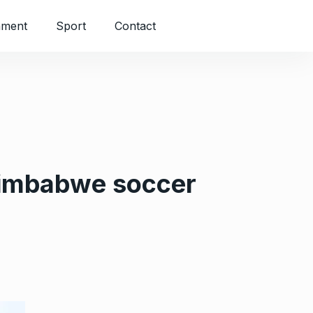
nment
Sport
Contact
 Zimbabwe soccer