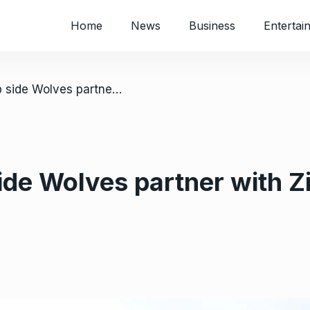
Home
News
Business
Entertai
/ UK: Premiership side Wolves partner with Zimbabwe soccer academy
side Wolves partner with