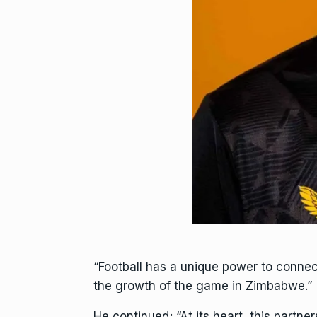
“Football has a unique power to connec
the growth of the game in Zimbabwe.”
He continued; “At its heart, this partn