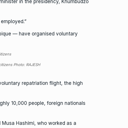
” minister in the presidency, Khumbudzo
 employed.”
bique — have organised voluntary
 citizens Photo: RAJESH
untary repatriation flight, the high
ghly 10,000 people, foreign nationals
aid Musa Hashimi, who worked as a