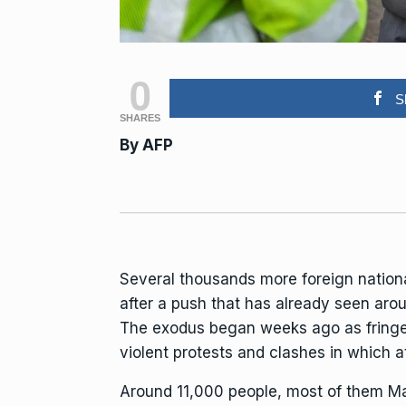
0
S
SHARES
By
AFP
Several thousands more foreign nation
after a push that has already seen ar
The exodus began weeks ago as fringe 
violent protests and clashes in which at
Around 11,000 people, most of them Ma