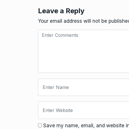
Leave a Reply
Your email address will not be publishe
Save my name, email, and website in 