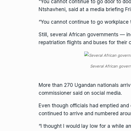
“You cannot continue to go door to door
Ntshavheni, said at a media briefing Fr
“You cannot continue to go workplace 
Still, several African governments —
repatriation flights and buses for their c
Several African govern
More than 270 Ugandan nationals arrive
commissioner said on social media.
Even though officials had emptied and 
continued to arrive and numbered around
“I thought I would lay low for a while