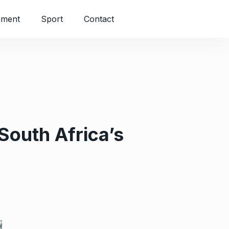
nment
Sport
Contact
South Africa’s