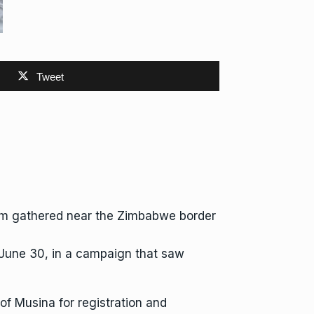
Tweet
hem gathered near the Zimbabwe border
June 30, in a campaign that saw
f Musina for registration and