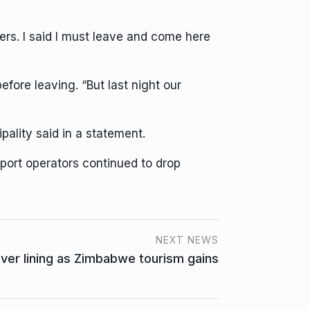
ners. I said I must leave and come here
ore leaving. “But last night our
ality said in a statement.
port operators continued to drop
NEXT NEWS
lver lining as Zimbabwe tourism gains