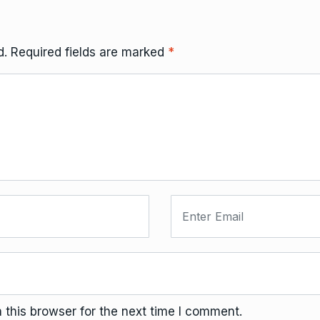
d.
Required fields are marked
*
this browser for the next time I comment.