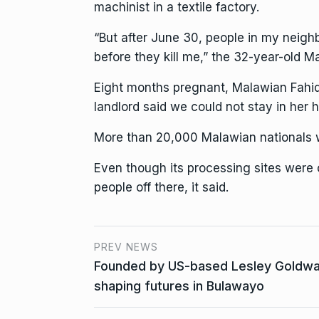
machinist in a textile factory.
“But after June 30, people in my neighbo
before they kill me,” the 32-year-old M
Eight months pregnant, Malawian Fahida
landlord said we could not stay in her h
More than 20,000 Malawian nationals w
Even though its processing sites were
people off there, it said.
PREV NEWS
Founded by US-based Lesley Goldwas
shaping futures in Bulawayo