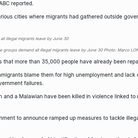
SABC reported.
ious cities where migrants had gathered outside govern
e groups demand all illegal migrants leave by June 30 Photo: Marco L
 that more than 35,000 people have already been repat
immigrants blame them for high unemployment and lack o
vernment failures.
 and a Malawian have been killed in violence linked to r
ment to announce ramped up measures to tackle illega