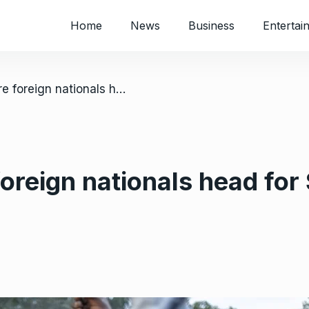
Home
News
Business
Entertai
/ Thousands more foreign nationals head for South Africa’s borders
reign nationals head for 