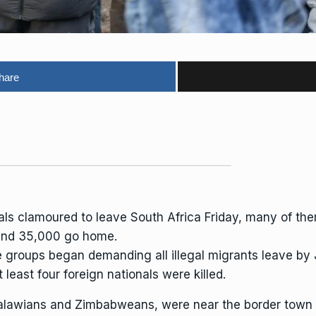
hare
als clamoured to leave South Africa Friday, many of t
ound 35,000 go home.
groups began demanding all illegal migrants leave by 
 least four foreign nationals were killed.
lawians and Zimbabweans, were near the border town o