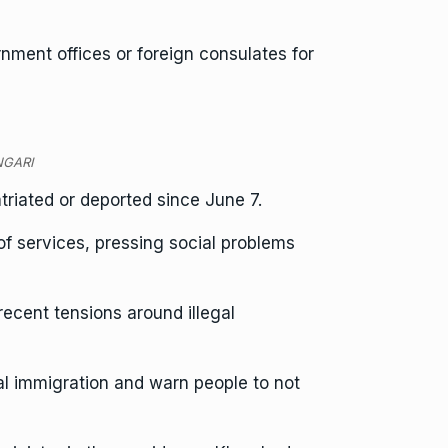
ment offices or foreign consulates for
ONGARI
riated or deported since June 7.
f services, pressing social problems
ecent tensions around illegal
l immigration and warn people to not