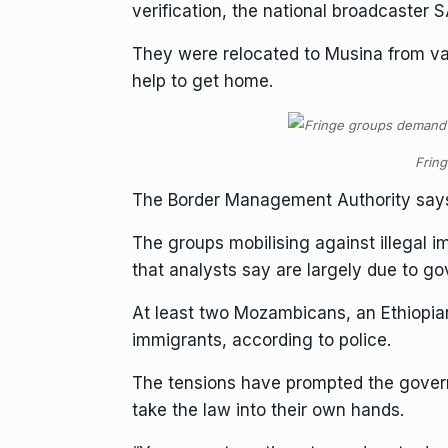
verification, the national broadcaster 
They were relocated to Musina from var
help to get home.
Fring
The
Border Management Authority
says
The groups mobilising against illegal 
that analysts say are largely due to go
At least two Mozambicans, an Ethiopian
immigrants, according to police.
The tensions have prompted the govern
take the law into their own hands.