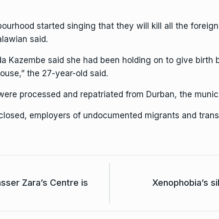
urhood started singing that they will kill all the foreig
alawian said.
 Kazembe said she had been holding on to give birth bef
ouse,” the 27-year-old said.
ere processed and repatriated from Durban, the municip
 closed, employers of undocumented migrants and trans
ser Zara’s Centre is
Xenophobia’s si