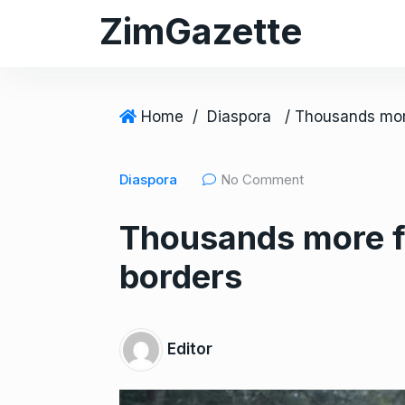
S
ZimGazette
k
i
p
t
Home
/
Diaspora
o
c
Diaspora
No Comment
o
n
Thousands more fo
t
e
borders
n
t
Editor