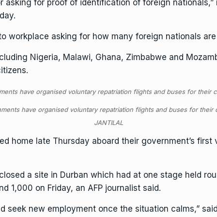
 asking for proof of identification of foreign nationals,
iday.
to workplace asking for how many foreign nationals are
 including Nigeria, Malawi, Ghana, Zimbabwe and Mozam
itizens.
ments have organised voluntary repatriation flights and buses for their
JANTILAL
d home late Thursday aboard their government’s first vol
closed a site in Durban which had at one stage held rou
 1,000 on Friday, an AFP journalist said.
 and seek new employment once the situation calms,” s