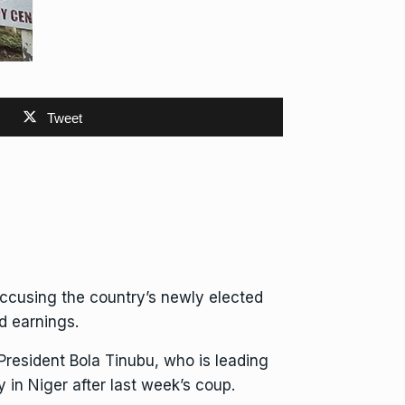
Tweet
accusing the country’s newly elected
d earnings.
President Bola Tinubu, who is
leading
 in Niger after
last week’s coup
.