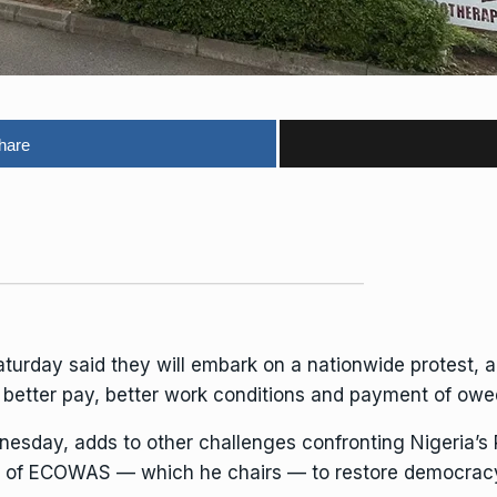
hare
turday said they will embark on a nationwide protest, 
r better pay, better work conditions and payment of owe
dnesday, adds to
other challenges
confronting Nigeria’s 
c of ECOWAS — which he chairs — to restore democracy