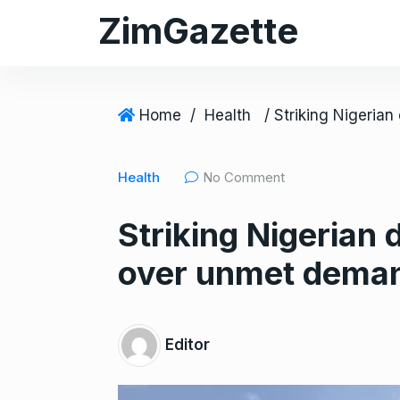
S
ZimGazette
k
i
p
t
Home
/
Health
o
c
Health
No Comment
o
n
Striking Nigerian
t
e
over unmet deman
n
t
Editor