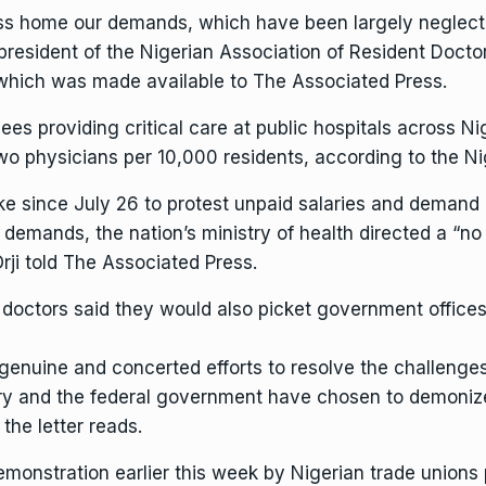
s home our demands, which have been largely neglecte
president of the Nigerian Association of Resident Doctor
f which was made available to The Associated Press.
ees providing critical care at public hospitals across Ni
two physicians per 10,000 residents, according to the N
ike since July 26 to protest unpaid salaries and deman
r demands, the nation’s ministry of health directed a “n
rji told The Associated Press.
he doctors said they would also picket government offices 
enuine and concerted efforts to resolve the challenges t
try and the federal government have chosen to demonize
 the letter reads.
demonstration earlier this week by
Nigerian trade unions