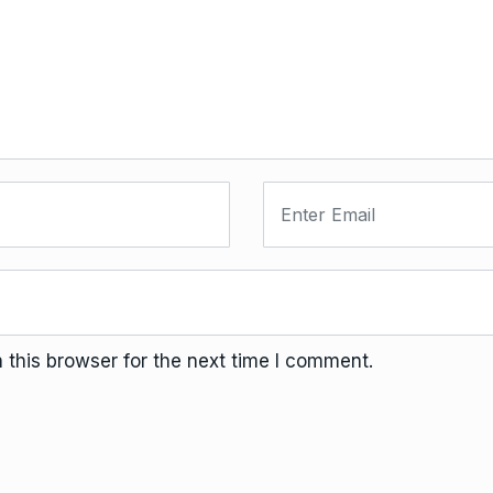
this browser for the next time I comment.