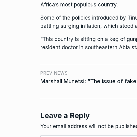
Africa’s most populous country.
Some of the policies introduced by Tin
battling surging inflation, which stood
“This country is sitting on a keg of gun
resident doctor in southeastern Abia sta
PREV NEWS
Marshall Munetsi: “The issue of fake 
Leave a Reply
Your email address will not be publishe