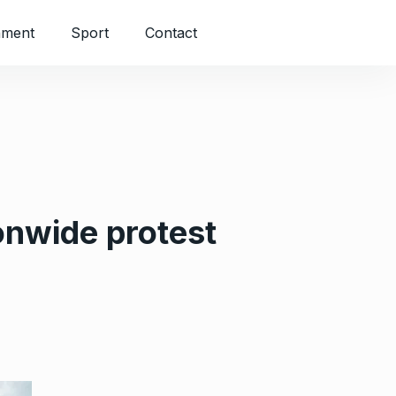
nment
Sport
Contact
onwide protest