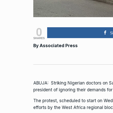
0
S
SHARES
By Associated Press
ABUJA:
Striking Nigerian doctors
on Sa
president of ignoring their demands fo
The protest, scheduled to start on We
efforts
by the West Africa regional blo