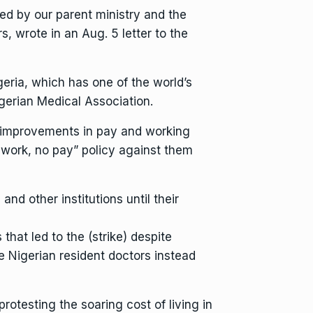
d by our parent ministry and the
s, wrote in an Aug. 5 letter to the
geria, which has one of the world’s
igerian Medical Association.
d improvements in pay and working
o work, no pay” policy against them
and other institutions until their
hat led to the (strike) despite
 Nigerian resident doctors instead
protesting the soaring cost of living in