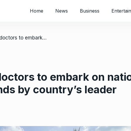
Home
News
Business
Entertai
/ Striking Nigerian doctors to embark on nationwide protest over unmet demands by country’s leader
 doctors to embark on nati
ds by country’s leader