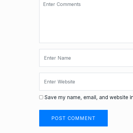
Save my name, email, and website in 