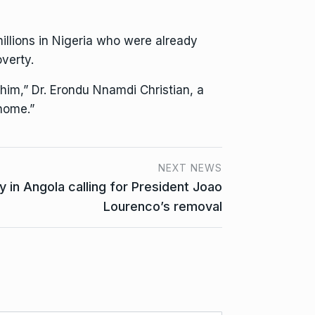
illions in Nigeria who were already
verty.
 him,” Dr. Erondu Nnamdi Christian, a
 home.”
NEXT NEWS
y in Angola calling for President Joao
Lourenco’s removal