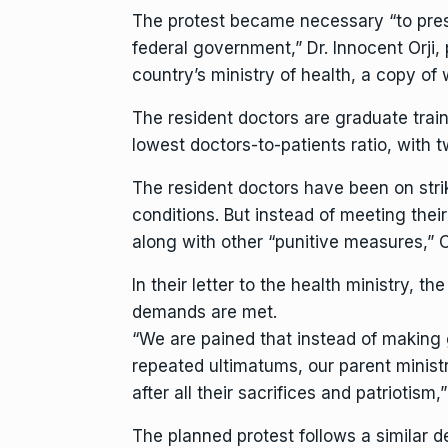
The protest became necessary “to pres
federal government,” Dr. Innocent Orji, 
country’s ministry of health, a copy o
The resident doctors are graduate train
lowest doctors-to-patients ratio, with 
The resident doctors have been on str
conditions. But instead of meeting thei
along with other “punitive measures,” O
In their letter to the health ministry, t
demands are met.
“We are pained that instead of making g
repeated ultimatums, our parent minis
after all their sacrifices and patriotism,”
The planned protest follows a similar 