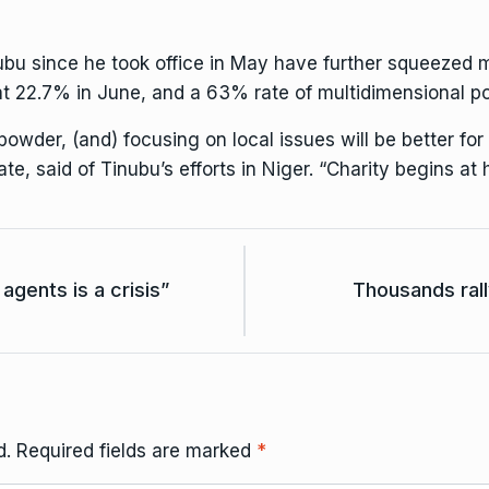
ubu since he took office in May have further squeezed m
 at 22.7% in June, and a 63% rate of multidimensional po
powder, (and) focusing on local issues will be better for
te, said of Tinubu’s efforts in Niger. “Charity begins at
agents is a crisis”
Thousands rall
d.
Required fields are marked
*