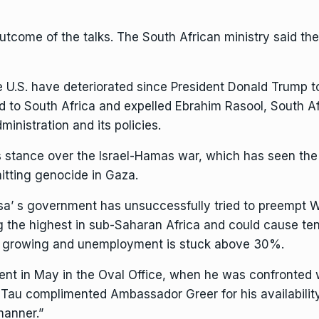
come of the talks. The South African ministry said the
 U.S. have deteriorated since President Donald Trump too
d
to South Africa and
expelled Ebrahim Rasool,
South Af
ministration and its policies.
s stance over the Israel-Hamas war, which has seen the c
itting genocide in Gaza.
sa’
s government has unsuccessfully tried to preempt 
ong the highest in sub-Saharan Africa and could cause
te
y growing and unemployment is stuck above 30%.
t in May in the Oval Office
, when he was confronted w
a, Tau complimented Ambassador Greer for his availabilit
manner.”