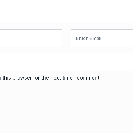
this browser for the next time I comment.