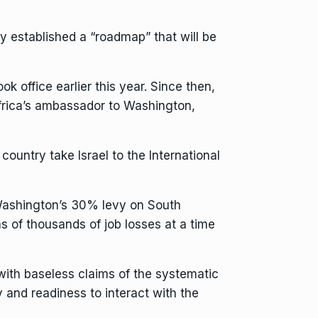
y established a “roadmap” that will be
k office earlier this year. Since then,
rica’s ambassador to Washington,
ountry take Israel to the International
Washington’s 30% levy on South
ns of thousands of job losses
at a time
ith baseless claims of the systematic
y and readiness to interact with the