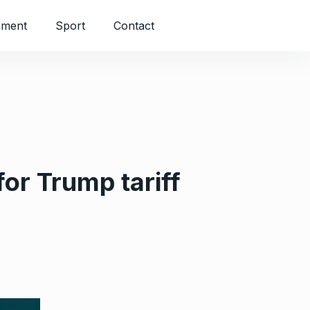
nment
Sport
Contact
for Trump tariff