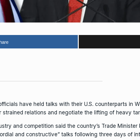
hare
cials have held talks with their U.S. counterparts in W
 strained relations and negotiate the lifting of heavy
ta
ustry and competition said the country’s Trade Minister
dial and constructive” talks following three days of int