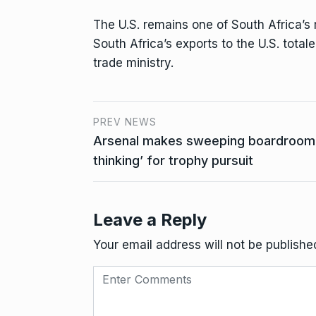
The U.S. remains one of South Africa’s 
South Africa’s exports to the U.S. totale
trade ministry.
PREV NEWS
Arsenal makes sweeping boardroom c
thinking’ for trophy pursuit
Leave a Reply
Your email address will not be publishe