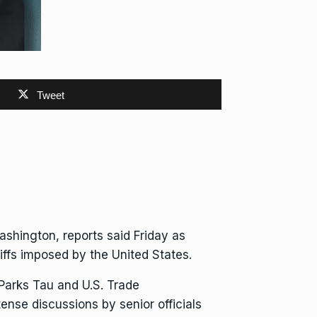
Tweet
ashington, reports said Friday as
riffs imposed by the United States
.
 Parks Tau and U.S. Trade
ense discussions by senior officials