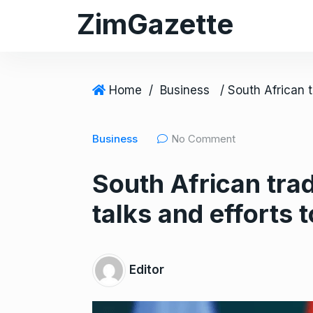
S
ZimGazette
k
i
p
t
Home
/
Business
o
c
Business
No Comment
o
n
South African trad
t
e
talks and efforts 
n
t
Editor