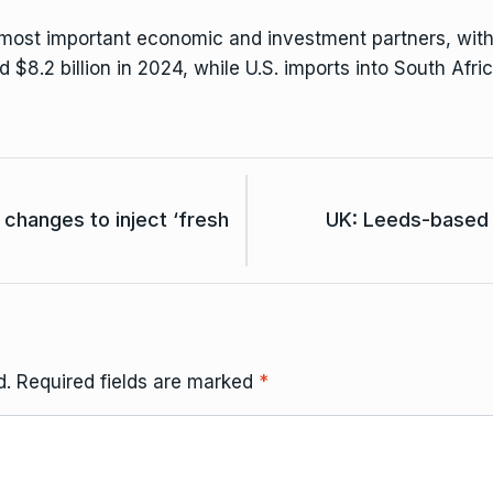
most important economic and investment partners, with $15
d $8.2 billion in 2024, while U.S. imports into South Afri
hanges to inject ‘fresh
UK: Leeds-based 
d.
Required fields are marked
*