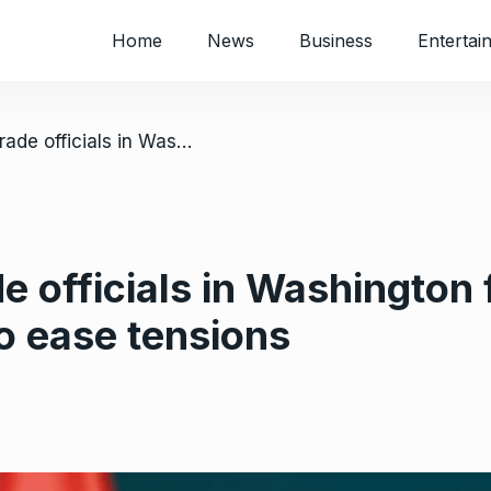
Home
News
Business
Entertai
/ South African trade officials in Washington for Trump tariff talks and efforts to ease tensions
e officials in Washington 
to ease tensions