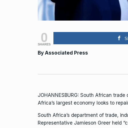
0
S
SHARES
By Associated Press
JOHANNESBURG: South African trade offi
Africa’s largest economy looks to repair
South Africa’s department of trade, ind
Representative Jamieson Greer held “cor