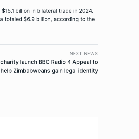
.1 billion in bilateral trade in 2024.
ca totaled $6.9 billion, according to the
NEXT NEWS
charity launch BBC Radio 4 Appeal to
help Zimbabweans gain legal identity