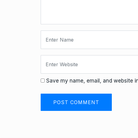
Save my name, email, and website in 