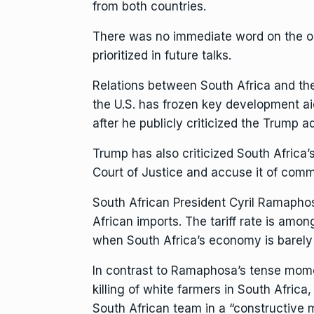
from both countries.
There was no immediate word on the out
prioritized in future talks.
Relations between
South Africa
and the
the U.S. has
frozen key development ai
after he publicly criticized the Trump ad
Trump has also criticized South Africa’
Court of Justice and accuse it of comm
South African
President Cyril Ramapho
African imports. The tariff rate is am
when South Africa’s economy is barel
In contrast to
Ramaphosa’s tense momen
killing of white farmers in South Afric
South African team in a “constructive 