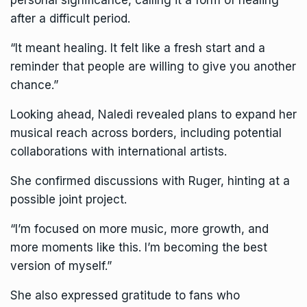
after a difficult period.
“It meant healing. It felt like a fresh start and a
reminder that people are willing to give you another
chance.”
Looking ahead, Naledi revealed plans to expand her
musical reach across borders, including potential
collaborations with international artists.
She confirmed discussions with Ruger, hinting at a
possible joint project.
“I’m focused on more music, more growth, and
more moments like this. I’m becoming the best
version of myself.”
She also expressed gratitude to fans who