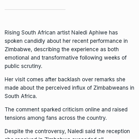
Rising South African artist Naledi Aphiwe has
spoken candidly about her recent performance in
Zimbabwe, describing the experience as both
emotional and transformative following weeks of
public scrutiny.
Her visit comes after backlash over remarks she
made about the perceived influx of Zimbabweans in
South Africa.
The comment sparked criticism online and raised
tensions among fans across the country.
Despite the controversy, Naledi said the reception