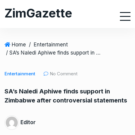
S
ZimGazette
k
i
p
t
o
Home
/
Entertainment
c
/ SA’s Naledi Aphiwe finds support in Zimbabwe after controversial statements
o
n
Entertainment
No Comment
t
e
SA’s Naledi Aphiwe finds support in
n
Zimbabwe after controversial statements
t
Editor