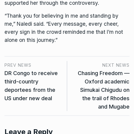
supported her through the controversy.
“Thank you for believing in me and standing by
me,” Naledi said. “Every message, every cheer,
every sign in the crowd reminded me that I’m not
alone on this journey.”
PREV NEWS
NEXT NEWS
DR Congo to receive
Chasing Freedom —
third-country
Oxford academic
deportees from the
Simukai Chigudu on
US under new deal
the trail of Rhodes
and Mugabe
Leave a Reply