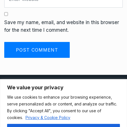
Save my name, email, and website in this browser
for the next time I comment.
Privacy Policy
We value your privacy
We use cookies to enhance your browsing experience,
Terms And Conditions
serve personalized ads or content, and analyze our traffic.
By clicking "Accept All", you consent to our use of
cookies.
Privacy & Cookie Policy
Data Access Request