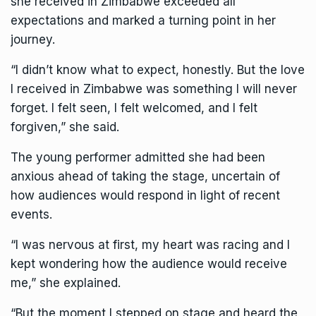
she received in Zimbabwe exceeded all
expectations and marked a turning point in her
journey.
“I didn’t know what to expect, honestly. But the love
I received in Zimbabwe was something I will never
forget. I felt seen, I felt welcomed, and I felt
forgiven,” she said.
The young performer admitted she had been
anxious ahead of taking the stage, uncertain of
how audiences would respond in light of recent
events.
“I was nervous at first, my heart was racing and I
kept wondering how the audience would receive
me,” she explained.
“But the moment I stepped on stage and heard the