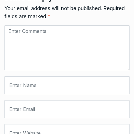
Your email address will not be published.
Required
fields are marked
*