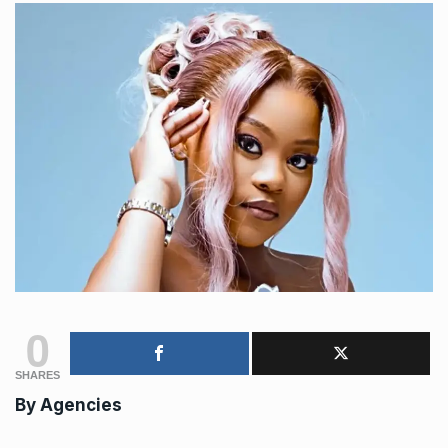
0
SHARES
By
Agencies