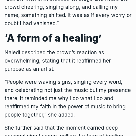
crowd cheering, singing along, and calling my
name, something shifted. It was as if every worry or
doubt I had vanished.”
‘A form of a healing’
Naledi described the crowd’s reaction as
overwhelming, stating that it reaffirmed her
purpose as an artist.
“People were waving signs, singing every word,
and celebrating not just the music but my presence
there. It reminded me why I do what I do and
reaffirmed my faith in the power of music to bring
people together,” she added.
She further said that the moment carried deep
personal significance, calling it a form of healing