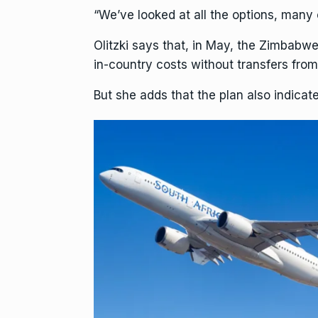
“We’ve looked at all the options, many 
Olitzki says that, in May, the Zimbabw
in-country costs without transfers from
But she adds that the plan also indicat