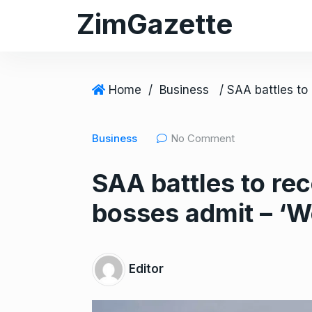
S
ZimGazette
k
i
p
t
Home
/
Business
o
c
Business
No Comment
o
n
SAA battles to r
t
e
bosses admit – ‘W
n
t
Editor