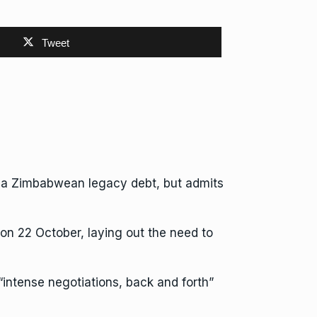
Tweet
om a Zimbabwean legacy debt, but admits
n 22 October, laying out the need to
 “intense negotiations, back and forth”