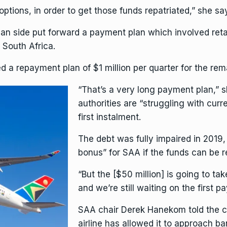
options, in order to get those funds repatriated,” she s
ean side put forward a payment plan which involved reta
 South Africa.
ed a repayment plan of $1 million per quarter for the rem
“That’s a very long payment plan,”
authorities are “struggling with cur
first instalment.
The debt was fully impaired in 2019, 
bonus” for SAA if the funds can be 
“But the [$50 million] is going to tak
and we’re still waiting on the first 
SAA chair Derek Hanekom told the co
airline has allowed it to approach b