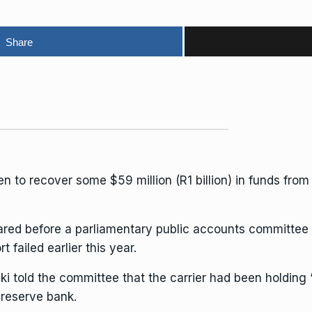
Share
en to recover some $59 million (R1 billion) in funds fr
red before a parliamentary public accounts committee o
t failed earlier this year.
zki told the committee that the carrier had been holding
reserve bank.