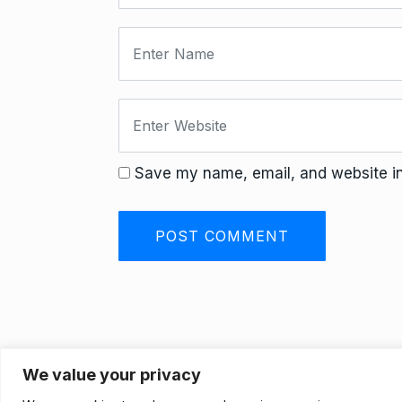
Save my name, email, and website in 
We value your privacy
Privacy Policy