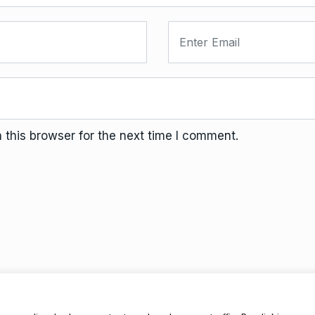
this browser for the next time I comment.
Terms And Conditions
Da