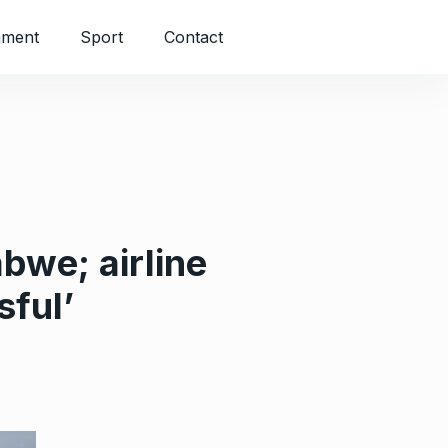
nment
Sport
Contact
bwe; airline
sful’