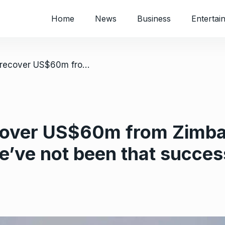
Home
News
Business
Entertai
/ SAA battles to recover US$60m from Zimbabwe; airline bosses admit – ‘We’ve not been that successful’
ecover US$60m from Zimba
e’ve not been that succes