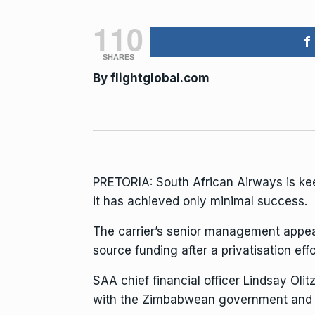
110
SHARES
By
flightglobal.com
PRETORIA:
South African Airways
is ke
it has achieved only minimal success.
The carrier’s senior management appea
source funding after a privatisation effor
SAA chief financial officer Lindsay Olit
with the Zimbabwean government and 