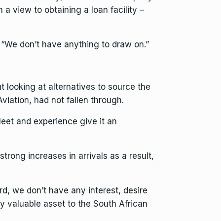
a view to obtaining a loan facility –
 “We don’t have anything to draw on.”
t looking at alternatives to source the
iation, had not fallen through.
fleet and experience give it an
trong increases in arrivals as a result,
rd, we don’t have any interest, desire
ery valuable asset to the South African