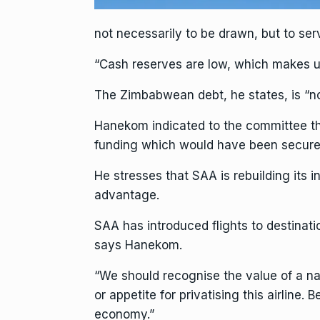
not necessarily to be drawn, but to serv
“Cash reserves are low, which makes us
The Zimbabwean debt, he states, is “n
Hanekom indicated to the committee that
funding which would have been secured 
He stresses that SAA is rebuilding its i
advantage.
SAA has introduced flights to destinati
says Hanekom.
“We should recognise the value of a nat
or appetite for privatising this airline
economy.”