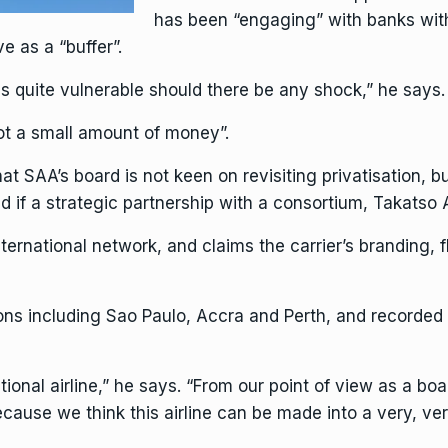
has been “engaging” with banks with 
e as a “buffer”.
 quite vulnerable should there be any shock,” he says.
ot a small amount of money”.
 SAA’s board is not keen on revisiting privatisation, bu
if a strategic partnership with a consortium, Takatso Av
nternational network, and claims the carrier’s branding, 
ons including Sao Paulo, Accra and Perth, and recorded s
ional airline,” he says. “From our point of view as a boa
. Because we think this airline can be made into a very, v