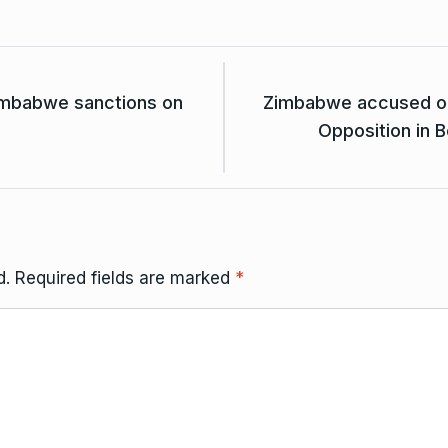
Zimbabwe sanctions on
Zimbabwe accused of i
Opposition in 
d.
Required fields are marked
*