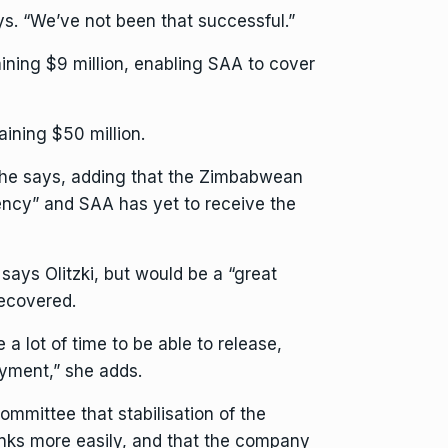
ays. “We’ve not been that successful.”
ining $9 million, enabling SAA to cover
aining $50 million.
 she says, adding that the Zimbabwean
rency” and SAA has yet to receive the
says Olitzki, but would be a “great
recovered.
e a lot of time to be able to release,
payment,” she adds.
mmittee that stabilisation of the
anks more easily, and that the company