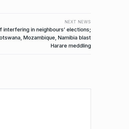
NEXT NEWS
nterfering in neighbours’ elections;
Botswana, Mozambique, Namibia blast
Harare meddling