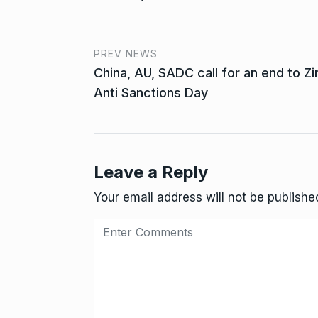
PREV NEWS
China, AU, SADC call for an end to 
Anti Sanctions Day
Leave a Reply
Your email address will not be publishe