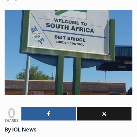
0
SHARES
By
IOL News