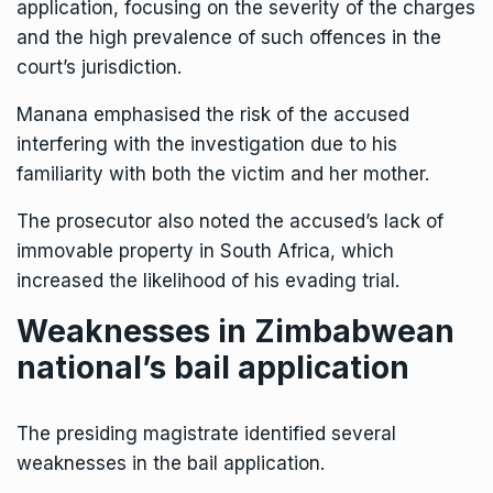
application, focusing on the severity of the charges
and the high prevalence of such offences in the
court’s jurisdiction.
Manana emphasised the risk of the accused
interfering with the investigation due to his
familiarity with both the victim and her mother.
The prosecutor also noted the accused’s lack of
immovable property in South Africa, which
increased the likelihood of his evading trial.
Weaknesses in Zimbabwean
national’s bail application
The presiding magistrate identified several
weaknesses in the bail application.