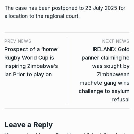
The case has been postponed to 23 July 2025 for
allocation to the regional court.
PREV NEWS
NEXT NEWS
Prospect of a ‘home’
IRELAND: Gold
Rugby World Cup is
panner claiming he
inspiring Zimbabwe’s
was sought by
Ian Prior to play on
Zimbabwean
machete gang wins
challenge to asylum
refusal
Leave a Reply