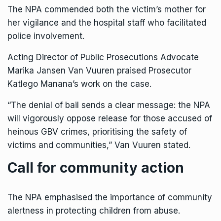
The NPA commended both the victim’s mother for
her vigilance and the hospital staff who facilitated
police involvement.
Acting Director of Public Prosecutions Advocate
Marika Jansen Van Vuuren praised Prosecutor
Katlego Manana’s work on the case.
“The denial of bail sends a clear message: the NPA
will vigorously oppose release for those accused of
heinous GBV crimes, prioritising the safety of
victims and communities,” Van Vuuren stated.
Call for community action
The NPA emphasised the importance of community
alertness in protecting children from abuse.