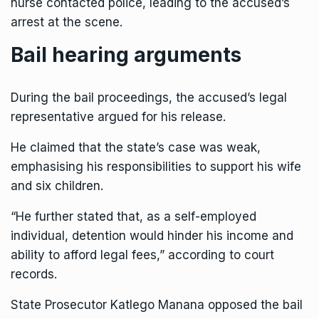
nurse contacted police, leading to the accused’s
arrest at the scene.
Bail hearing arguments
During the bail proceedings, the accused’s legal
representative argued for his release.
He claimed that the state’s case was weak,
emphasising his responsibilities to support his wife
and six children.
“He further stated that, as a self-employed
individual, detention would hinder his income and
ability to afford legal fees,” according to court
records.
State Prosecutor Katlego Manana opposed the bail