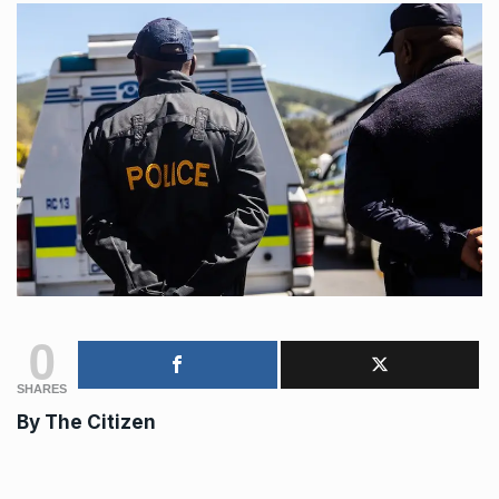
0
SHARES
By
The Citizen