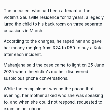
The accused, who had been a tenant at the
victim’s Saulsville residence for 12 years, allegedly
lured the child to his back room on three separate
occasions in March.
According to the charges, he raped her and gave
her money ranging from R24 to R50 to buy a Kota
after each incident.
Mahanjana said the case came to light on 25 June
2025 when the victim’s mother discovered
suspicious phone conversations.
While the complainant was on the phone that
evening, her mother asked who she was speaking
to, and when she could not respond, requested to
examine her phone.