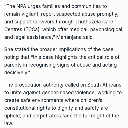
“The NPA urges families and communities to
remain vigilant, report suspected abuse promptly,
and support survivors through Thuthuzela Care
Centres (TCCs), which offer medical, psychological,
and legal assistance,” Mahanjana said.
She stated the broader implications of the case,
noting that “this case highlights the critical role of
parents in recognising signs of abuse and acting
decisively.”
The prosecution authority called on South Africans
to unite against gender-based violence, working to
create safe environments where children’s
constitutional rights to dignity and safety are
upheld, and perpetrators face the full might of the
law.