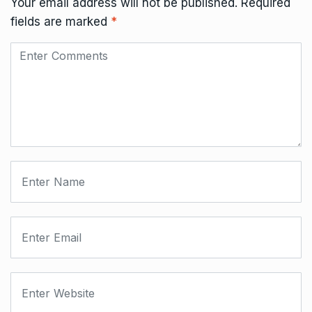
Your email address will not be published.
Required
fields are marked
*