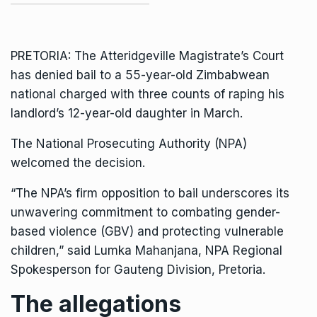
PRETORIA: The Atteridgeville Magistrate’s Court
has denied bail to a 55-year-old Zimbabwean
national charged with three counts of raping his
landlord’s 12-year-old daughter in March.
The
National Prosecuting Authority (NPA)
welcomed the decision.
“The NPA’s firm opposition to bail underscores its
unwavering commitment to combating gender-
based violence (GBV) and protecting vulnerable
children,” said Lumka Mahanjana, NPA Regional
Spokesperson for Gauteng Division, Pretoria.
The allegations