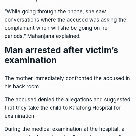
“While going through the phone, she saw
conversations where the accused was asking the
complainant when will she be going on her
periods,” Mahanjana explained.
Man arrested after victim’s
examination
The mother immediately confronted the accused in
his back room.
The accused denied the allegations and suggested
that they take the child to Kalafong Hospital for
examination.
During the medical examination at the hospital, a