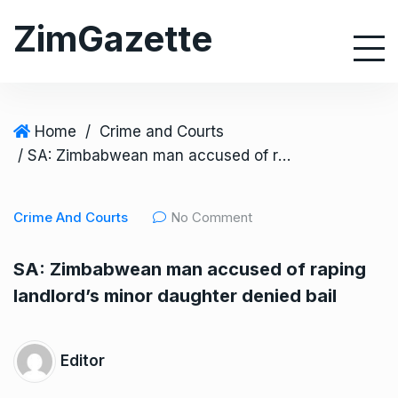
S
ZimGazette
k
i
p
t
o
Home
/
Crime and Courts
c
/ SA: Zimbabwean man accused of raping landlord’s minor daughter denied bail
o
n
Crime And Courts
No Comment
t
e
SA: Zimbabwean man accused of raping
n
landlord’s minor daughter denied bail
t
Editor