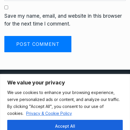
Save my name, email, and website in this browser
for the next time I comment.
Privacy Policy
We value your privacy
We use cookies to enhance your browsing experience,
Terms And Conditions
serve personalized ads or content, and analyze our traffic.
By clicking "Accept All", you consent to our use of
cookies.
Privacy & Cookie Policy
Data Access Request
Accept All