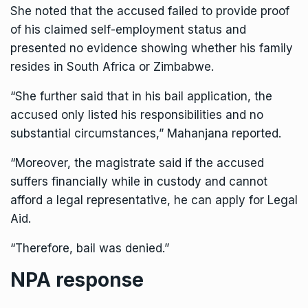
She noted that the accused failed to provide proof
of his claimed self-employment status and
presented no evidence showing whether his family
resides in South Africa or Zimbabwe.
“She further said that in his bail application, the
accused only listed his responsibilities and no
substantial circumstances,” Mahanjana reported.
“Moreover, the magistrate said if the accused
suffers financially while in custody and cannot
afford a legal representative, he can apply for Legal
Aid.
“Therefore, bail was denied.”
NPA response