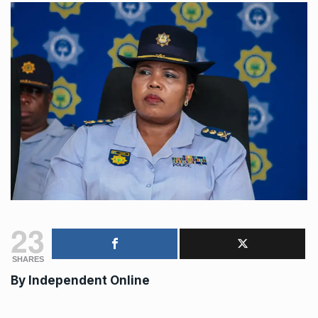
23
SHARES
By
Independent Online