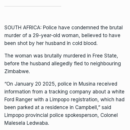
SOUTH AFRICA: Police have condemned the brutal
murder of a 29-year-old woman, believed to have
been shot by her husband in cold blood.
The woman was brutally murdered in Free State,
before the husband allegedly fled to neighbouring
Zimbabwe.
“On January 20 2025, police in Musina received
information from a tracking company about a white
Ford Ranger with a Limpopo registration, which had
been parked at a residence in Campbell,” said
Limpopo provincial police
spokesperson, Colonel
Malesela Ledwaba.