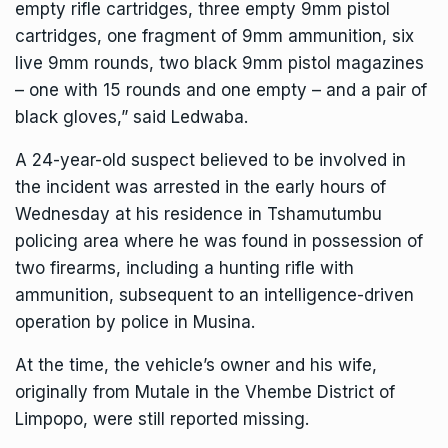
empty rifle cartridges, three empty 9mm pistol
cartridges, one fragment of 9mm ammunition, six
live 9mm rounds, two black 9mm pistol magazines
– one with 15 rounds and one empty – and a pair of
black gloves,” said Ledwaba.
A 24-year-old suspect believed to be involved in
the incident was arrested in the early hours of
Wednesday at his residence in Tshamutumbu
policing area where he was found in possession of
two firearms, including a hunting rifle with
ammunition, subsequent to an intelligence-driven
operation by police in Musina.
At the time, the vehicle’s owner and his wife,
originally from Mutale in the Vhembe District of
Limpopo, were still reported missing.