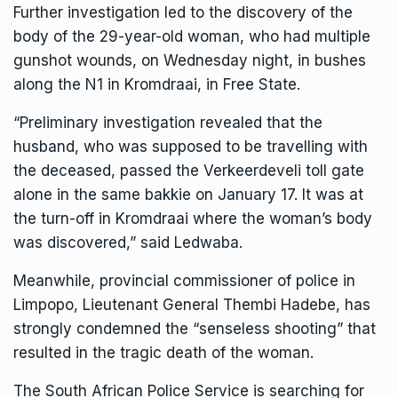
Further investigation led to the discovery of the
body of the 29-year-old woman, who had multiple
gunshot wounds, on Wednesday night, in bushes
along the N1 in Kromdraai, in Free State.
“Preliminary investigation revealed that the
husband, who was supposed to be travelling with
the deceased, passed the Verkeerdeveli toll gate
alone in the same bakkie on January 17. It was at
the turn-off in Kromdraai where the woman’s body
was discovered,” said Ledwaba.
Meanwhile, provincial commissioner of police in
Limpopo, Lieutenant General Thembi Hadebe, has
strongly condemned the “senseless shooting” that
resulted in the tragic death of the woman.
The South African Police Service is searching for