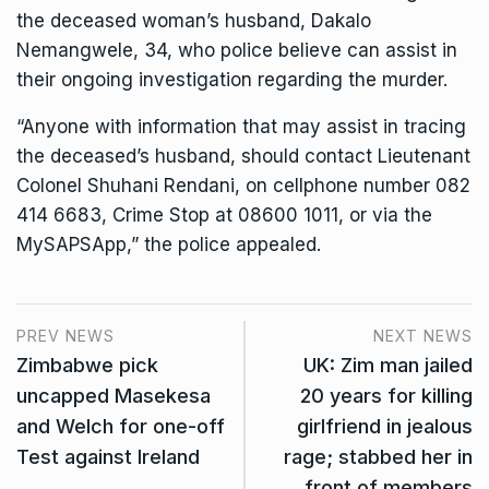
the deceased woman’s husband, Dakalo
Nemangwele, 34, who police believe can assist in
their ongoing investigation regarding the murder.
“Anyone with information that may assist in tracing
the deceased’s husband, should contact Lieutenant
Colonel Shuhani Rendani, on cellphone number 082
414 6683, Crime Stop at 08600 1011, or via the
MySAPSApp,” the police appealed.
PREV NEWS
NEXT NEWS
Zimbabwe pick
UK: Zim man jailed
uncapped Masekesa
20 years for killing
and Welch for one-off
girlfriend in jealous
Test against Ireland
rage; stabbed her in
front of members