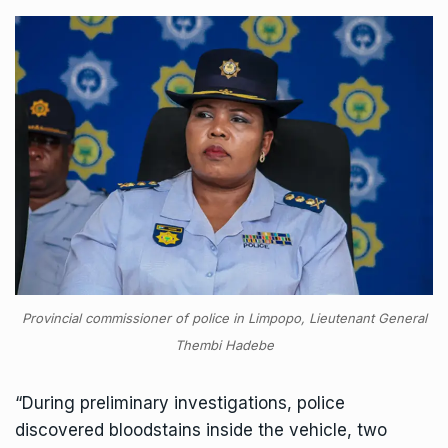
Provincial commissioner of police in Limpopo, Lieutenant General
Thembi Hadebe
“During preliminary investigations, police
discovered bloodstains inside the vehicle, two