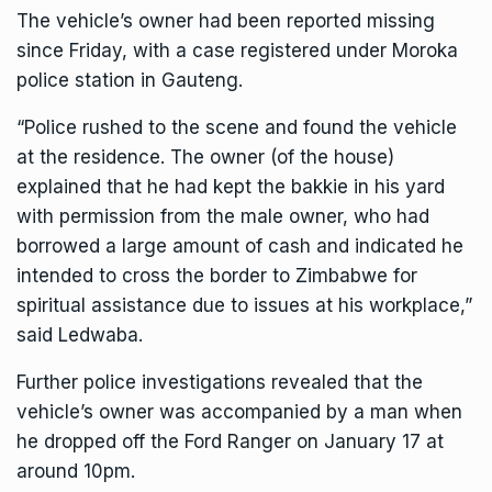
The vehicle’s owner had been reported missing
since Friday, with a case registered under Moroka
police station in Gauteng.
“Police rushed to the scene and found the vehicle
at the residence. The owner (of the house)
explained that he had kept the bakkie in his yard
with permission from the male owner, who had
borrowed a large amount of cash and indicated he
intended to cross the border to Zimbabwe for
spiritual assistance due to issues at his workplace,”
said Ledwaba.
Further police investigations revealed that the
vehicle’s owner was accompanied by a man when
he dropped off the Ford Ranger on January 17 at
around 10pm.