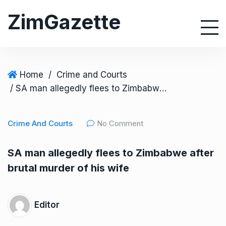
S
ZimGazette
k
i
p
t
o
Home
/
Crime and Courts
c
/ SA man allegedly flees to Zimbabwe after brutal murder of his wife
o
n
Crime And Courts
No Comment
t
e
SA man allegedly flees to Zimbabwe after
n
brutal murder of his wife
t
Editor