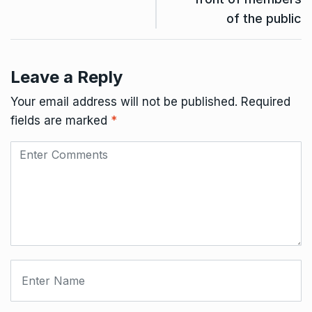
of the public
Leave a Reply
Your email address will not be published.
Required
fields are marked
*