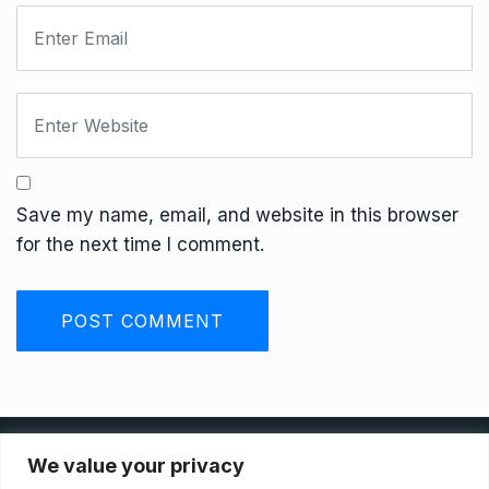
Save my name, email, and website in this browser
for the next time I comment.
Privacy Policy
We value your privacy